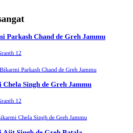
sangat
armi Parkash Chand de Greh Jammu
Granth 12
9 Bikarmi Parkash Chand de Greh Jammu
mi Chela Singh de Greh Jammu
Granth 12
 Bikarmi Chela Singh de Greh Jammu
 Ajit Singh de Greh Batala