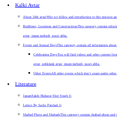
Kalki Avtar
About 24th avtar
Who we follow and introduction to this mission a
Buildings, Locations and Constructions
This category contain inform
avtar, imam mehndi, noori abba.
Events and Annual Days
This category contain all information about
Celebration Days
You will find videos and other content from
avtar, nehklank avtar, imam mehndi, noori abba.
Other Events
All other events which don’t count under other 
Literature
JanamSakhi Maharaj Sher Singh Ji
Letters By Sache Patshah Ji
Shabad Photo and Shabads
This category contain shabad photo and s