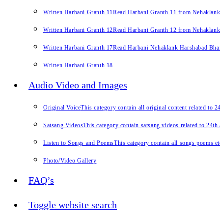
Written Harbani Granth 11
Read Harbani Granth 11 from Nehaklan
Written Harbani Granth 12
Read Harbani Granth 12 from Nehaklan
Written Harbani Granth 17
Read Harbani Nehaklank Harshabad Bhand
Written Harbani Granth 18
Audio Video and Images
Original Voice
This category contain all original content related to 
Satsang Videos
This category contain satsang videos related to 24th
Listen to Songs and Poems
This category contain all songs poems et
Photo/Video Gallery
FAQ’s
Toggle website search