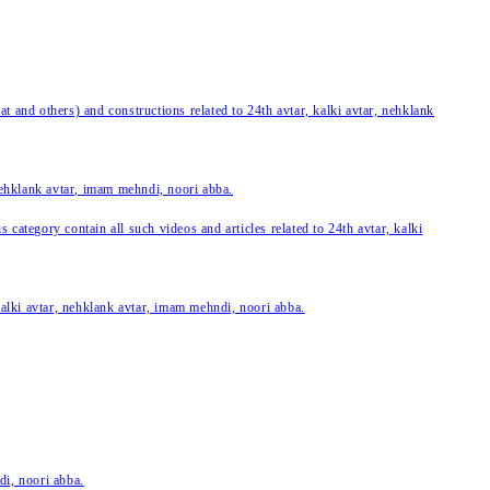
 and others) and constructions related to 24th avtar, kalki avtar, nehklank
 nehklank avtar, imam mehndi, noori abba.
category contain all such videos and articles related to 24th avtar, kalki
 kalki avtar, nehklank avtar, imam mehndi, noori abba.
di, noori abba.