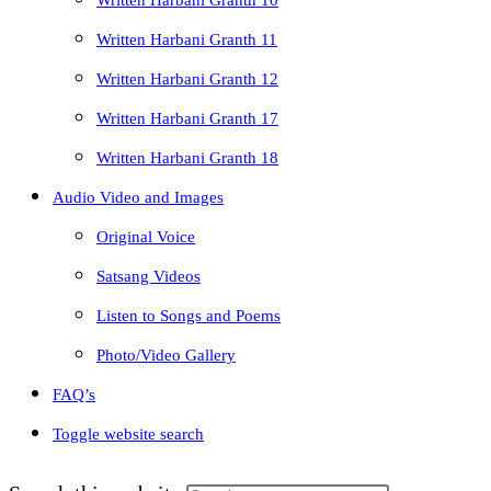
Written Harbani Granth 10
Written Harbani Granth 11
Written Harbani Granth 12
Written Harbani Granth 17
Written Harbani Granth 18
Audio Video and Images
Original Voice
Satsang Videos
Listen to Songs and Poems
Photo/Video Gallery
FAQ’s
Toggle website search