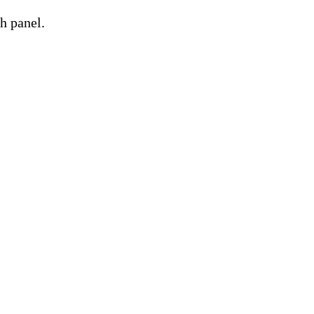
h panel.