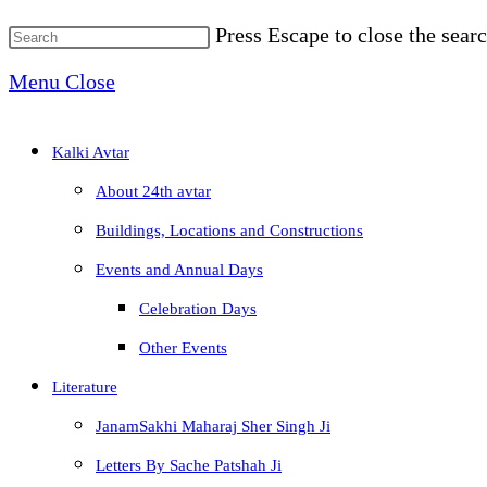
Press Escape to close the searc
Menu
Close
Kalki Avtar
About 24th avtar
Buildings, Locations and Constructions
Events and Annual Days
Celebration Days
Other Events
Literature
JanamSakhi Maharaj Sher Singh Ji
Letters By Sache Patshah Ji