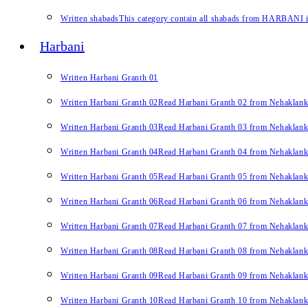
Written shabads
This category contain all shabads from HARBANI in 
Harbani
Written Harbani Granth 01
Written Harbani Granth 02
Read Harbani Granth 02 from Nehaklan
Written Harbani Granth 03
Read Harbani Granth 03 from Nehaklan
Written Harbani Granth 04
Read Harbani Granth 04 from Nehaklan
Written Harbani Granth 05
Read Harbani Granth 05 from Nehaklan
Written Harbani Granth 06
Read Harbani Granth 06 from Nehaklan
Written Harbani Granth 07
Read Harbani Granth 07 from Nehaklan
Written Harbani Granth 08
Read Harbani Granth 08 from Nehaklan
Written Harbani Granth 09
Read Harbani Granth 09 from Nehaklan
Written Harbani Granth 10
Read Harbani Granth 10 from Nehaklan