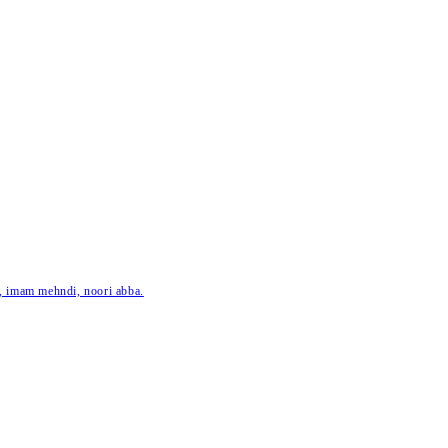
ar, imam mehndi, noori abba.