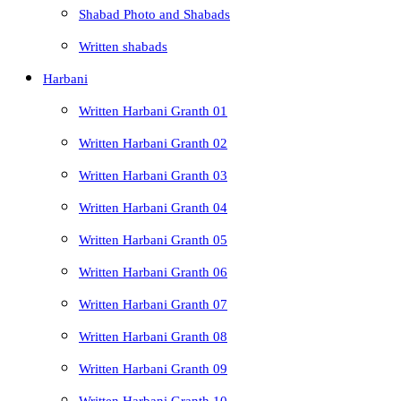
Shabad Photo and Shabads
Written shabads
Harbani
Written Harbani Granth 01
Written Harbani Granth 02
Written Harbani Granth 03
Written Harbani Granth 04
Written Harbani Granth 05
Written Harbani Granth 06
Written Harbani Granth 07
Written Harbani Granth 08
Written Harbani Granth 09