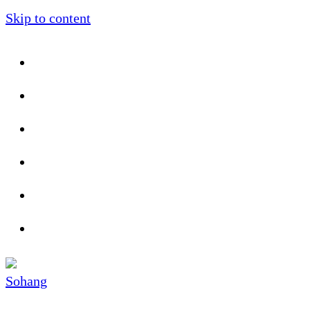
Skip to content