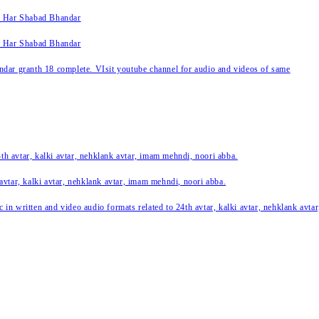
k Har Shabad Bhandar
k Har Shabad Bhandar
ar granth 18 complete. VIsit youtube channel for audio and videos of same
24th avtar, kalki avtar, nehklank avtar, imam mehndi, noori abba.
 avtar, kalki avtar, nehklank avtar, imam mehndi, noori abba.
c in written and video audio formats related to 24th avtar, kalki avtar, nehklank avt