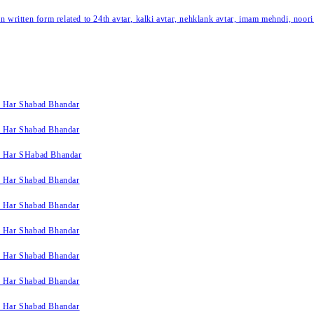
written form related to 24th avtar, kalki avtar, nehklank avtar, imam mehndi, noori
k Har Shabad Bhandar
k Har Shabad Bhandar
k Har SHabad Bhandar
k Har Shabad Bhandar
k Har Shabad Bhandar
k Har Shabad Bhandar
k Har Shabad Bhandar
k Har Shabad Bhandar
k Har Shabad Bhandar