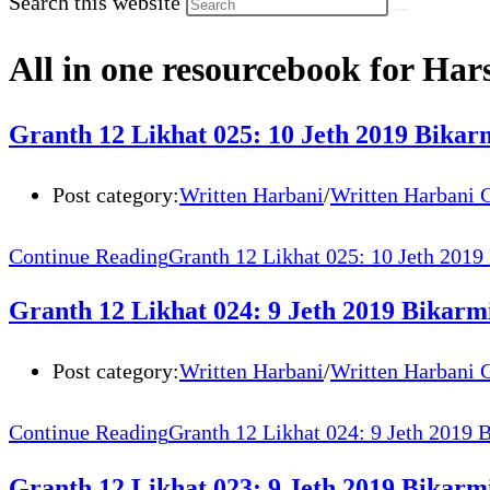
Search this website
All in one resourcebook for Har
Granth 12 Likhat 025: 10 Jeth 2019 Bik
Post category:
Written Harbani
/
Written Harbani 
Continue Reading
Granth 12 Likhat 025: 10 Jeth 201
Granth 12 Likhat 024: 9 Jeth 2019 Bikar
Post category:
Written Harbani
/
Written Harbani 
Continue Reading
Granth 12 Likhat 024: 9 Jeth 2019
Granth 12 Likhat 023: 9 Jeth 2019 Bikarmi