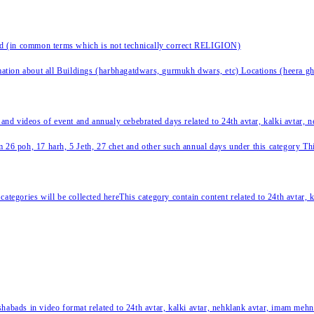
nd (in common terms which is not technically correct RELIGION)
ation about all Buildings (harbhagatdwars, gurmukh dwars, etc) Locations (heera ghat
 and videos of event and annualy cebebrated days related to 24th avtar, kalki avtar,
 26 poh, 17 harh, 5 Jeth, 27 chet and other such annual days under this category This 
categories will be collected hereThis category contain content related to 24th avtar,
habads in video format related to 24th avtar, kalki avtar, nehklank avtar, imam mehn