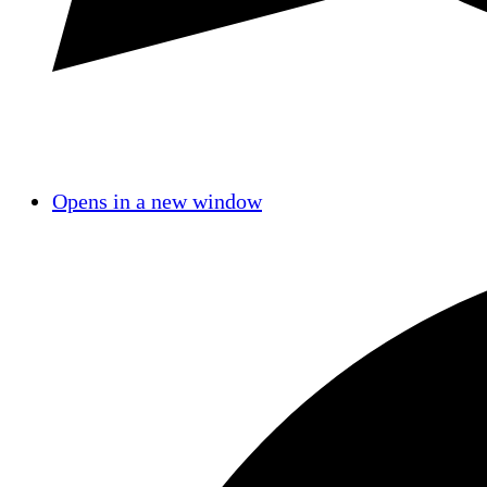
Opens in a new window