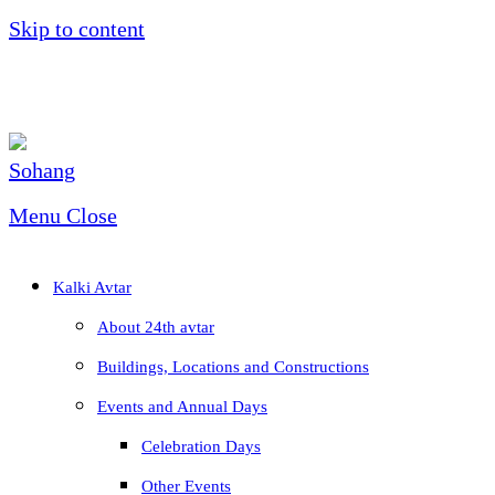
Skip to content
Menu
Close
Kalki Avtar
About 24th avtar
Buildings, Locations and Constructions
Events and Annual Days
Celebration Days
Other Events