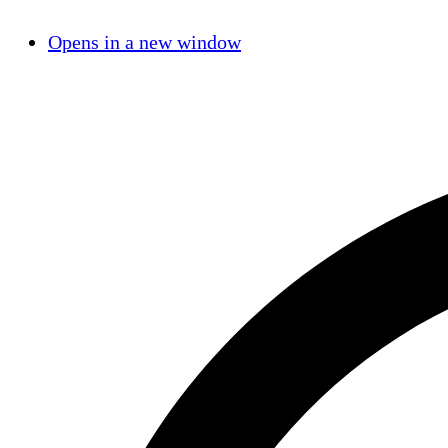
Opens in a new window