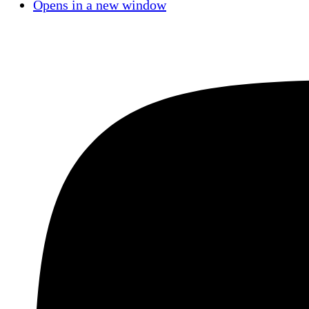
Opens in a new window