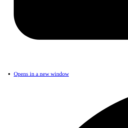
Opens in a new window