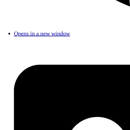
Opens in a new window