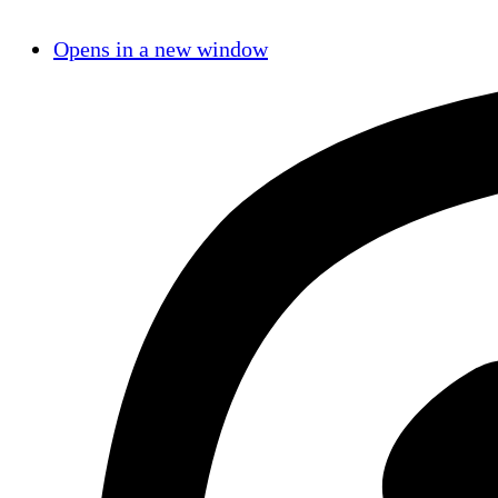
Opens in a new window