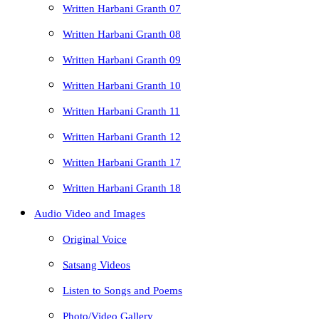
Written Harbani Granth 07
Written Harbani Granth 08
Written Harbani Granth 09
Written Harbani Granth 10
Written Harbani Granth 11
Written Harbani Granth 12
Written Harbani Granth 17
Written Harbani Granth 18
Audio Video and Images
Original Voice
Satsang Videos
Listen to Songs and Poems
Photo/Video Gallery