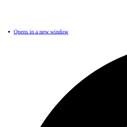
Opens in a new window