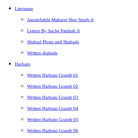
Literature
JanamSakhi Maharaj Sher Singh Ji
Letters By Sache Patshah Ji
Shabad Photo and Shabads
Written shabads
Harbani
Written Harbani Granth 01
Written Harbani Granth 02
Written Harbani Granth 03
Written Harbani Granth 04
Written Harbani Granth 05
Written Harbani Granth 06