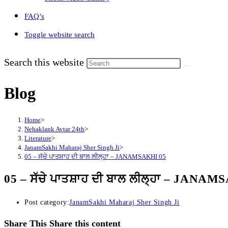
FAQ’s
Toggle website search
Search this website
Blog
Home
>
Nehaklank Avtar 24th
>
Literature
>
JanamSakhi Maharaj Sher Singh Ji
>
05 – ਸੱਚੇ ਪਾਤਸ਼ਾਹ ਦੀ ਬਾਲ ਲੀਲ੍ਹਾ – JANAMSAKHI 05
05 – ਸੱਚੇ ਪਾਤਸ਼ਾਹ ਦੀ ਬਾਲ ਲੀਲ੍ਹਾ – JANAM
Post category:
JanamSakhi Maharaj Sher Singh Ji
Share This
Share this content