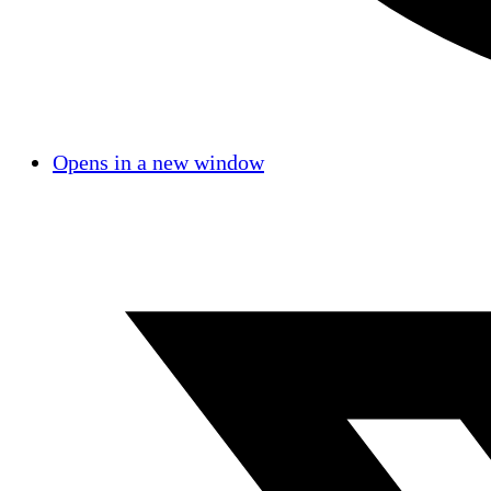
Opens in a new window