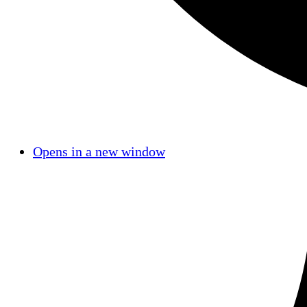
Opens in a new window