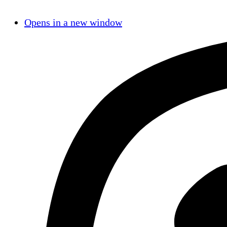
Opens in a new window