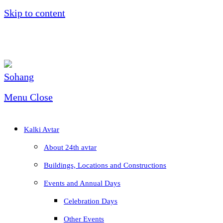
Skip to content
Menu
Close
Kalki Avtar
About 24th avtar
Buildings, Locations and Constructions
Events and Annual Days
Celebration Days
Other Events