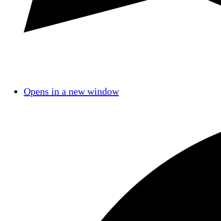
Opens in a new window