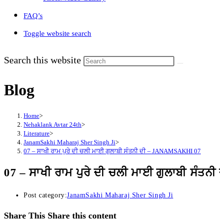
FAQ’s
Toggle website search
Search this website
Blog
Home
>
Nehaklank Avtar 24th
>
Literature
>
JanamSakhi Maharaj Sher Singh Ji
>
07 – ਸਾਖੀ ਰਾਮ ਪੁਰੇ ਦੀ ਚਲੀ ਮਾਈ ਗੁਲਾਬੀ ਸੰਤਨੀ ਦੀ – JANAMSAKHI 07
07 – ਸਾਖੀ ਰਾਮ ਪੁਰੇ ਦੀ ਚਲੀ ਮਾਈ ਗੁਲਾਬੀ ਸੰ
Post category:
JanamSakhi Maharaj Sher Singh Ji
Share This
Share this content