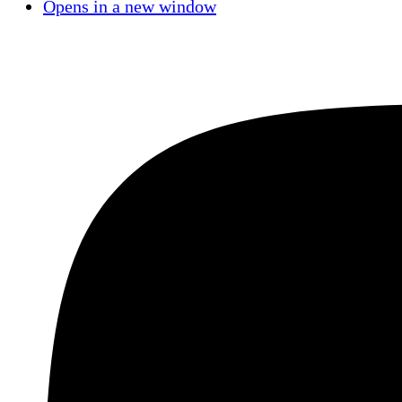
Opens in a new window