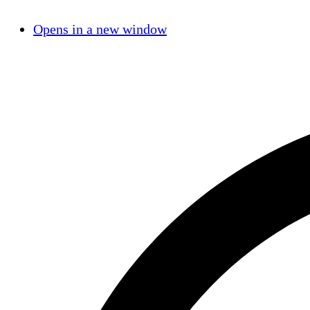
Opens in a new window