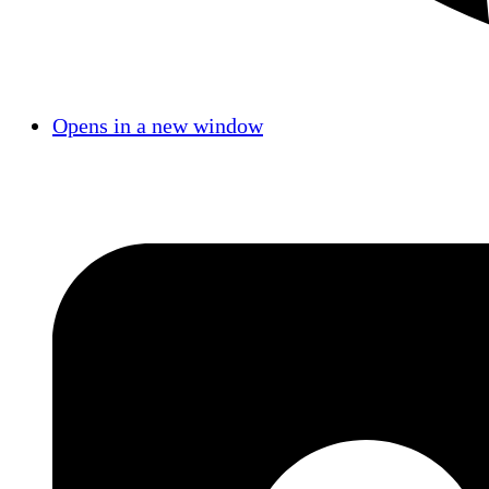
Opens in a new window