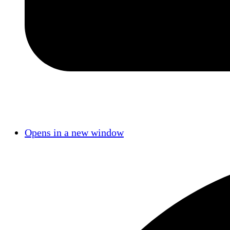
Opens in a new window