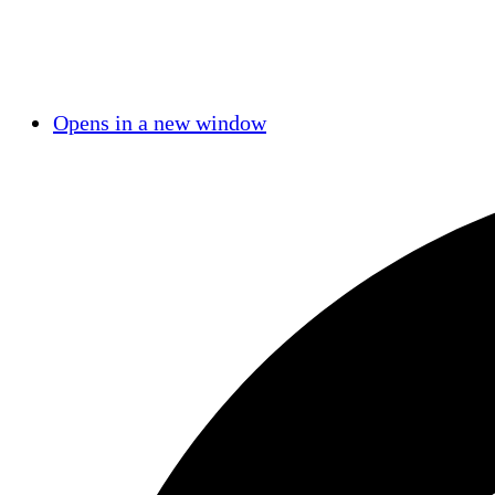
Opens in a new window