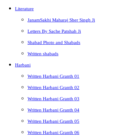
Literature
JanamSakhi Maharaj Sher Singh Ji
Letters By Sache Patshah Ji
Shabad Photo and Shabads
Written shabads
Harbani
Written Harbani Granth 01
Written Harbani Granth 02
Written Harbani Granth 03
Written Harbani Granth 04
Written Harbani Granth 05
Written Harbani Granth 06