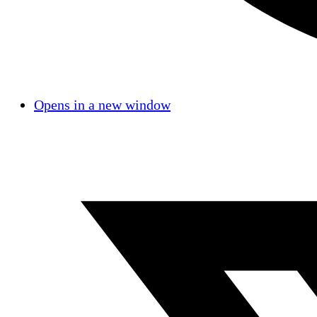
Opens in a new window