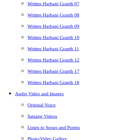
Written Harbani Granth 07
Written Harbani Granth 08
Written Harbani Granth 09
Written Harbani Granth 10
Written Harbani Granth 11
Written Harbani Granth 12
Written Harbani Granth 17
Written Harbani Granth 18
Audio Video and Images
Original Voice
Satsang Videos
Listen to Songs and Poems
Photo/Video Gallery