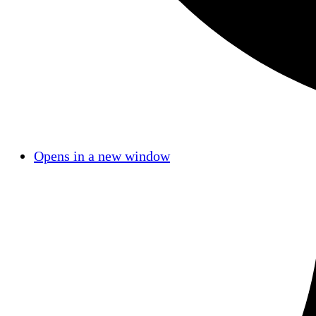
Opens in a new window