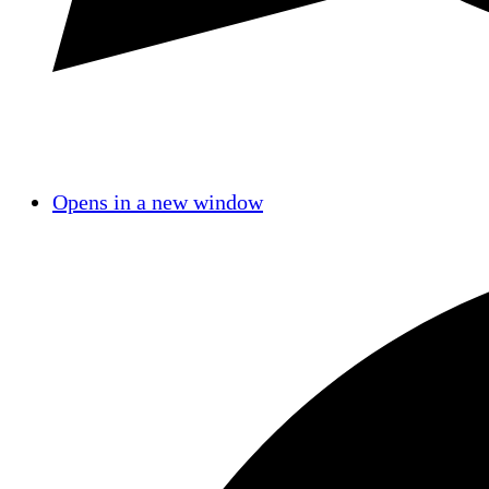
Opens in a new window