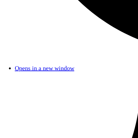
Opens in a new window