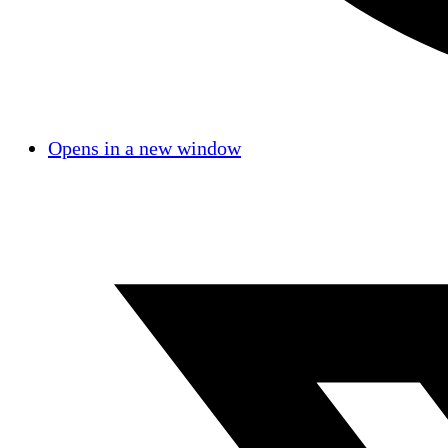
Opens in a new window