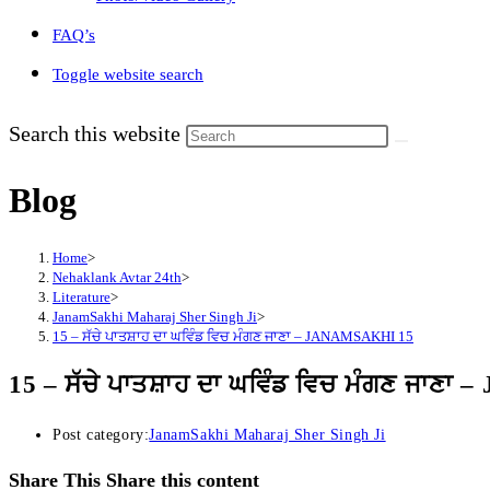
FAQ’s
Toggle website search
Search this website
Blog
Home
>
Nehaklank Avtar 24th
>
Literature
>
JanamSakhi Maharaj Sher Singh Ji
>
15 – ਸੱਚੇ ਪਾਤਸ਼ਾਹ ਦਾ ਘਵਿੰਡ ਵਿਚ ਮੰਗਣ ਜਾਣਾ – JANAMSAKHI 15
15 – ਸੱਚੇ ਪਾਤਸ਼ਾਹ ਦਾ ਘਵਿੰਡ ਵਿਚ ਮੰਗਣ ਜਾਣ
Post category:
JanamSakhi Maharaj Sher Singh Ji
Share This
Share this content