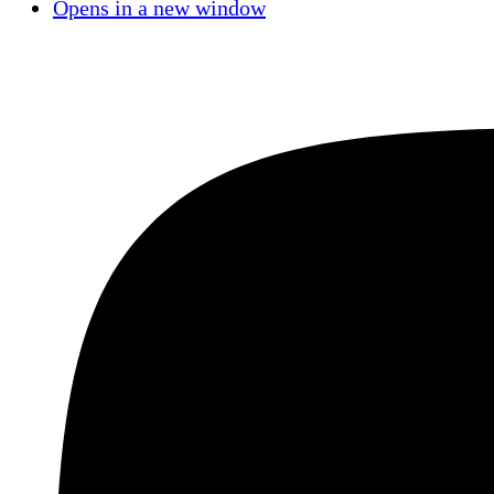
Opens in a new window