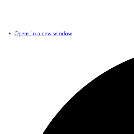
Opens in a new window