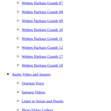
Written Harbani Granth 07
Written Harbani Granth 08
Written Harbani Granth 09
Written Harbani Granth 10
Written Harbani Granth 11
Written Harbani Granth 12
Written Harbani Granth 17
Written Harbani Granth 18
Audio Video and Images
Original Voice
Satsang Videos
Listen to Songs and Poems
Photo/Video Gallery