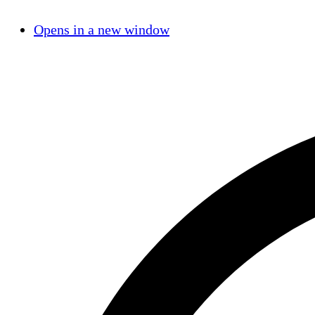
Opens in a new window