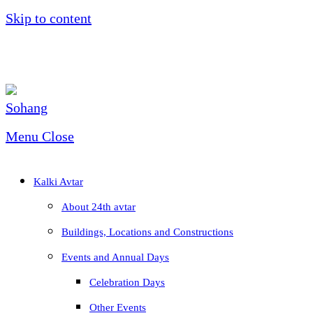
Skip to content
Menu
Close
Kalki Avtar
About 24th avtar
Buildings, Locations and Constructions
Events and Annual Days
Celebration Days
Other Events