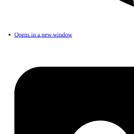
Opens in a new window