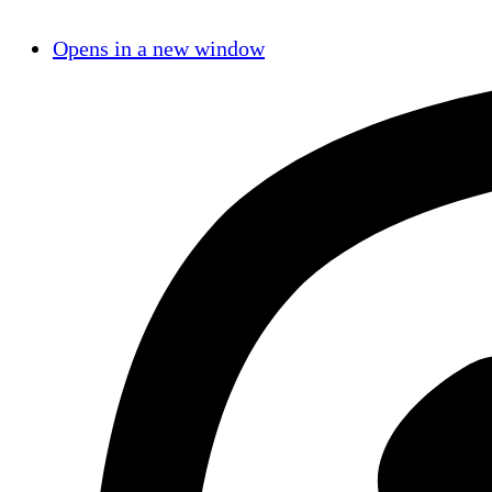
Opens in a new window