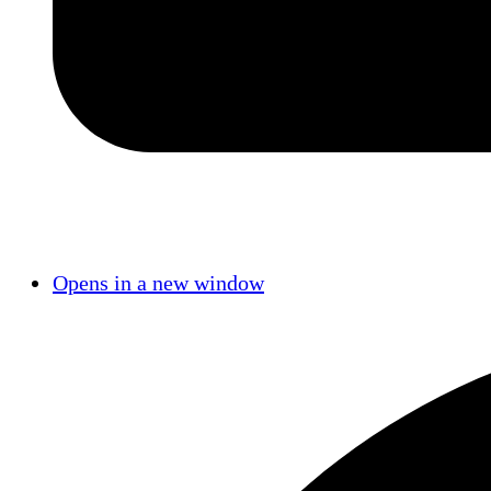
Opens in a new window