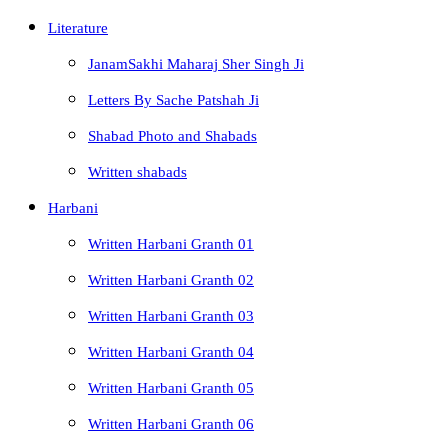
Literature
JanamSakhi Maharaj Sher Singh Ji
Letters By Sache Patshah Ji
Shabad Photo and Shabads
Written shabads
Harbani
Written Harbani Granth 01
Written Harbani Granth 02
Written Harbani Granth 03
Written Harbani Granth 04
Written Harbani Granth 05
Written Harbani Granth 06