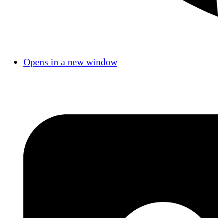
Opens in a new window