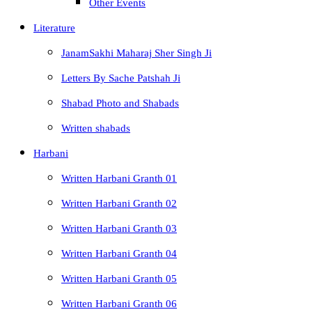
Other Events
Literature
JanamSakhi Maharaj Sher Singh Ji
Letters By Sache Patshah Ji
Shabad Photo and Shabads
Written shabads
Harbani
Written Harbani Granth 01
Written Harbani Granth 02
Written Harbani Granth 03
Written Harbani Granth 04
Written Harbani Granth 05
Written Harbani Granth 06