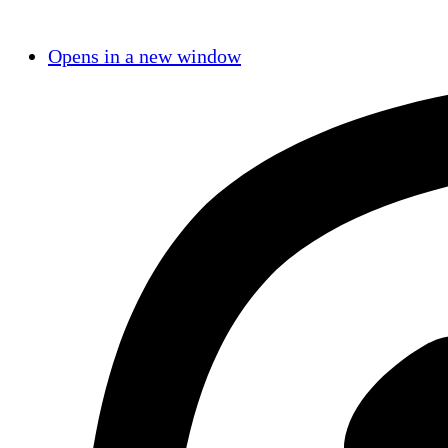
Opens in a new window