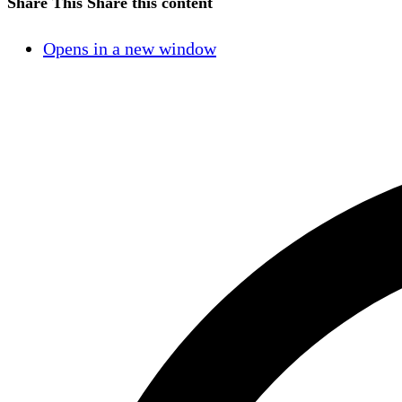
Share This
Share this content
Opens in a new window