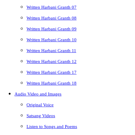
Written Harbani Granth 07
Written Harbani Granth 08
Written Harbani Granth 09
Written Harbani Granth 10
Written Harbani Granth 11
Written Harbani Granth 12
Written Harbani Granth 17
Written Harbani Granth 18
Audio Video and Images
Original Voice
Satsang Videos
Listen to Songs and Poems