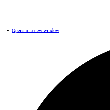
Opens in a new window