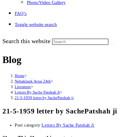
Photo/Video Gallery
FAQ’s
Toggle website search
Search this website
Blog
Home
>
Nehaklank Avtar 24th
>
Literature
>
Letters By Sache Patshah Ji
>
21-5-1959 letter by SachePatshah ji
21-5-1959 letter by SachePatshah ji
Post category:
Letters By Sache Patshah Ji