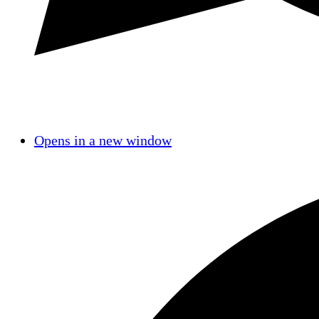
Opens in a new window