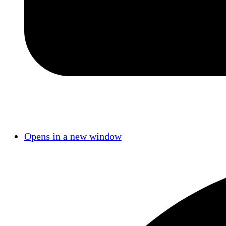
Opens in a new window