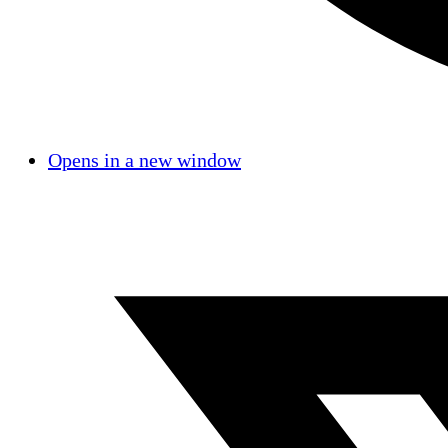
Opens in a new window