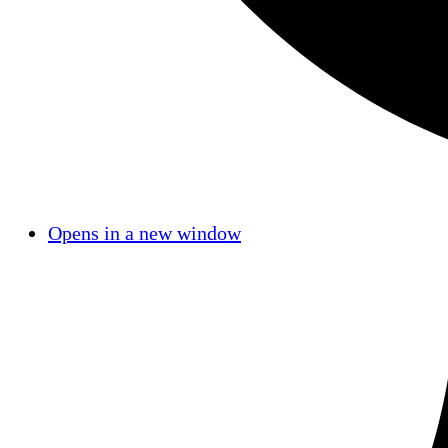
Opens in a new window