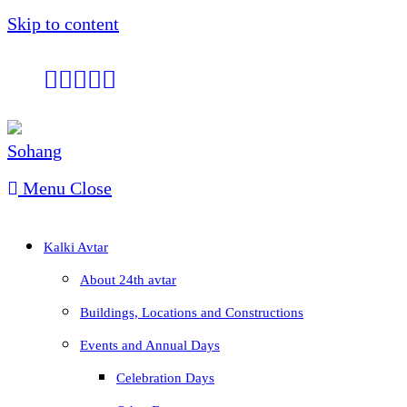
Skip to content
Menu
Close
Kalki Avtar
About 24th avtar
Buildings, Locations and Constructions
Events and Annual Days
Celebration Days