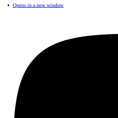
Opens in a new window