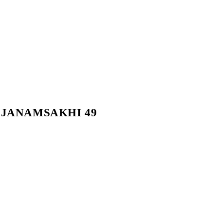
ੀ – JANAMSAKHI 49