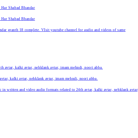
k Har Shabad Bhandar
k Har Shabad Bhandar
ar granth 18 complete. VIsit youtube channel for audio and videos of same
24th avtar, kalki avtar, nehklank avtar, imam mehndi, noori abba.
 avtar, kalki avtar, nehklank avtar, imam mehndi, noori abba.
c in written and video audio formats related to 24th avtar, kalki avtar, nehklank avt