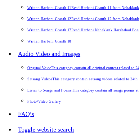
Written Harbani Granth 11
Read Harbani Granth 11 from Nehaklan
Written Harbani Granth 12
Read Harbani Granth 12 from Nehaklan
Written Harbani Granth 17
Read Harbani Nehaklank Harshabad Bhand
Written Harbani Granth 18
Audio Video and Images
Original Voice
This category contain all original content related to 
Satsang Videos
This category contain satsang videos related to 24th
Listen to Songs and Poems
This category contain all songs poems et
Photo/Video Gallery
FAQ’s
Toggle website search