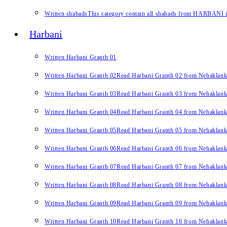
Written shabads
This category contain all shabads from HARBANI in 
Harbani
Written Harbani Granth 01
Written Harbani Granth 02
Read Harbani Granth 02 from Nehaklan
Written Harbani Granth 03
Read Harbani Granth 03 from Nehaklan
Written Harbani Granth 04
Read Harbani Granth 04 from Nehaklan
Written Harbani Granth 05
Read Harbani Granth 05 from Nehaklan
Written Harbani Granth 06
Read Harbani Granth 06 from Nehaklan
Written Harbani Granth 07
Read Harbani Granth 07 from Nehaklan
Written Harbani Granth 08
Read Harbani Granth 08 from Nehaklan
Written Harbani Granth 09
Read Harbani Granth 09 from Nehaklan
Written Harbani Granth 10
Read Harbani Granth 10 from Nehaklan