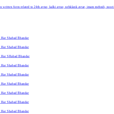
written form related to 24th avtar, kalki avtar, nehklank avtar, imam mehndi, noori
k Har Shabad Bhandar
k Har Shabad Bhandar
k Har SHabad Bhandar
k Har Shabad Bhandar
k Har Shabad Bhandar
k Har Shabad Bhandar
k Har Shabad Bhandar
k Har Shabad Bhandar
k Har Shabad Bhandar