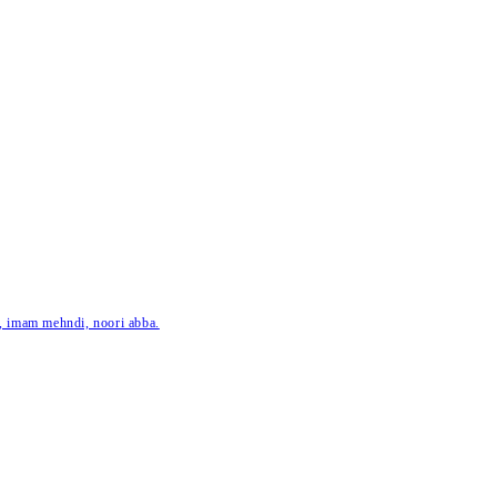
ar, imam mehndi, noori abba.