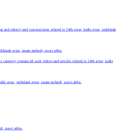
 and others) and constructions related to 24th avtar, kalki avtar, nehklank
 nehklank avtar, imam mehndi, noori abba.
category contain all such videos and articles related to 24th avtar, kalki
 kalki avtar, nehklank avtar, imam mehndi, noori abba.
di, noori abba.