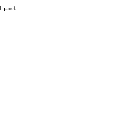
h panel.