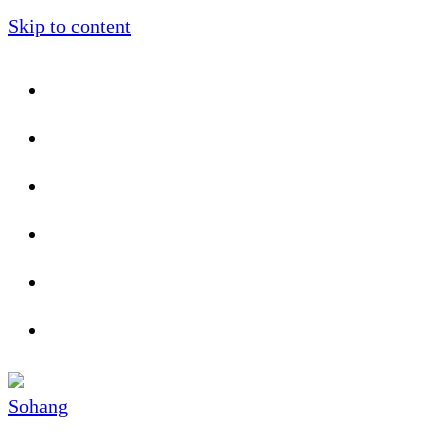
Skip to content