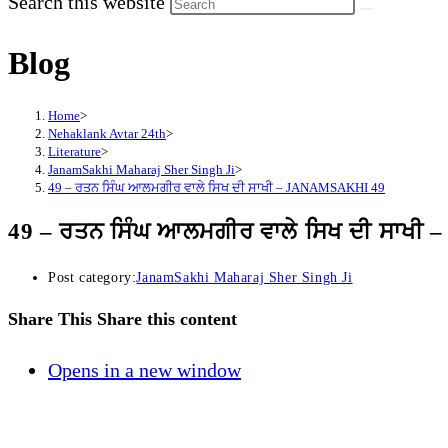
Search this website
Blog
Home
>
Nehaklank Avtar 24th
>
Literature
>
JanamSakhi Maharaj Sher Singh Ji
>
49 – ਰਤਨ ਸਿੰਘ ਆਲਮਗੀਰ ਵਾਲੇ ਸਿਖ ਦੀ ਸਾਖੀ – JANAMSAKHI 49
49 – ਰਤਨ ਸਿੰਘ ਆਲਮਗੀਰ ਵਾਲੇ ਸਿਖ ਦੀ ਸਾਖ
Post category:
JanamSakhi Maharaj Sher Singh Ji
Share This
Share this content
Opens in a new window