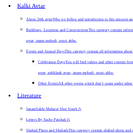
Kalki Avtar
About 24th avtar
Who we follow and introduction to this mission a
Buildings, Locations and Constructions
This category contain inform
avtar, imam mehndi, noori abba.
Events and Annual Days
This category contain all information about
Celebration Days
You will find videos and other content from
avtar, nehklank avtar, imam mehndi, noori abba.
Other Events
All other events which don’t count under other 
Literature
JanamSakhi Maharaj Sher Singh Ji
Letters By Sache Patshah Ji
Shabad Photo and Shabads
This category contain shabad photo and s