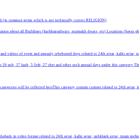
nd (in common terms which is not technically correct RELIGION)
ation about all Buildings (harbhagatdwars, gurmukh dwars, etc) Locations (heera ghat
 and videos of event and annualy cebebrated days related to 24th avtar, kalki avtar,
 26 poh, 17 harh, 5 Jeth, 27 chet and other such annual days under this category This 
categories will be collected hereThis category contain content related to 24th avtar,
habads in video format related to 24th avtar, kalki avtar, nehklank avtar, imam mehn