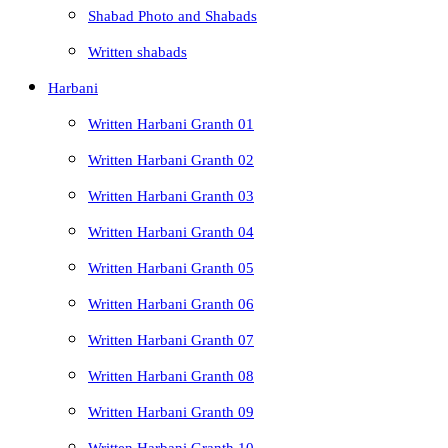
Shabad Photo and Shabads
Written shabads
Harbani
Written Harbani Granth 01
Written Harbani Granth 02
Written Harbani Granth 03
Written Harbani Granth 04
Written Harbani Granth 05
Written Harbani Granth 06
Written Harbani Granth 07
Written Harbani Granth 08
Written Harbani Granth 09