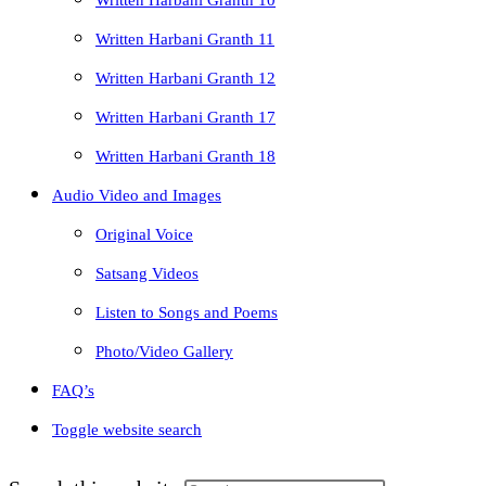
Written Harbani Granth 10
Written Harbani Granth 11
Written Harbani Granth 12
Written Harbani Granth 17
Written Harbani Granth 18
Audio Video and Images
Original Voice
Satsang Videos
Listen to Songs and Poems
Photo/Video Gallery
FAQ’s
Toggle website search