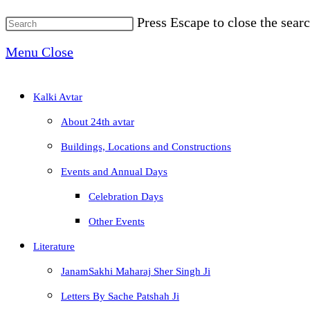
Press Escape to close the searc
Menu
Close
Kalki Avtar
About 24th avtar
Buildings, Locations and Constructions
Events and Annual Days
Celebration Days
Other Events
Literature
JanamSakhi Maharaj Sher Singh Ji
Letters By Sache Patshah Ji