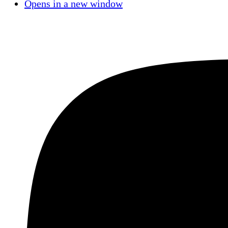
Opens in a new window