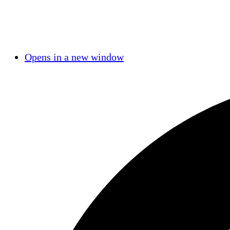
Opens in a new window