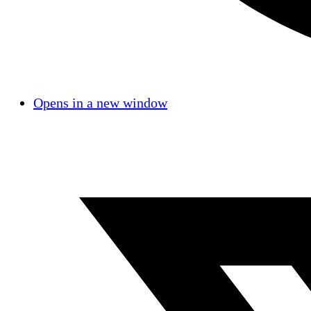
Opens in a new window