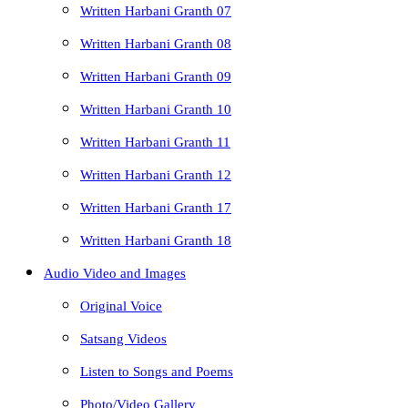
Written Harbani Granth 07
Written Harbani Granth 08
Written Harbani Granth 09
Written Harbani Granth 10
Written Harbani Granth 11
Written Harbani Granth 12
Written Harbani Granth 17
Written Harbani Granth 18
Audio Video and Images
Original Voice
Satsang Videos
Listen to Songs and Poems
Photo/Video Gallery