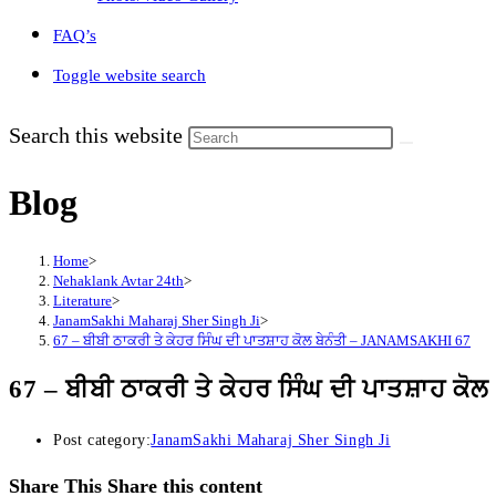
FAQ’s
Toggle website search
Search this website
Blog
Home
>
Nehaklank Avtar 24th
>
Literature
>
JanamSakhi Maharaj Sher Singh Ji
>
67 – ਬੀਬੀ ਠਾਕਰੀ ਤੇ ਕੇਹਰ ਸਿੰਘ ਦੀ ਪਾਤਸ਼ਾਹ ਕੋਲ ਬੇਨੰਤੀ – JANAMSAKHI 67
67 – ਬੀਬੀ ਠਾਕਰੀ ਤੇ ਕੇਹਰ ਸਿੰਘ ਦੀ ਪਾਤਸ਼ਾਹ 
Post category:
JanamSakhi Maharaj Sher Singh Ji
Share This
Share this content