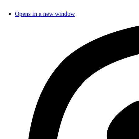
Opens in a new window