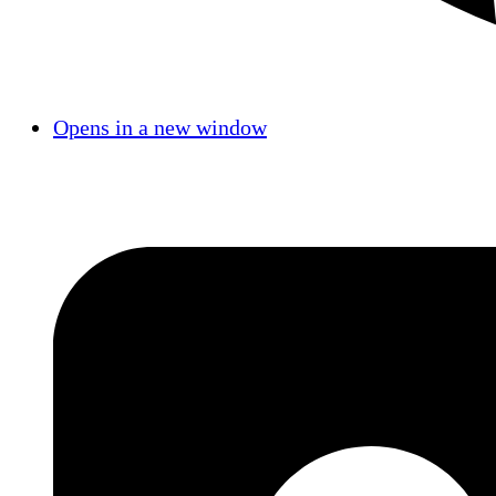
Opens in a new window