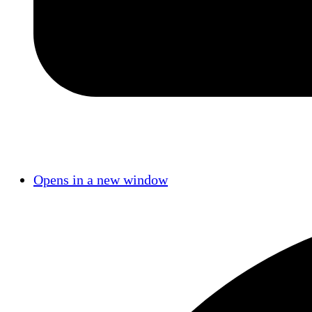
Opens in a new window