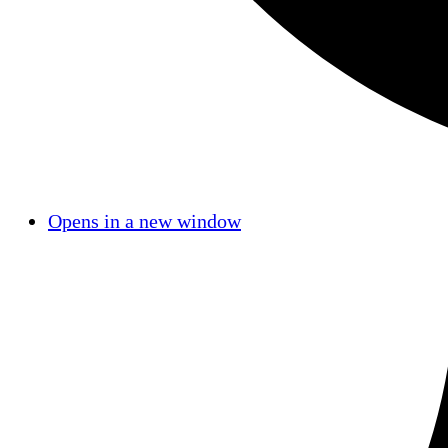
Opens in a new window