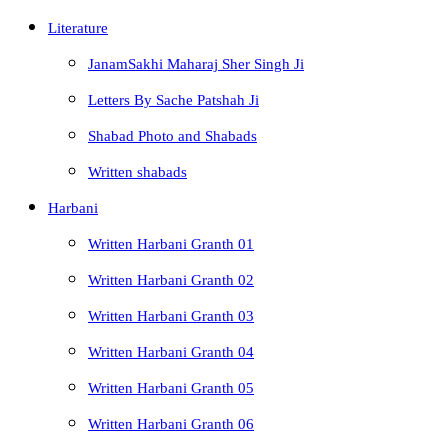
Literature
JanamSakhi Maharaj Sher Singh Ji
Letters By Sache Patshah Ji
Shabad Photo and Shabads
Written shabads
Harbani
Written Harbani Granth 01
Written Harbani Granth 02
Written Harbani Granth 03
Written Harbani Granth 04
Written Harbani Granth 05
Written Harbani Granth 06