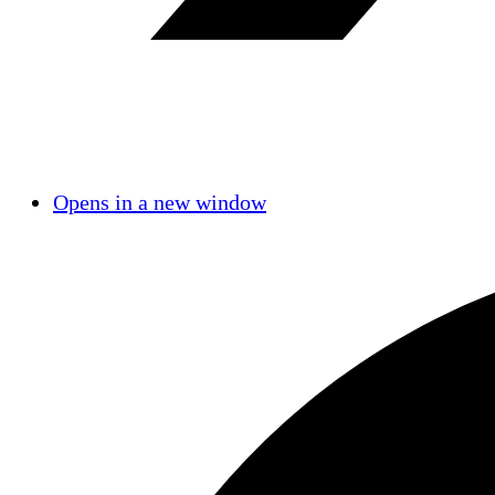
Opens in a new window