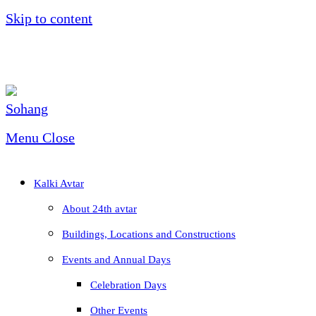
Skip to content
Menu
Close
Kalki Avtar
About 24th avtar
Buildings, Locations and Constructions
Events and Annual Days
Celebration Days
Other Events