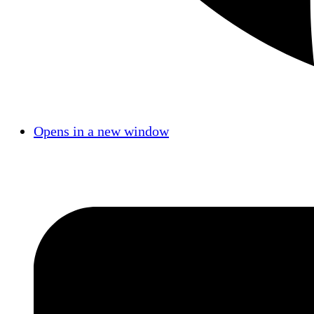
Opens in a new window