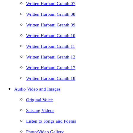
Written Harbani Granth 07
Written Harbani Granth 08
Written Harbani Granth 09
Written Harbani Granth 10
Written Harbani Granth 11
Written Harbani Granth 12
Written Harbani Granth 17
Written Harbani Granth 18
Audio Video and Images
Original Voice
Satsang Videos
Listen to Songs and Poems
Photo/Video Gallery