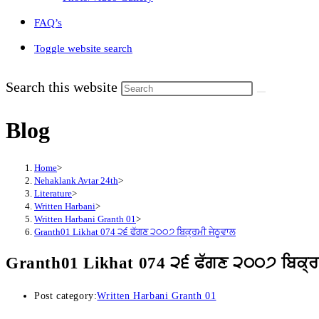
FAQ’s
Toggle website search
Search this website
Blog
Home
>
Nehaklank Avtar 24th
>
Literature
>
Written Harbani
>
Written Harbani Granth 01
>
Granth01 Likhat 074 ੨੬ ਫੱਗਣ ੨੦੦੭ ਬਿਕ੍ਰਮੀ ਜੇਠੂਵਾਲ
Granth01 Likhat 074 ੨੬ ਫੱਗਣ ੨੦੦੭ ਬਿਕ੍ਰਮ
Post category:
Written Harbani Granth 01