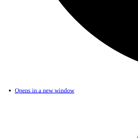
Opens in a new window