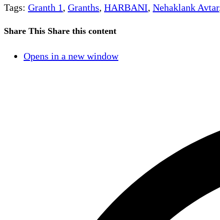
Tags
:
Granth 1
,
Granths
,
HARBANI
,
Nehaklank Avtar
Share This
Share this content
Opens in a new window