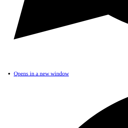
Opens in a new window