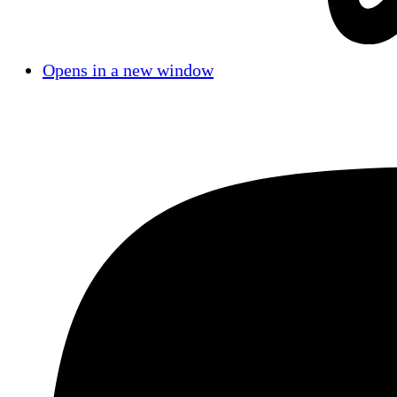
Opens in a new window