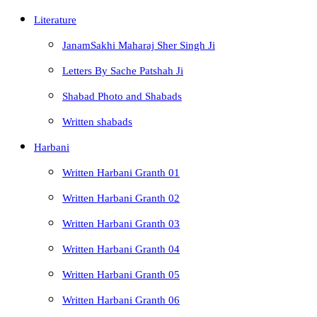
Literature
JanamSakhi Maharaj Sher Singh Ji
Letters By Sache Patshah Ji
Shabad Photo and Shabads
Written shabads
Harbani
Written Harbani Granth 01
Written Harbani Granth 02
Written Harbani Granth 03
Written Harbani Granth 04
Written Harbani Granth 05
Written Harbani Granth 06