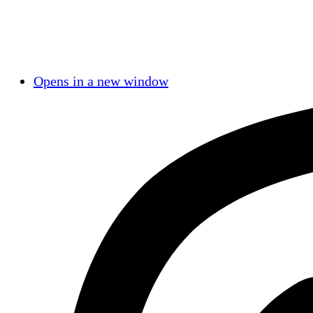
Opens in a new window