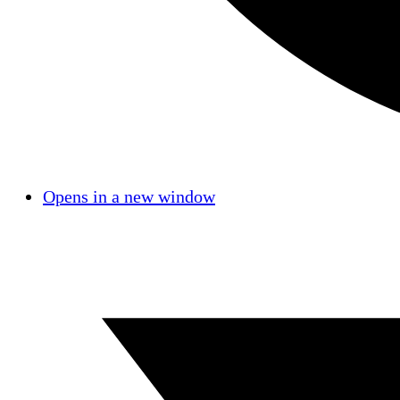
Opens in a new window