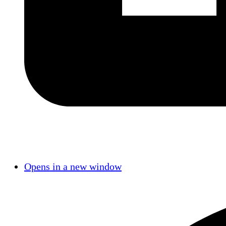
Opens in a new window