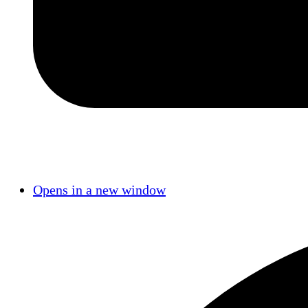
Opens in a new window