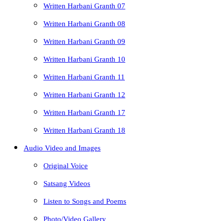
Written Harbani Granth 07
Written Harbani Granth 08
Written Harbani Granth 09
Written Harbani Granth 10
Written Harbani Granth 11
Written Harbani Granth 12
Written Harbani Granth 17
Written Harbani Granth 18
Audio Video and Images
Original Voice
Satsang Videos
Listen to Songs and Poems
Photo/Video Gallery