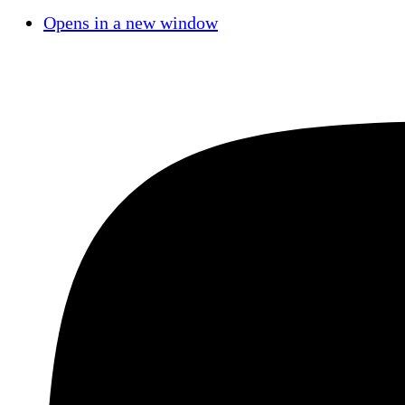
Opens in a new window