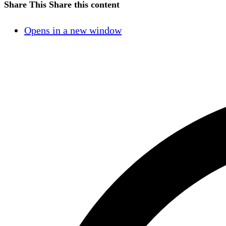
Share This
Share this content
Opens in a new window