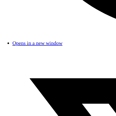
Opens in a new window