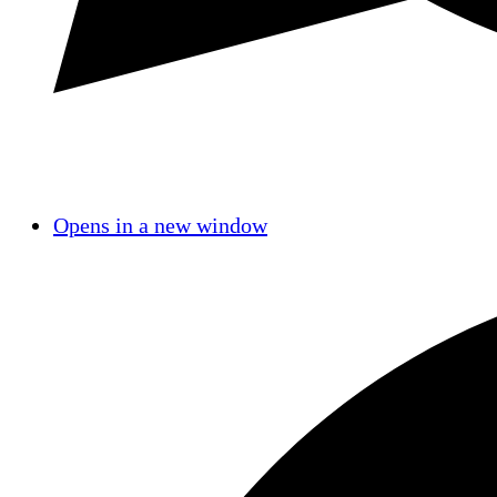
Opens in a new window