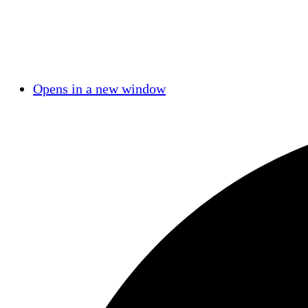
Opens in a new window