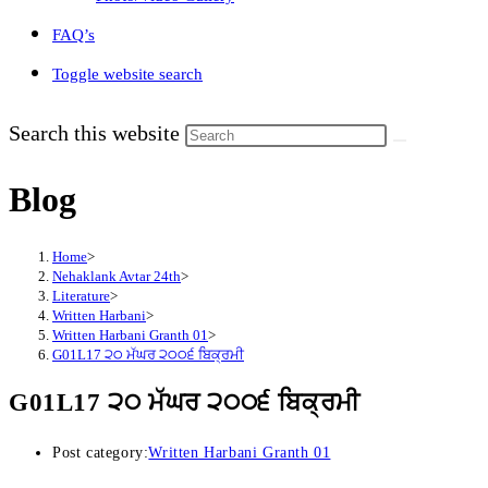
FAQ’s
Toggle website search
Search this website
Blog
Home
>
Nehaklank Avtar 24th
>
Literature
>
Written Harbani
>
Written Harbani Granth 01
>
G01L17 ੨੦ ਮੱਘਰ ੨੦੦੬ ਬਿਕ੍ਰਮੀ
G01L17 ੨੦ ਮੱਘਰ ੨੦੦੬ ਬਿਕ੍ਰਮੀ
Post category:
Written Harbani Granth 01