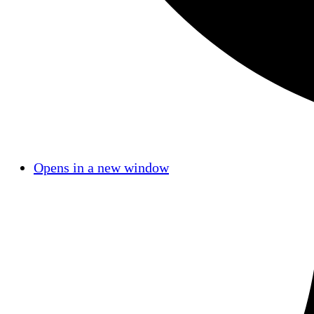
Opens in a new window