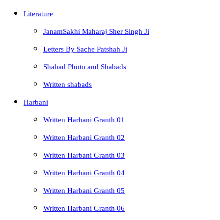
Literature
JanamSakhi Maharaj Sher Singh Ji
Letters By Sache Patshah Ji
Shabad Photo and Shabads
Written shabads
Harbani
Written Harbani Granth 01
Written Harbani Granth 02
Written Harbani Granth 03
Written Harbani Granth 04
Written Harbani Granth 05
Written Harbani Granth 06