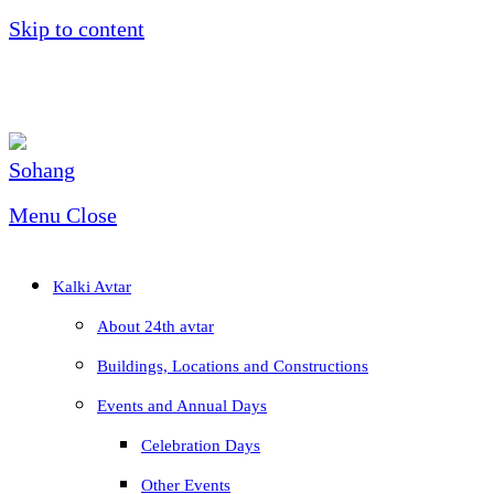
Skip to content
Menu
Close
Kalki Avtar
About 24th avtar
Buildings, Locations and Constructions
Events and Annual Days
Celebration Days
Other Events