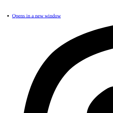
Opens in a new window