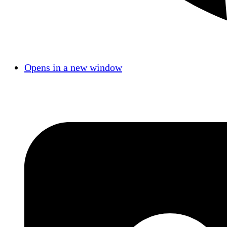
Opens in a new window