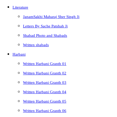
Literature
JanamSakhi Maharaj Sher Singh Ji
Letters By Sache Patshah Ji
Shabad Photo and Shabads
Written shabads
Harbani
Written Harbani Granth 01
Written Harbani Granth 02
Written Harbani Granth 03
Written Harbani Granth 04
Written Harbani Granth 05
Written Harbani Granth 06