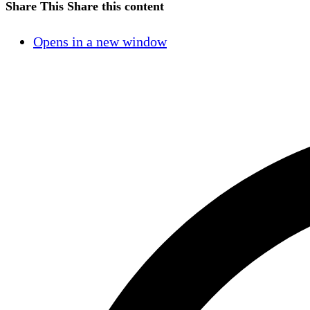
Share This
Share this content
Opens in a new window