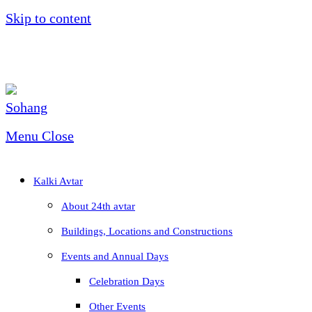
Skip to content
Menu
Close
Kalki Avtar
About 24th avtar
Buildings, Locations and Constructions
Events and Annual Days
Celebration Days
Other Events