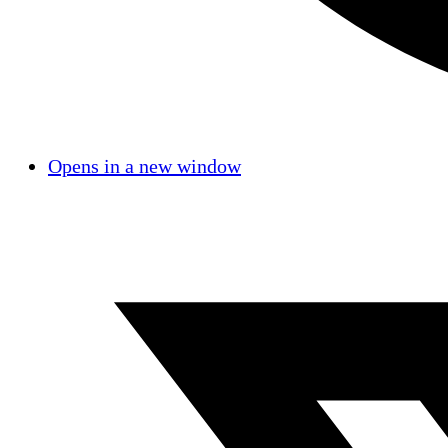
Opens in a new window