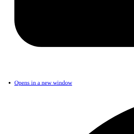
Opens in a new window