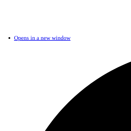
Opens in a new window