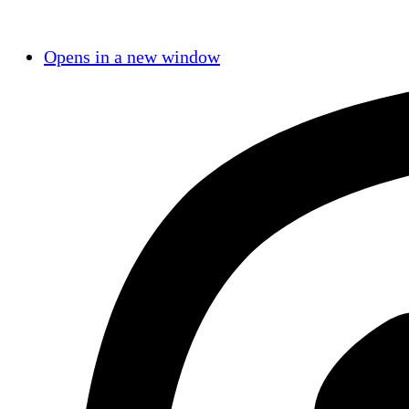
Opens in a new window