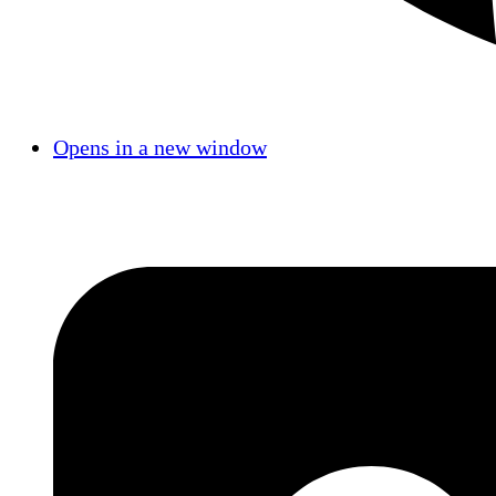
Opens in a new window