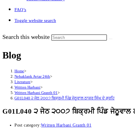
FAQ’s
Toggle website search
Search this website
Blog
Home
>
Nehaklank Avtar 24th
>
Literature
>
Written Harbani
>
Written Harbani Granth 01
>
G01L040 ੨ ਜੇਠ ੨੦੦੭ ਬਿਕ੍ਰਮੀ ਪਿੰਡ ਜੇਠੂਵਾਲ ਠਾਕਰ ਸਿੰਘ ਦੇ ਗ੍ਰਹਿ
G01L040 ੨ ਜੇਠ ੨੦੦੭ ਬਿਕ੍ਰਮੀ ਪਿੰਡ ਜੇਠੂਵਾਲ ਠ
Post category:
Written Harbani Granth 01