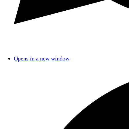
Opens in a new window