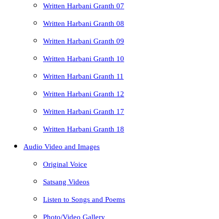
Written Harbani Granth 07
Written Harbani Granth 08
Written Harbani Granth 09
Written Harbani Granth 10
Written Harbani Granth 11
Written Harbani Granth 12
Written Harbani Granth 17
Written Harbani Granth 18
Audio Video and Images
Original Voice
Satsang Videos
Listen to Songs and Poems
Photo/Video Gallery