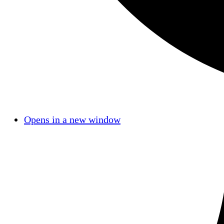
Opens in a new window