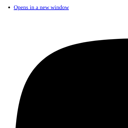
Opens in a new window