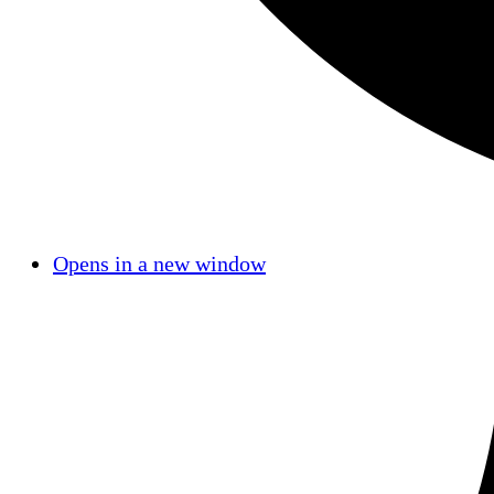
Opens in a new window