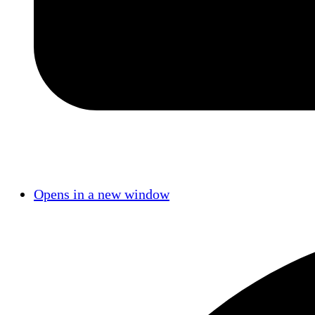
Opens in a new window