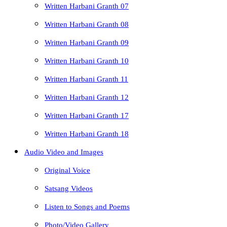
Written Harbani Granth 07
Written Harbani Granth 08
Written Harbani Granth 09
Written Harbani Granth 10
Written Harbani Granth 11
Written Harbani Granth 12
Written Harbani Granth 17
Written Harbani Granth 18
Audio Video and Images
Original Voice
Satsang Videos
Listen to Songs and Poems
Photo/Video Gallery