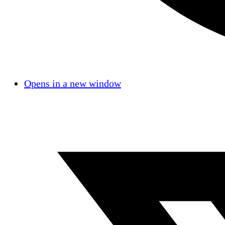
Opens in a new window