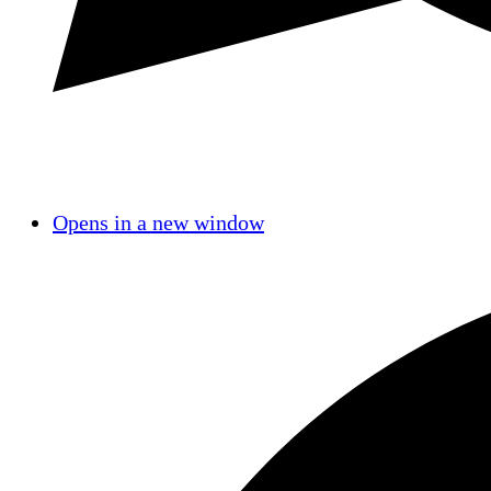
Opens in a new window