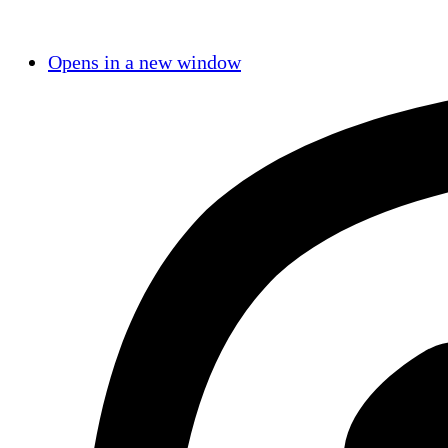
Opens in a new window