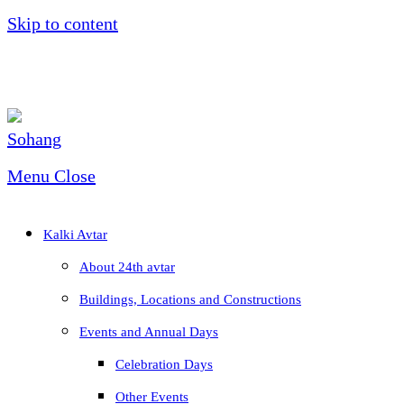
Skip to content
Menu
Close
Kalki Avtar
About 24th avtar
Buildings, Locations and Constructions
Events and Annual Days
Celebration Days
Other Events