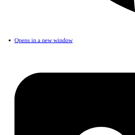
Opens in a new window