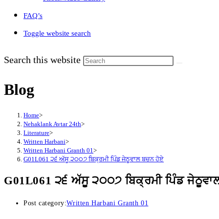
FAQ’s
Toggle website search
Search this website
Blog
Home
>
Nehaklank Avtar 24th
>
Literature
>
Written Harbani
>
Written Harbani Granth 01
>
G01L061 ੨੬ ਅੱਸੂ ੨੦੦੭ ਬਿਕ੍ਰਮੀ ਪਿੰਡ ਜੇਠੂਵਾਲ ਬਚਨ ਹੋਏ
G01L061 ੨੬ ਅੱਸੂ ੨੦੦੭ ਬਿਕ੍ਰਮੀ ਪਿੰਡ ਜੇਠੂਵਾ
Post category:
Written Harbani Granth 01