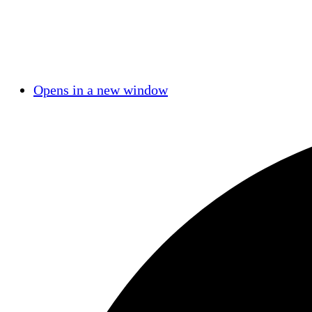
Opens in a new window