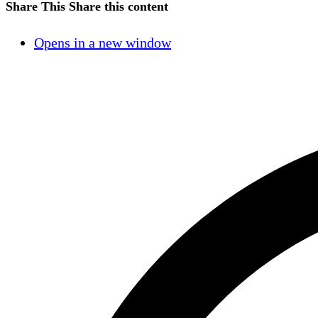
Share This
Share this content
Opens in a new window