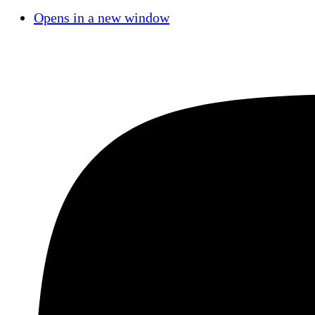
Opens in a new window