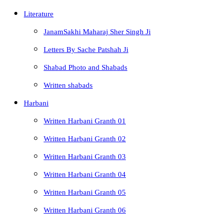
Literature
JanamSakhi Maharaj Sher Singh Ji
Letters By Sache Patshah Ji
Shabad Photo and Shabads
Written shabads
Harbani
Written Harbani Granth 01
Written Harbani Granth 02
Written Harbani Granth 03
Written Harbani Granth 04
Written Harbani Granth 05
Written Harbani Granth 06