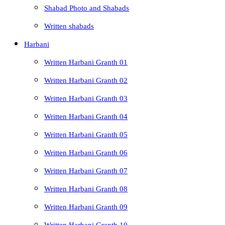
Shabad Photo and Shabads
Written shabads
Harbani
Written Harbani Granth 01
Written Harbani Granth 02
Written Harbani Granth 03
Written Harbani Granth 04
Written Harbani Granth 05
Written Harbani Granth 06
Written Harbani Granth 07
Written Harbani Granth 08
Written Harbani Granth 09