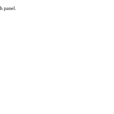
h panel.