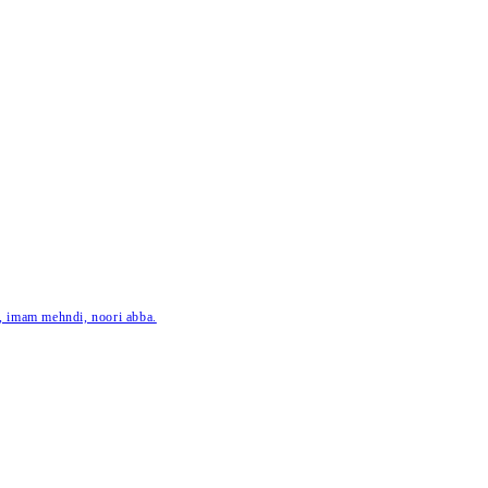
ar, imam mehndi, noori abba.