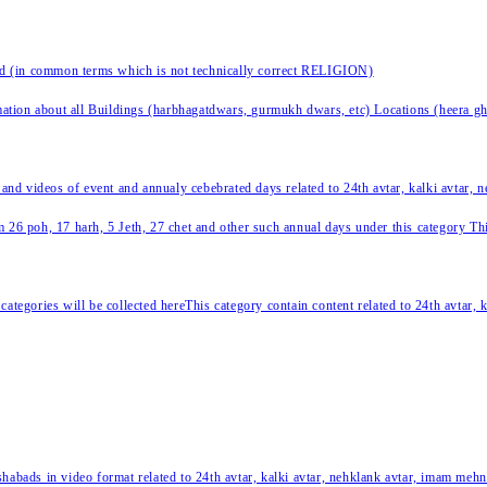
nd (in common terms which is not technically correct RELIGION)
ation about all Buildings (harbhagatdwars, gurmukh dwars, etc) Locations (heera ghat
 and videos of event and annualy cebebrated days related to 24th avtar, kalki avtar,
 26 poh, 17 harh, 5 Jeth, 27 chet and other such annual days under this category This 
categories will be collected hereThis category contain content related to 24th avtar,
habads in video format related to 24th avtar, kalki avtar, nehklank avtar, imam mehn