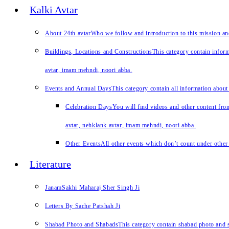
Kalki Avtar
About 24th avtar
Who we follow and introduction to this mission a
Buildings, Locations and Constructions
This category contain inform
avtar, imam mehndi, noori abba.
Events and Annual Days
This category contain all information about
Celebration Days
You will find videos and other content from
avtar, nehklank avtar, imam mehndi, noori abba.
Other Events
All other events which don’t count under other 
Literature
JanamSakhi Maharaj Sher Singh Ji
Letters By Sache Patshah Ji
Shabad Photo and Shabads
This category contain shabad photo and s