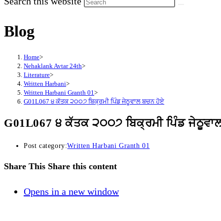
Search this website
Blog
Home
>
Nehaklank Avtar 24th
>
Literature
>
Written Harbani
>
Written Harbani Granth 01
>
G01L067 ੪ ਕੱਤਕ ੨੦੦੭ ਬਿਕ੍ਰਮੀ ਪਿੰਡ ਜੇਠੂਵਾਲ ਬਚਨ ਹੋਏ
G01L067 ੪ ਕੱਤਕ ੨੦੦੭ ਬਿਕ੍ਰਮੀ ਪਿੰਡ ਜੇਠੂਵਾ
Post category:
Written Harbani Granth 01
Share This
Share this content
Opens in a new window