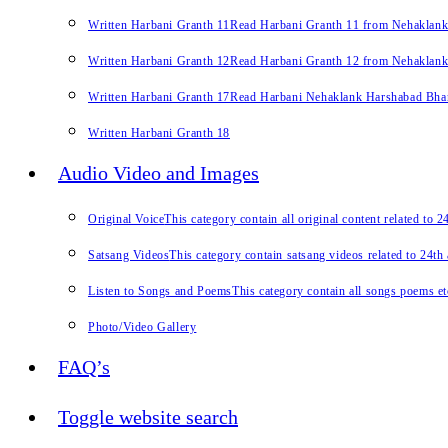
Written Harbani Granth 11
Read Harbani Granth 11 from Nehaklan
Written Harbani Granth 12
Read Harbani Granth 12 from Nehaklan
Written Harbani Granth 17
Read Harbani Nehaklank Harshabad Bhand
Written Harbani Granth 18
Audio Video and Images
Original Voice
This category contain all original content related to 
Satsang Videos
This category contain satsang videos related to 24th
Listen to Songs and Poems
This category contain all songs poems et
Photo/Video Gallery
FAQ’s
Toggle website search