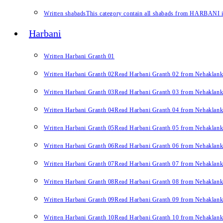
Written shabads
This category contain all shabads from HARBANI in 
Harbani
Written Harbani Granth 01
Written Harbani Granth 02
Read Harbani Granth 02 from Nehaklan
Written Harbani Granth 03
Read Harbani Granth 03 from Nehaklan
Written Harbani Granth 04
Read Harbani Granth 04 from Nehaklan
Written Harbani Granth 05
Read Harbani Granth 05 from Nehaklan
Written Harbani Granth 06
Read Harbani Granth 06 from Nehaklan
Written Harbani Granth 07
Read Harbani Granth 07 from Nehaklan
Written Harbani Granth 08
Read Harbani Granth 08 from Nehaklan
Written Harbani Granth 09
Read Harbani Granth 09 from Nehaklan
Written Harbani Granth 10
Read Harbani Granth 10 from Nehaklan