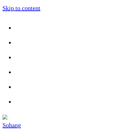
Skip to content