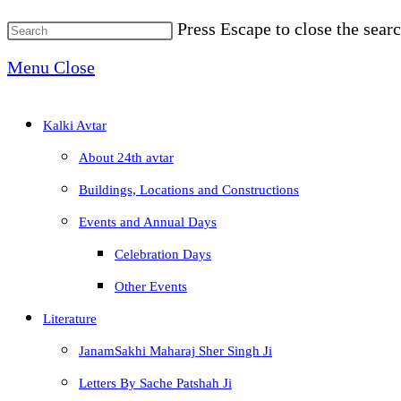
Press Escape to close the searc
Menu
Close
Kalki Avtar
About 24th avtar
Buildings, Locations and Constructions
Events and Annual Days
Celebration Days
Other Events
Literature
JanamSakhi Maharaj Sher Singh Ji
Letters By Sache Patshah Ji