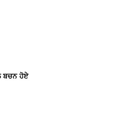
ਲ ਬਚਨ ਹੋਏ