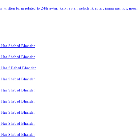
written form related to 24th avtar, kalki avtar, nehklank avtar, imam mehndi, noori
k Har Shabad Bhandar
k Har Shabad Bhandar
k Har SHabad Bhandar
k Har Shabad Bhandar
k Har Shabad Bhandar
k Har Shabad Bhandar
k Har Shabad Bhandar
k Har Shabad Bhandar
k Har Shabad Bhandar