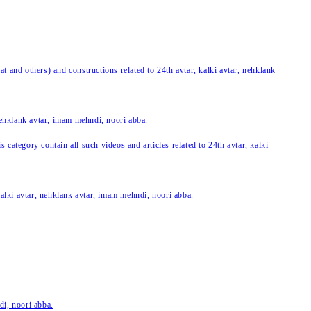
 and others) and constructions related to 24th avtar, kalki avtar, nehklank
 nehklank avtar, imam mehndi, noori abba.
category contain all such videos and articles related to 24th avtar, kalki
 kalki avtar, nehklank avtar, imam mehndi, noori abba.
di, noori abba.