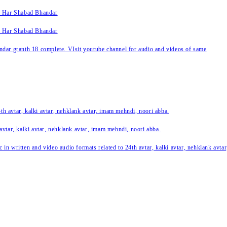
k Har Shabad Bhandar
k Har Shabad Bhandar
ar granth 18 complete. VIsit youtube channel for audio and videos of same
24th avtar, kalki avtar, nehklank avtar, imam mehndi, noori abba.
 avtar, kalki avtar, nehklank avtar, imam mehndi, noori abba.
c in written and video audio formats related to 24th avtar, kalki avtar, nehklank avt