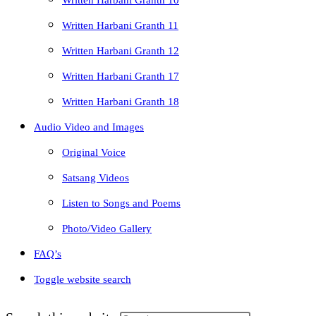
Written Harbani Granth 10
Written Harbani Granth 11
Written Harbani Granth 12
Written Harbani Granth 17
Written Harbani Granth 18
Audio Video and Images
Original Voice
Satsang Videos
Listen to Songs and Poems
Photo/Video Gallery
FAQ’s
Toggle website search