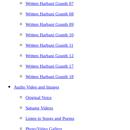
Written Harbani Granth 07
Written Harbani Granth 08
Written Harbani Granth 09
Written Harbani Granth 10
Written Harbani Granth 11
Written Harbani Granth 12
Written Harbani Granth 17
Written Harbani Granth 18
Audio Video and Images
Original Voice
Satsang Videos
Listen to Songs and Poems
Photo/Video Gallery