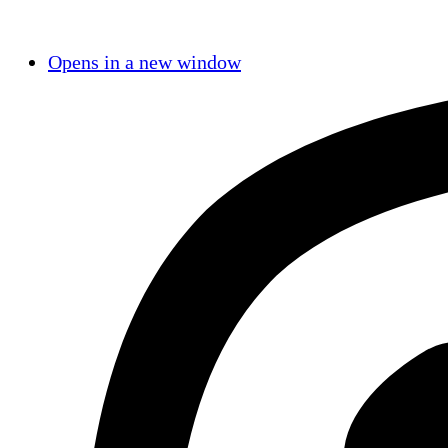
Opens in a new window