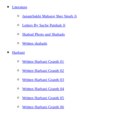
Literature
JanamSakhi Maharaj Sher Singh Ji
Letters By Sache Patshah Ji
Shabad Photo and Shabads
Written shabads
Harbani
Written Harbani Granth 01
Written Harbani Granth 02
Written Harbani Granth 03
Written Harbani Granth 04
Written Harbani Granth 05
Written Harbani Granth 06