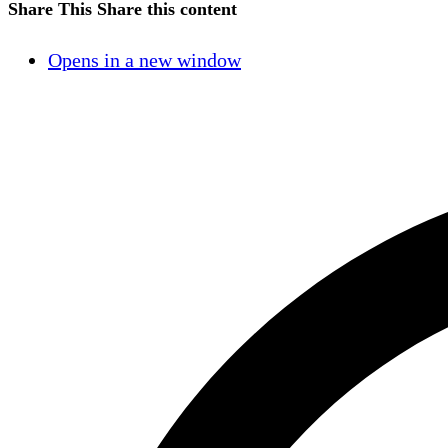
Share This
Share this content
Opens in a new window