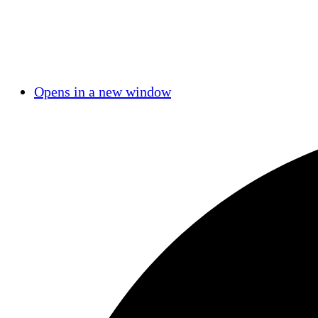
Opens in a new window