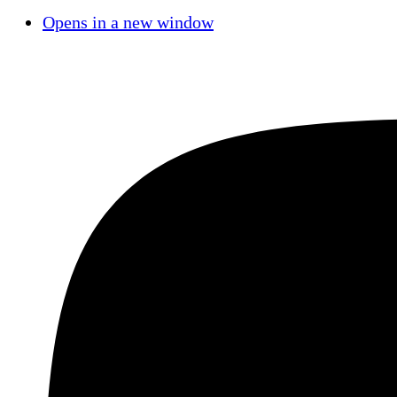
Opens in a new window