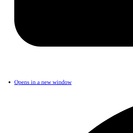
Opens in a new window