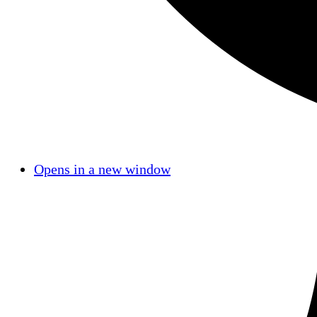
Opens in a new window