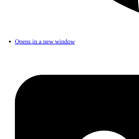
Opens in a new window