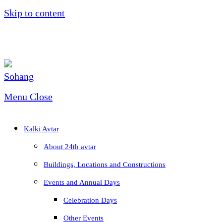
Skip to content
Menu
Close
Kalki Avtar
About 24th avtar
Buildings, Locations and Constructions
Events and Annual Days
Celebration Days
Other Events