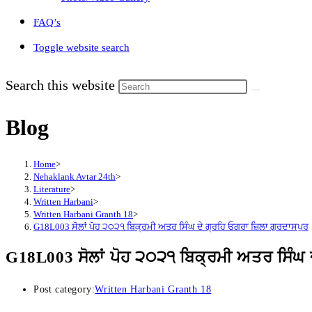
FAQ’s
Toggle website search
Search this website
Blog
Home
>
Nehaklank Avtar 24th
>
Literature
>
Written Harbani
>
Written Harbani Granth 18
>
G18L003 ਸੋਲਾਂ ਪੋਹ ੨੦੨੧ ਬਿਕ੍ਰਮੀ ਅਤਰ ਸਿੰਘ ਦੇ ਗ੍ਰਹਿ ਓਗਰਾ ਜ਼ਿਲਾ ਗੁਰਦਾਸਪੁਰ
G18L003 ਸੋਲਾਂ ਪੋਹ ੨੦੨੧ ਬਿਕ੍ਰਮੀ ਅਤਰ ਸਿੰਘ 
Post category:
Written Harbani Granth 18