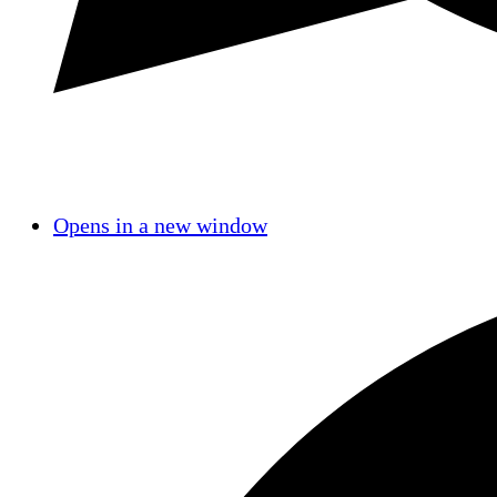
Opens in a new window