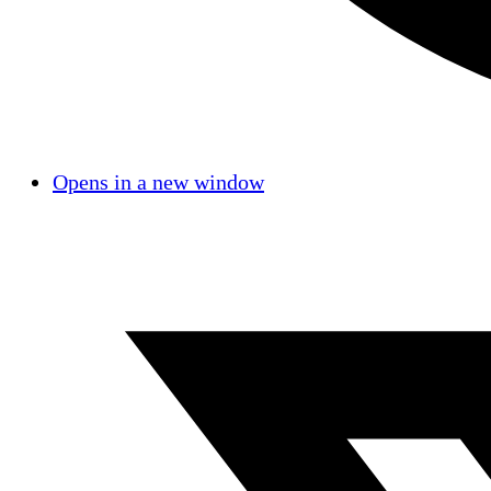
Opens in a new window