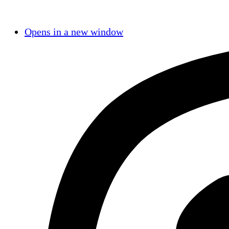
Opens in a new window