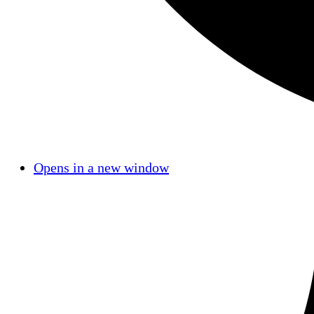
Opens in a new window