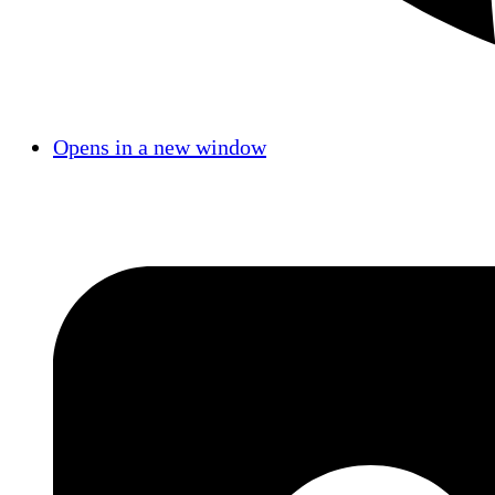
Opens in a new window