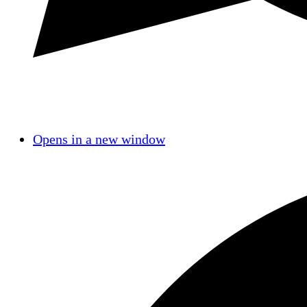
Opens in a new window