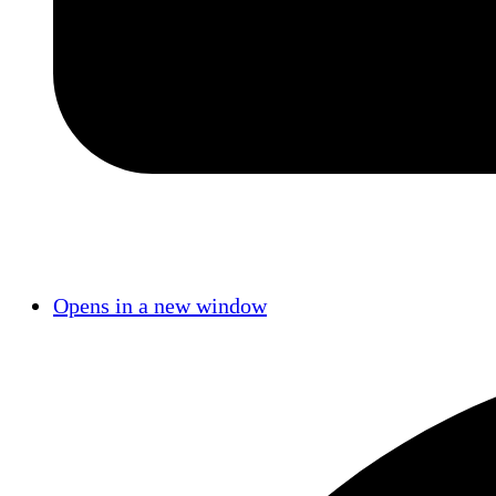
Opens in a new window