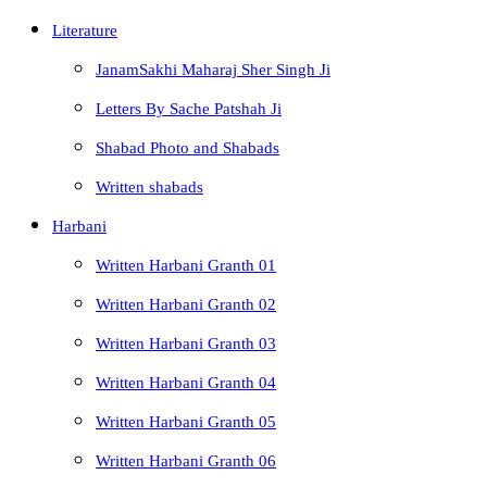
Literature
JanamSakhi Maharaj Sher Singh Ji
Letters By Sache Patshah Ji
Shabad Photo and Shabads
Written shabads
Harbani
Written Harbani Granth 01
Written Harbani Granth 02
Written Harbani Granth 03
Written Harbani Granth 04
Written Harbani Granth 05
Written Harbani Granth 06