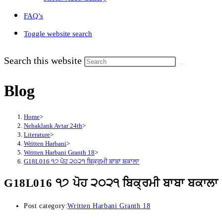
FAQ’s
Toggle website search
Search this website
Blog
Home
>
Nehaklank Avtar 24th
>
Literature
>
Written Harbani
>
Written Harbani Granth 18
>
G18L016 ੧੭ ਪੋਹ ੨੦੨੧ ਬਿਕ੍ਰਮੀ ਬਾਬਾ ਬਕਾਲਾ
G18L016 ੧੭ ਪੋਹ ੨੦੨੧ ਬਿਕ੍ਰਮੀ ਬਾਬਾ ਬਕਾਲਾ
Post category:
Written Harbani Granth 18