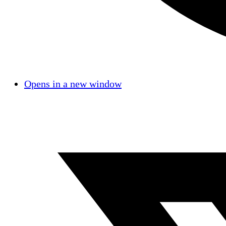
Opens in a new window