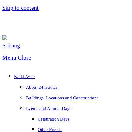
Skip to content
Menu
Close
Kalki Avtar
About 24th avtar
Buildings, Locations and Constructions
Events and Annual Days
Celebration Days
Other Events