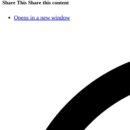
Share This
Share this content
Opens in a new window