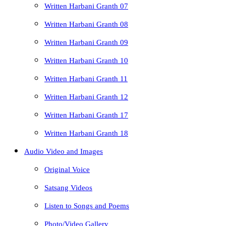
Written Harbani Granth 07
Written Harbani Granth 08
Written Harbani Granth 09
Written Harbani Granth 10
Written Harbani Granth 11
Written Harbani Granth 12
Written Harbani Granth 17
Written Harbani Granth 18
Audio Video and Images
Original Voice
Satsang Videos
Listen to Songs and Poems
Photo/Video Gallery