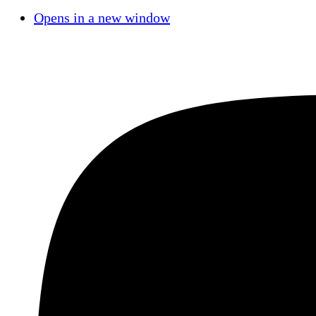
Opens in a new window