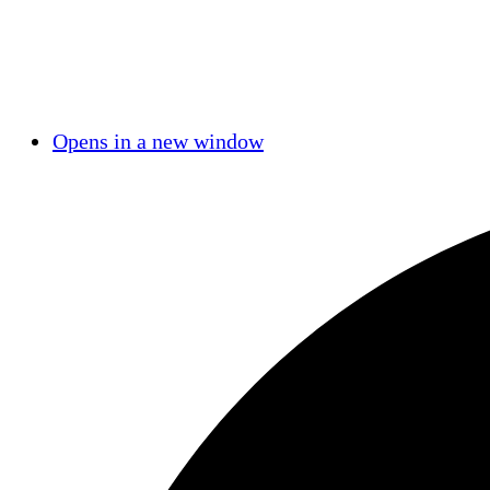
Opens in a new window