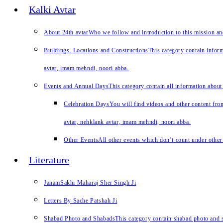
Kalki Avtar
About 24th avtar
Who we follow and introduction to this mission a
Buildings, Locations and Constructions
This category contain inform
avtar, imam mehndi, noori abba.
Events and Annual Days
This category contain all information about
Celebration Days
You will find videos and other content from
avtar, nehklank avtar, imam mehndi, noori abba.
Other Events
All other events which don’t count under other 
Literature
JanamSakhi Maharaj Sher Singh Ji
Letters By Sache Patshah Ji
Shabad Photo and Shabads
This category contain shabad photo and s