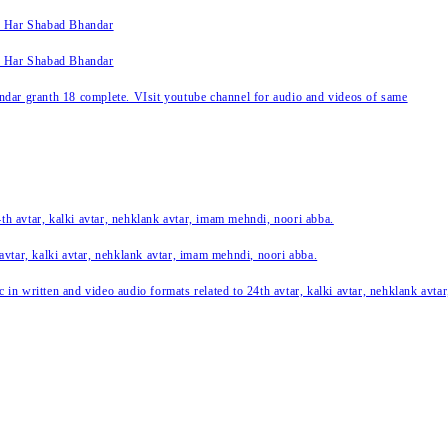
k Har Shabad Bhandar
k Har Shabad Bhandar
ar granth 18 complete. VIsit youtube channel for audio and videos of same
24th avtar, kalki avtar, nehklank avtar, imam mehndi, noori abba.
 avtar, kalki avtar, nehklank avtar, imam mehndi, noori abba.
c in written and video audio formats related to 24th avtar, kalki avtar, nehklank avt