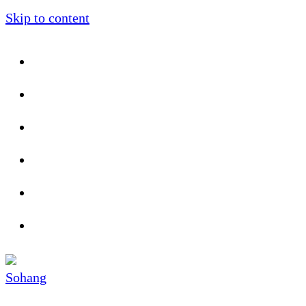
Skip to content