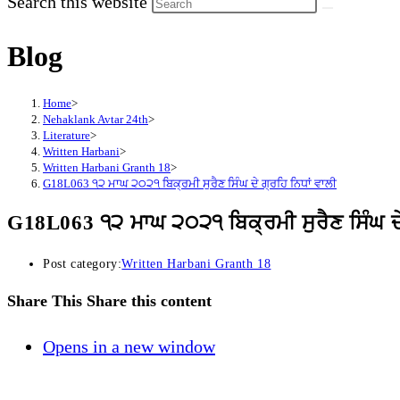
Search this website
Blog
Home
>
Nehaklank Avtar 24th
>
Literature
>
Written Harbani
>
Written Harbani Granth 18
>
G18L063 ੧੨ ਮਾਘ ੨੦੨੧ ਬਿਕ੍ਰਮੀ ਸੁਰੈਣ ਸਿੰਘ ਦੇ ਗ੍ਰਹਿ ਨਿਧਾਂ ਵਾਲੀ
G18L063 ੧੨ ਮਾਘ ੨੦੨੧ ਬਿਕ੍ਰਮੀ ਸੁਰੈਣ ਸਿੰਘ ਦੇ 
Post category:
Written Harbani Granth 18
Share This
Share this content
Opens in a new window