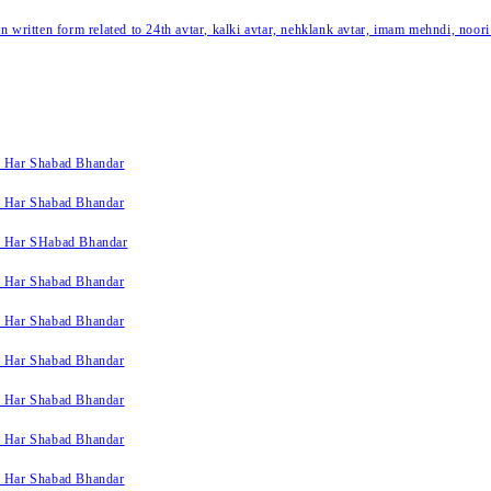
written form related to 24th avtar, kalki avtar, nehklank avtar, imam mehndi, noori
k Har Shabad Bhandar
k Har Shabad Bhandar
k Har SHabad Bhandar
k Har Shabad Bhandar
k Har Shabad Bhandar
k Har Shabad Bhandar
k Har Shabad Bhandar
k Har Shabad Bhandar
k Har Shabad Bhandar