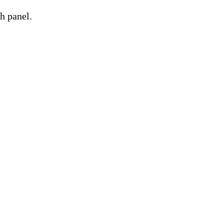
h panel.