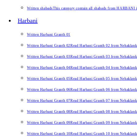
Written shabads
This category contain all shabads from HARBANI in 
Harbani
Written Harbani Granth 01
Written Harbani Granth 02
Read Harbani Granth 02 from Nehaklan
Written Harbani Granth 03
Read Harbani Granth 03 from Nehaklan
Written Harbani Granth 04
Read Harbani Granth 04 from Nehaklan
Written Harbani Granth 05
Read Harbani Granth 05 from Nehaklan
Written Harbani Granth 06
Read Harbani Granth 06 from Nehaklan
Written Harbani Granth 07
Read Harbani Granth 07 from Nehaklan
Written Harbani Granth 08
Read Harbani Granth 08 from Nehaklan
Written Harbani Granth 09
Read Harbani Granth 09 from Nehaklan
Written Harbani Granth 10
Read Harbani Granth 10 from Nehaklan