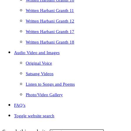
Written Harbani Granth 10
Written Harbani Granth 11
Written Harbani Granth 12
Written Harbani Granth 17
Written Harbani Granth 18
Audio Video and Images
Original Voice
Satsang Videos
Listen to Songs and Poems
Photo/Video Gallery
FAQ’s
Toggle website search