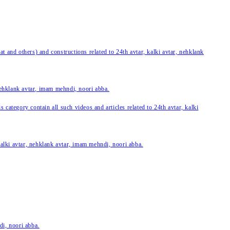
 and others) and constructions related to 24th avtar, kalki avtar, nehklank
 nehklank avtar, imam mehndi, noori abba.
category contain all such videos and articles related to 24th avtar, kalki
 kalki avtar, nehklank avtar, imam mehndi, noori abba.
di, noori abba.