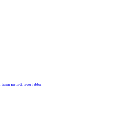
ar, imam mehndi, noori abba.