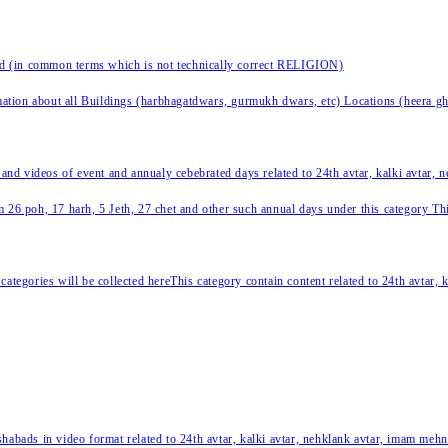
nd (in common terms which is not technically correct RELIGION)
ation about all Buildings (harbhagatdwars, gurmukh dwars, etc) Locations (heera ghat
 and videos of event and annualy cebebrated days related to 24th avtar, kalki avtar,
 26 poh, 17 harh, 5 Jeth, 27 chet and other such annual days under this category This 
categories will be collected hereThis category contain content related to 24th avtar,
habads in video format related to 24th avtar, kalki avtar, nehklank avtar, imam mehn