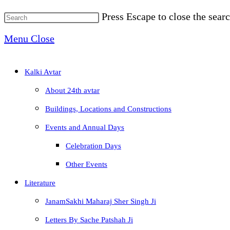
Press Escape to close the searc
Menu
Close
Kalki Avtar
About 24th avtar
Buildings, Locations and Constructions
Events and Annual Days
Celebration Days
Other Events
Literature
JanamSakhi Maharaj Sher Singh Ji
Letters By Sache Patshah Ji