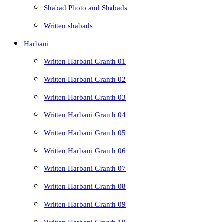
Shabad Photo and Shabads
Written shabads
Harbani
Written Harbani Granth 01
Written Harbani Granth 02
Written Harbani Granth 03
Written Harbani Granth 04
Written Harbani Granth 05
Written Harbani Granth 06
Written Harbani Granth 07
Written Harbani Granth 08
Written Harbani Granth 09