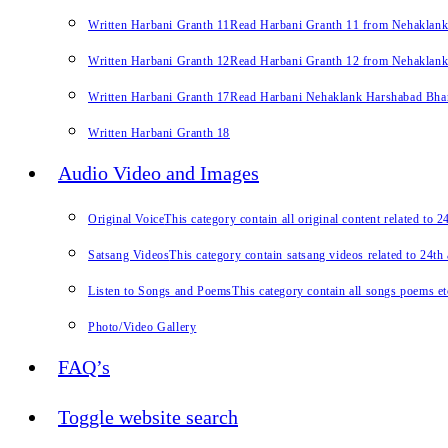
Written Harbani Granth 11
Read Harbani Granth 11 from Nehaklan
Written Harbani Granth 12
Read Harbani Granth 12 from Nehaklan
Written Harbani Granth 17
Read Harbani Nehaklank Harshabad Bhand
Written Harbani Granth 18
Audio Video and Images
Original Voice
This category contain all original content related to 
Satsang Videos
This category contain satsang videos related to 24th
Listen to Songs and Poems
This category contain all songs poems et
Photo/Video Gallery
FAQ’s
Toggle website search