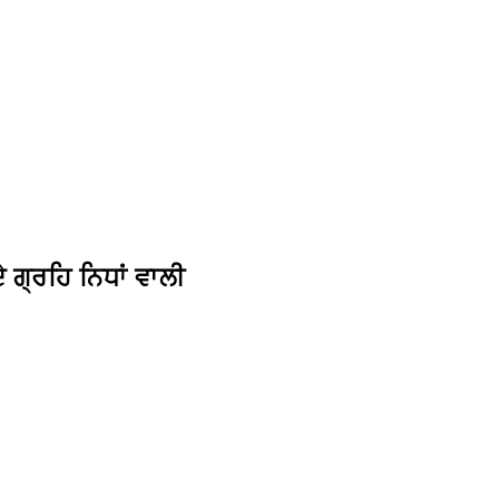
ਗ੍ਰਹਿ ਨਿਧਾਂ ਵਾਲੀ