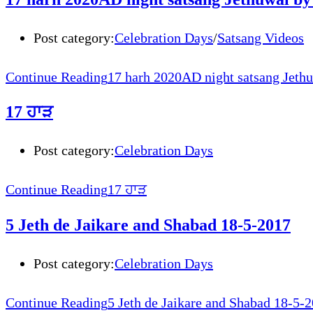
Post category:
Celebration Days
/
Satsang Videos
Continue Reading
17 harh 2020AD night satsang Jethu
17 ਹਾੜ
Post category:
Celebration Days
Continue Reading
17 ਹਾੜ
5 Jeth de Jaikare and Shabad 18-5-2017
Post category:
Celebration Days
Continue Reading
5 Jeth de Jaikare and Shabad 18-5-