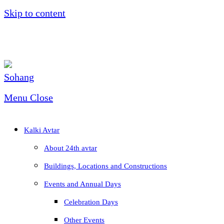
Skip to content
Menu
Close
Kalki Avtar
About 24th avtar
Buildings, Locations and Constructions
Events and Annual Days
Celebration Days
Other Events