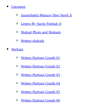
Literature
JanamSakhi Maharaj Sher Singh Ji
Letters By Sache Patshah Ji
Shabad Photo and Shabads
Written shabads
Harbani
Written Harbani Granth 01
Written Harbani Granth 02
Written Harbani Granth 03
Written Harbani Granth 04
Written Harbani Granth 05
Written Harbani Granth 06