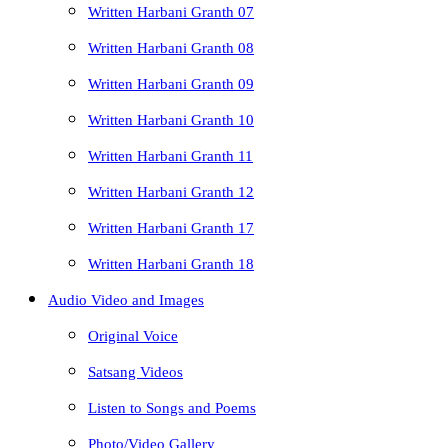
Written Harbani Granth 07
Written Harbani Granth 08
Written Harbani Granth 09
Written Harbani Granth 10
Written Harbani Granth 11
Written Harbani Granth 12
Written Harbani Granth 17
Written Harbani Granth 18
Audio Video and Images
Original Voice
Satsang Videos
Listen to Songs and Poems
Photo/Video Gallery