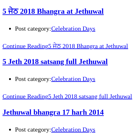
5 ਜੇਠ 2018 Bhangra at Jethuwal
Post category:
Celebration Days
Continue Reading
5 ਜੇਠ 2018 Bhangra at Jethuwal
5 Jeth 2018 satsang full Jethuwal
Post category:
Celebration Days
Continue Reading
5 Jeth 2018 satsang full Jethuwal
Jethuwal bhangra 17 harh 2014
Post category:
Celebration Days