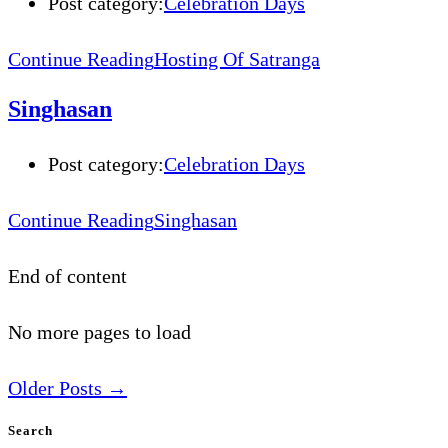
Post category:
Celebration Days
Continue Reading
Hosting Of Satranga
Singhasan
Post category:
Celebration Days
Continue Reading
Singhasan
End of content
No more pages to load
Older Posts
→
Search