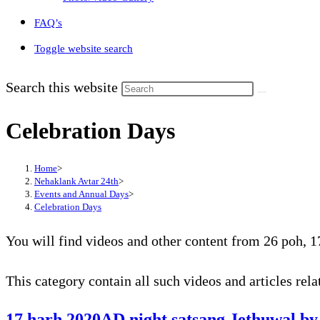
FAQ’s
Toggle website search
Search this website
Celebration Days
Home
>
Nehaklank Avtar 24th
>
Events and Annual Days
>
Celebration Days
You will find videos and other content from 26 poh, 17
This category contain all such videos and articles rel
17 harh 2020AD night satsang Jethuwal by 