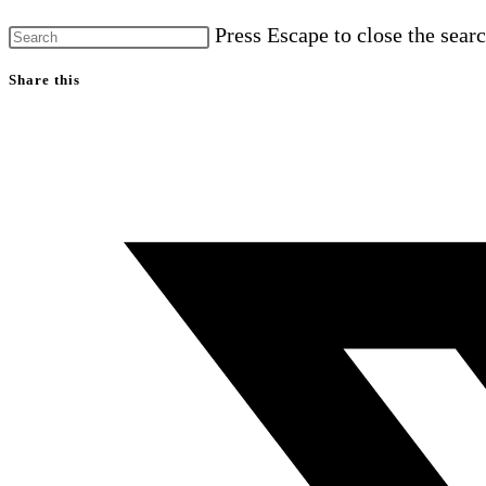
Press Escape to close the searc
Share this