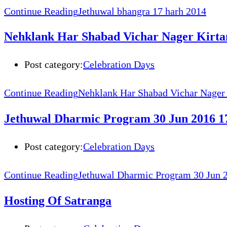
Continue Reading
Jethuwal bhangra 17 harh 2014
Nehklank Har Shabad Vichar Nager Kirta
Post category:
Celebration Days
Continue Reading
Nehklank Har Shabad Vichar Nager
Jethuwal Dharmic Program 30 Jun 2016 17
Post category:
Celebration Days
Continue Reading
Jethuwal Dharmic Program 30 Jun 2
Hosting Of Satranga