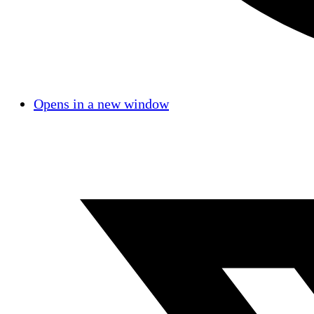
Opens in a new window