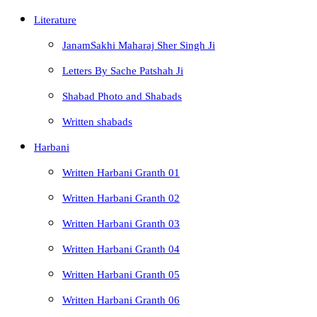
Literature
JanamSakhi Maharaj Sher Singh Ji
Letters By Sache Patshah Ji
Shabad Photo and Shabads
Written shabads
Harbani
Written Harbani Granth 01
Written Harbani Granth 02
Written Harbani Granth 03
Written Harbani Granth 04
Written Harbani Granth 05
Written Harbani Granth 06