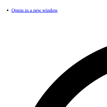
Opens in a new window