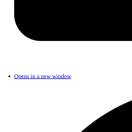
Opens in a new window