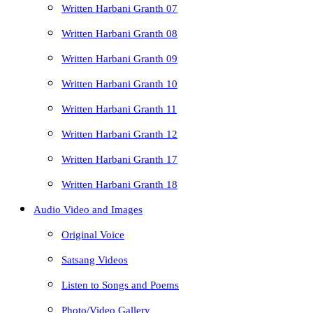
Written Harbani Granth 07
Written Harbani Granth 08
Written Harbani Granth 09
Written Harbani Granth 10
Written Harbani Granth 11
Written Harbani Granth 12
Written Harbani Granth 17
Written Harbani Granth 18
Audio Video and Images
Original Voice
Satsang Videos
Listen to Songs and Poems
Photo/Video Gallery