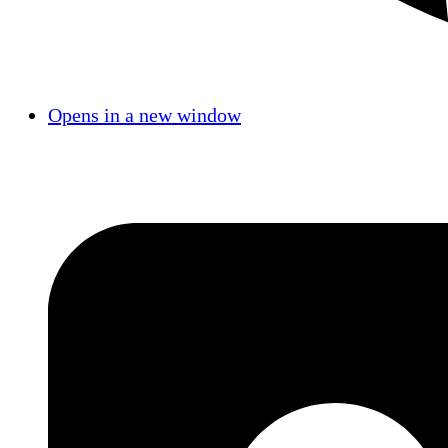
Opens in a new window