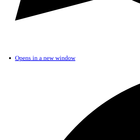
Opens in a new window