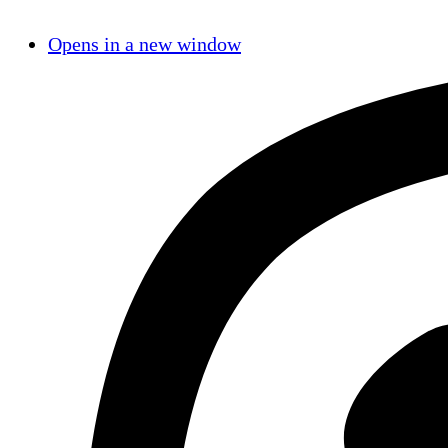
Opens in a new window