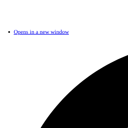
Opens in a new window