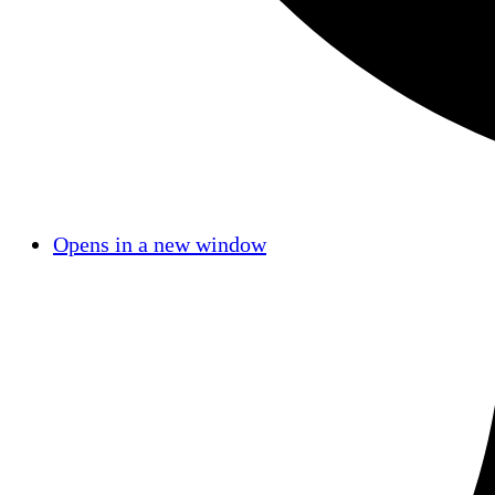
Opens in a new window