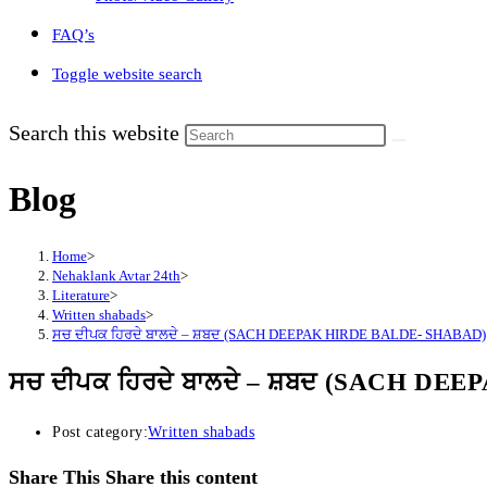
FAQ’s
Toggle website search
Search this website
Blog
Home
>
Nehaklank Avtar 24th
>
Literature
>
Written shabads
>
ਸਚ ਦੀਪਕ ਹਿਰਦੇ ਬਾਲਦੇ – ਸ਼ਬਦ (SACH DEEPAK HIRDE BALDE- SHABAD)
ਸਚ ਦੀਪਕ ਹਿਰਦੇ ਬਾਲਦੇ – ਸ਼ਬਦ (SACH D
Post category:
Written shabads
Share This
Share this content