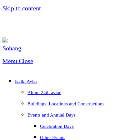
Skip to content
Menu
Close
Kalki Avtar
About 24th avtar
Buildings, Locations and Constructions
Events and Annual Days
Celebration Days
Other Events