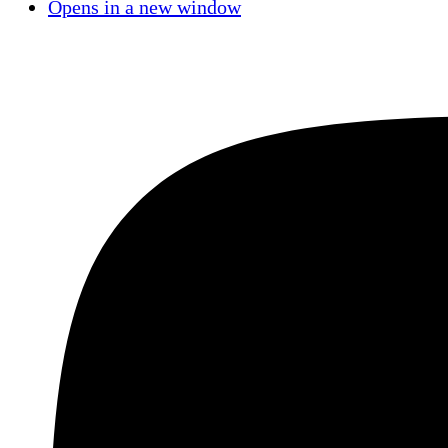
Opens in a new window