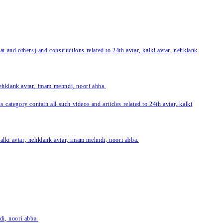
 and others) and constructions related to 24th avtar, kalki avtar, nehklank
 nehklank avtar, imam mehndi, noori abba.
category contain all such videos and articles related to 24th avtar, kalki
 kalki avtar, nehklank avtar, imam mehndi, noori abba.
di, noori abba.