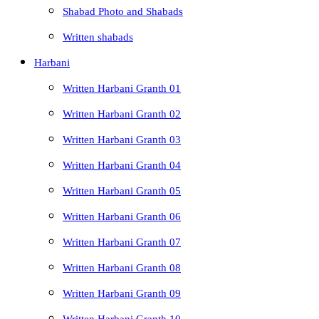
Shabad Photo and Shabads
Written shabads
Harbani
Written Harbani Granth 01
Written Harbani Granth 02
Written Harbani Granth 03
Written Harbani Granth 04
Written Harbani Granth 05
Written Harbani Granth 06
Written Harbani Granth 07
Written Harbani Granth 08
Written Harbani Granth 09