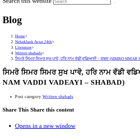
Search this website
Blog
Home
>
Nehaklank Avtar 24th
>
Literature
>
Written shabads
>
ਸਿਮਰੋ ਸਿਮਰ ਸਿਮਰ ਸੁਖ ਪਾਵੋ, ਹਰਿ ਨਾਮ ਵੱਡੀ ਵਡਿਆਈ – ਸ਼ਬਦ (SIMRO SI
ਸਿਮਰੋ ਸਿਮਰ ਸਿਮਰ ਸੁਖ ਪਾਵੋ, ਹਰਿ ਨਾਮ ਵ
NAM VADDI VADEAYI – SHABAD)
Post category:
Written shabads
Share This
Share this content
Opens in a new window