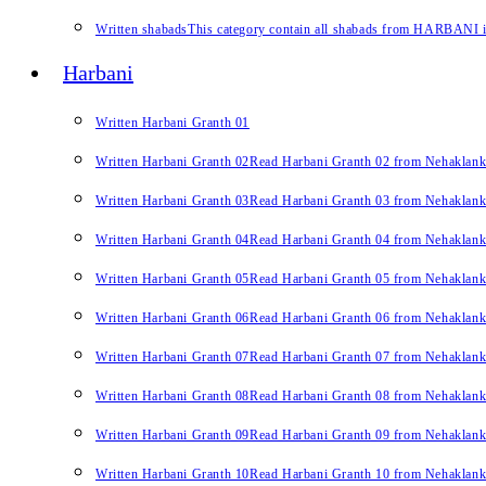
Written shabads
This category contain all shabads from HARBANI in 
Harbani
Written Harbani Granth 01
Written Harbani Granth 02
Read Harbani Granth 02 from Nehaklan
Written Harbani Granth 03
Read Harbani Granth 03 from Nehaklan
Written Harbani Granth 04
Read Harbani Granth 04 from Nehaklan
Written Harbani Granth 05
Read Harbani Granth 05 from Nehaklan
Written Harbani Granth 06
Read Harbani Granth 06 from Nehaklan
Written Harbani Granth 07
Read Harbani Granth 07 from Nehaklan
Written Harbani Granth 08
Read Harbani Granth 08 from Nehaklan
Written Harbani Granth 09
Read Harbani Granth 09 from Nehaklan
Written Harbani Granth 10
Read Harbani Granth 10 from Nehaklan