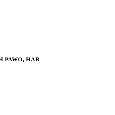
UKH PAWO, HAR