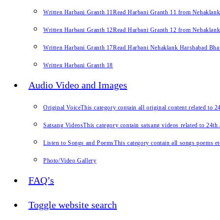
Written Harbani Granth 11
Read Harbani Granth 11 from Nehaklan
Written Harbani Granth 12
Read Harbani Granth 12 from Nehaklan
Written Harbani Granth 17
Read Harbani Nehaklank Harshabad Bhand
Written Harbani Granth 18
Audio Video and Images
Original Voice
This category contain all original content related to 
Satsang Videos
This category contain satsang videos related to 24th
Listen to Songs and Poems
This category contain all songs poems et
Photo/Video Gallery
FAQ’s
Toggle website search