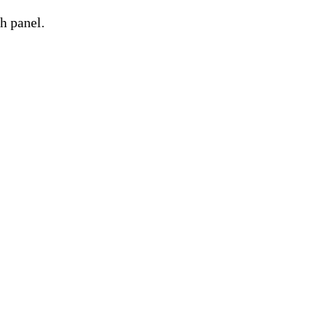
h panel.