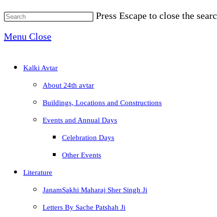
Press Escape to close the searc
Menu
Close
Kalki Avtar
About 24th avtar
Buildings, Locations and Constructions
Events and Annual Days
Celebration Days
Other Events
Literature
JanamSakhi Maharaj Sher Singh Ji
Letters By Sache Patshah Ji