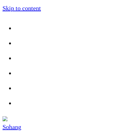
Skip to content