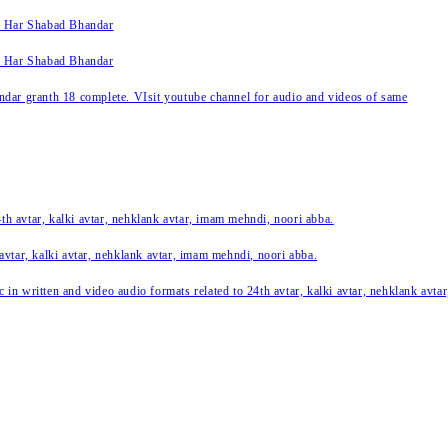
k Har Shabad Bhandar
k Har Shabad Bhandar
ar granth 18 complete. VIsit youtube channel for audio and videos of same
24th avtar, kalki avtar, nehklank avtar, imam mehndi, noori abba.
 avtar, kalki avtar, nehklank avtar, imam mehndi, noori abba.
c in written and video audio formats related to 24th avtar, kalki avtar, nehklank avt