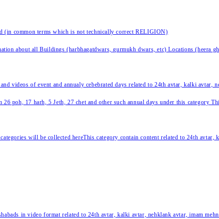
nd (in common terms which is not technically correct RELIGION)
ation about all Buildings (harbhagatdwars, gurmukh dwars, etc) Locations (heera ghat
 and videos of event and annualy cebebrated days related to 24th avtar, kalki avtar,
 26 poh, 17 harh, 5 Jeth, 27 chet and other such annual days under this category This 
categories will be collected hereThis category contain content related to 24th avtar,
habads in video format related to 24th avtar, kalki avtar, nehklank avtar, imam mehn