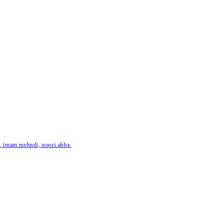
ar, imam mehndi, noori abba.