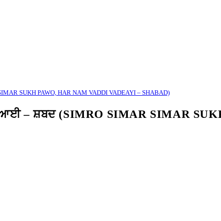
MAR SIMAR SUKH PAWO, HAR NAM VADDI VADEAYI – SHABAD)
ੱਡੀ ਵਡਿਆਈ – ਸ਼ਬਦ (SIMRO SIMAR SIMAR S