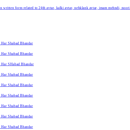
written form related to 24th avtar, kalki avtar, nehklank avtar, imam mehndi, noori
k Har Shabad Bhandar
k Har Shabad Bhandar
k Har SHabad Bhandar
k Har Shabad Bhandar
k Har Shabad Bhandar
k Har Shabad Bhandar
k Har Shabad Bhandar
k Har Shabad Bhandar
k Har Shabad Bhandar