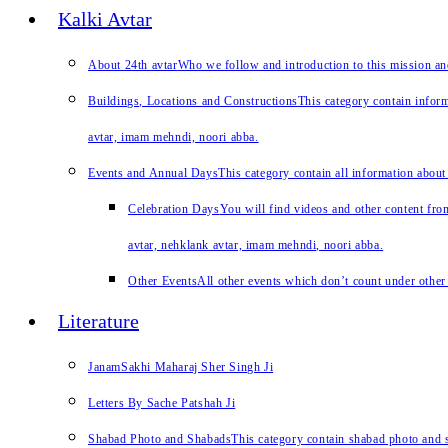
Kalki Avtar
About 24th avtar
Who we follow and introduction to this mission a
Buildings, Locations and Constructions
This category contain inform
avtar, imam mehndi, noori abba.
Events and Annual Days
This category contain all information about
Celebration Days
You will find videos and other content from
avtar, nehklank avtar, imam mehndi, noori abba.
Other Events
All other events which don’t count under other 
Literature
JanamSakhi Maharaj Sher Singh Ji
Letters By Sache Patshah Ji
Shabad Photo and Shabads
This category contain shabad photo and s