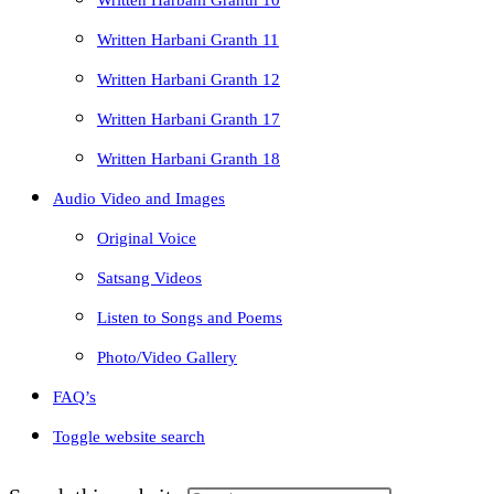
Written Harbani Granth 10
Written Harbani Granth 11
Written Harbani Granth 12
Written Harbani Granth 17
Written Harbani Granth 18
Audio Video and Images
Original Voice
Satsang Videos
Listen to Songs and Poems
Photo/Video Gallery
FAQ’s
Toggle website search