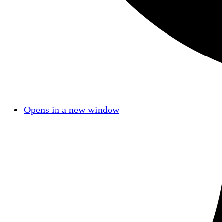
Opens in a new window