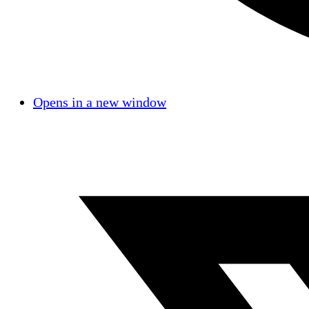
Opens in a new window