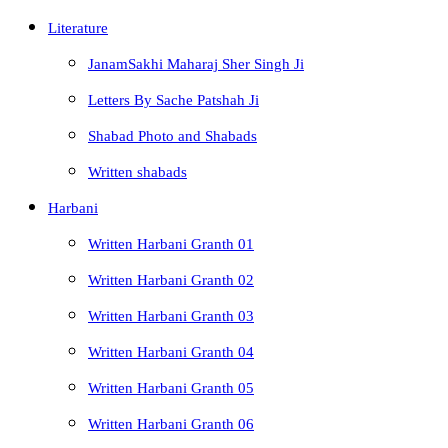
Literature
JanamSakhi Maharaj Sher Singh Ji
Letters By Sache Patshah Ji
Shabad Photo and Shabads
Written shabads
Harbani
Written Harbani Granth 01
Written Harbani Granth 02
Written Harbani Granth 03
Written Harbani Granth 04
Written Harbani Granth 05
Written Harbani Granth 06