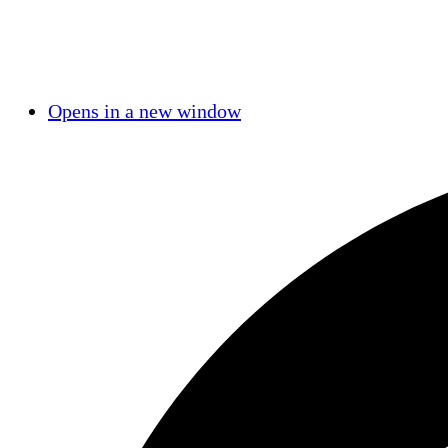
Opens in a new window