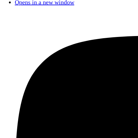
Opens in a new window