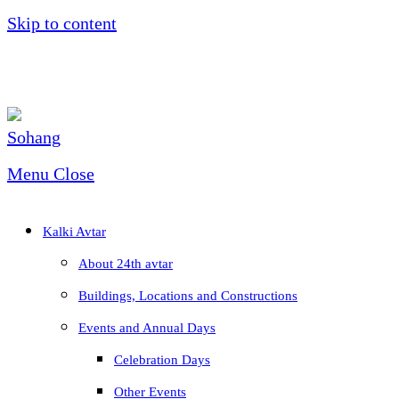
Skip to content
Menu
Close
Kalki Avtar
About 24th avtar
Buildings, Locations and Constructions
Events and Annual Days
Celebration Days
Other Events