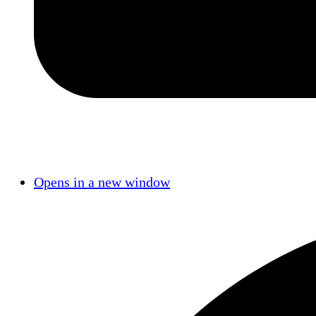
Opens in a new window