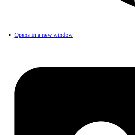
Opens in a new window