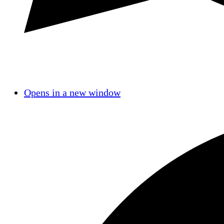
Opens in a new window