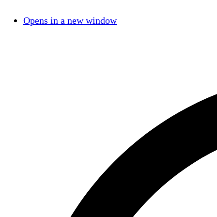
Opens in a new window