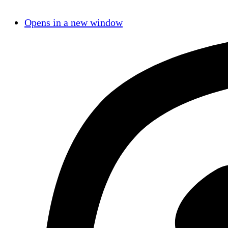
Opens in a new window