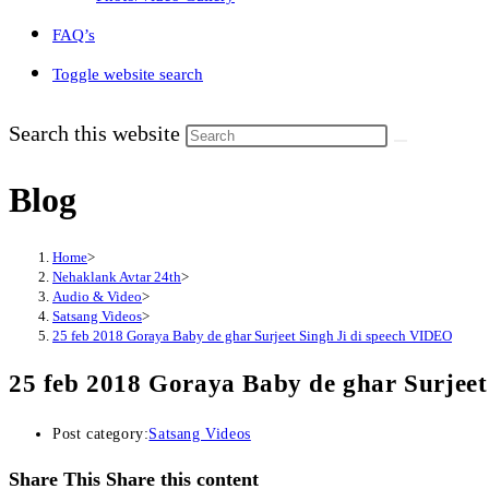
FAQ’s
Toggle website search
Search this website
Blog
Home
>
Nehaklank Avtar 24th
>
Audio & Video
>
Satsang Videos
>
25 feb 2018 Goraya Baby de ghar Surjeet Singh Ji di speech VIDEO
25 feb 2018 Goraya Baby de ghar Surjeet
Post category:
Satsang Videos
Share This
Share this content