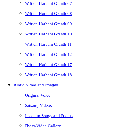
Written Harbani Granth 07
Written Harbani Granth 08
Written Harbani Granth 09
Written Harbani Granth 10
Written Harbani Granth 11
Written Harbani Granth 12
Written Harbani Granth 17
Written Harbani Granth 18
Audio Video and Images
Original Voice
Satsang Videos
Listen to Songs and Poems
Photo/Video Gallery