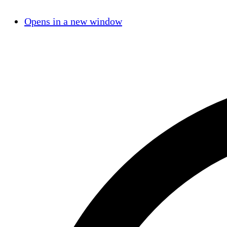
Opens in a new window