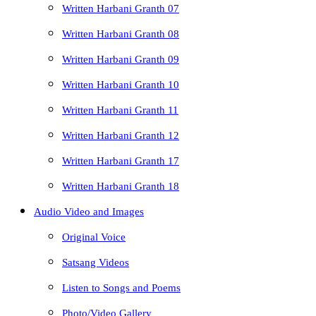
Written Harbani Granth 07
Written Harbani Granth 08
Written Harbani Granth 09
Written Harbani Granth 10
Written Harbani Granth 11
Written Harbani Granth 12
Written Harbani Granth 17
Written Harbani Granth 18
Audio Video and Images
Original Voice
Satsang Videos
Listen to Songs and Poems
Photo/Video Gallery