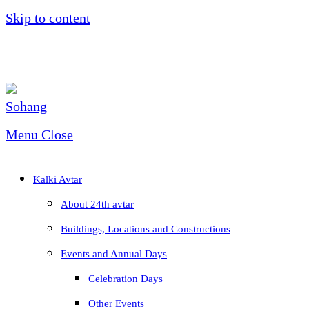
Skip to content
Menu
Close
Kalki Avtar
About 24th avtar
Buildings, Locations and Constructions
Events and Annual Days
Celebration Days
Other Events