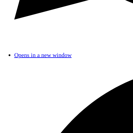
Opens in a new window