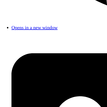
Opens in a new window