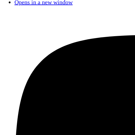
Opens in a new window