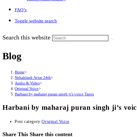
FAQ’s
Toggle website search
Search this website
Blog
Home
>
Nehaklank Avtar 24th
>
Audio & Video
>
Original Voice
>
Harbani by maharaj puran singh ji’s voice Tapes
Harbani by maharaj puran singh ji’s voic
Post category:
Original Voice
Share This
Share this content