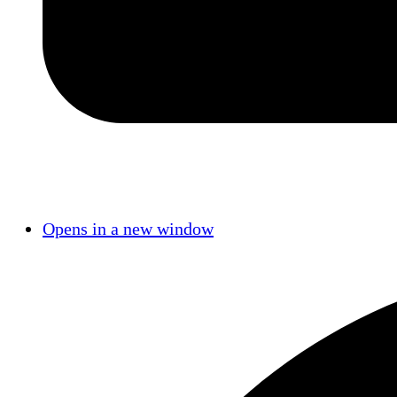
Opens in a new window