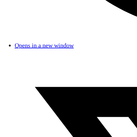
Opens in a new window