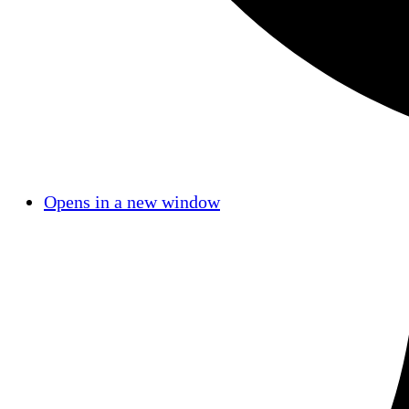
Opens in a new window