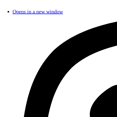
Opens in a new window