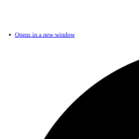
Opens in a new window