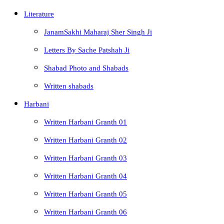
Literature
JanamSakhi Maharaj Sher Singh Ji
Letters By Sache Patshah Ji
Shabad Photo and Shabads
Written shabads
Harbani
Written Harbani Granth 01
Written Harbani Granth 02
Written Harbani Granth 03
Written Harbani Granth 04
Written Harbani Granth 05
Written Harbani Granth 06