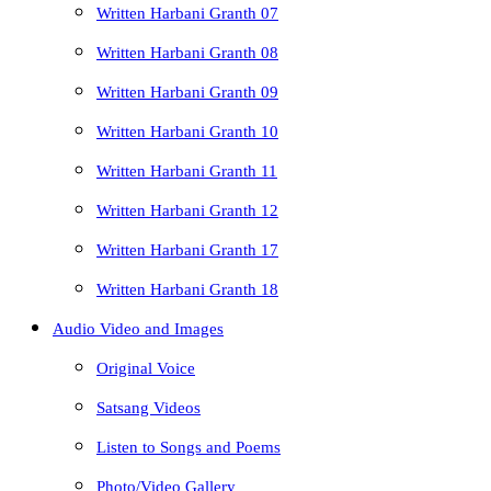
Written Harbani Granth 07
Written Harbani Granth 08
Written Harbani Granth 09
Written Harbani Granth 10
Written Harbani Granth 11
Written Harbani Granth 12
Written Harbani Granth 17
Written Harbani Granth 18
Audio Video and Images
Original Voice
Satsang Videos
Listen to Songs and Poems
Photo/Video Gallery