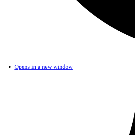
Opens in a new window