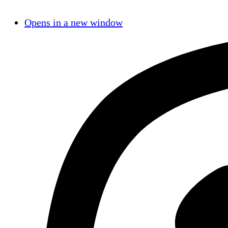
Opens in a new window