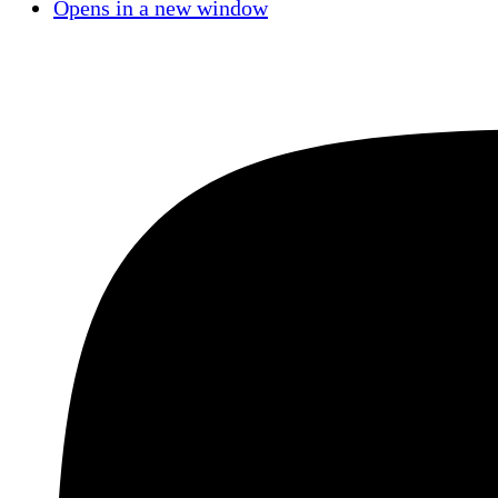
Opens in a new window