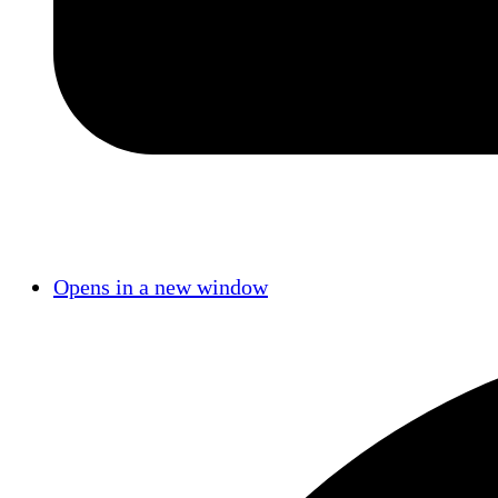
Opens in a new window