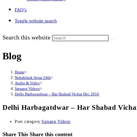
FAQ’s
Toggle website search
Search this website
Blog
Home
>
Nehaklank Avtar 24th
>
Audio & Video
>
Satsang Videos
>
Delhi Harbagatdwar – Har Shabad Vichar Dec 2016
Delhi Harbagatdwar – Har Shabad Vicha
Post category:
Satsang Videos
Share This
Share this content