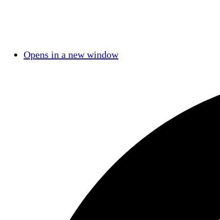
Opens in a new window