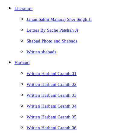
Literature
JanamSakhi Maharaj Sher Singh Ji
Letters By Sache Patshah Ji
Shabad Photo and Shabads
Written shabads
Harbani
Written Harbani Granth 01
Written Harbani Granth 02
Written Harbani Granth 03
Written Harbani Granth 04
Written Harbani Granth 05
Written Harbani Granth 06