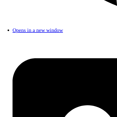
Opens in a new window