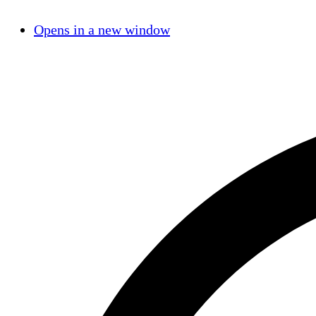
Opens in a new window