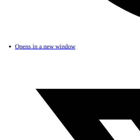
Opens in a new window