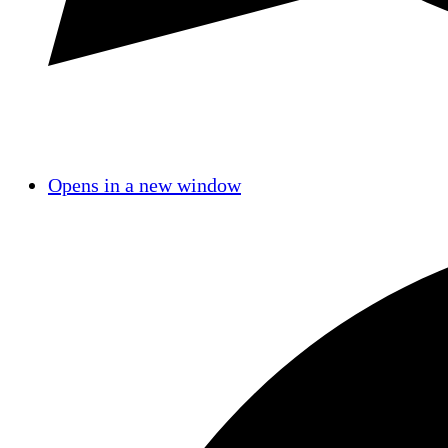
Opens in a new window