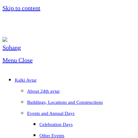
Skip to content
Menu
Close
Kalki Avtar
About 24th avtar
Buildings, Locations and Constructions
Events and Annual Days
Celebration Days
Other Events