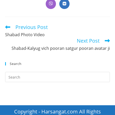
a
a
a
a
a
a
a
Opens
Opens
new
new
new
new
new
new
new
in
in
window
window
window
window
window
window
window
a
a
new
new
window
window
Previous Post
Read
more
Shabad Photo Video
articles
Next Post
Shabad-Kalyug vich pooran satgur pooran avatar ji
Search
Pr
Es
to
clo
th
se
Copyright - Harsangat.com All Rights
pan