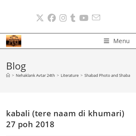
Skip
to
content
Menu
Blog
>
Nehaklank Avtar 24th
>
Literature
>
Shabad Photo and Shabads
kabali (tere naam di khumari)
27 poh 2018