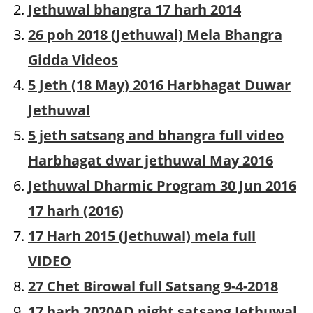
Jethuwal bhangra 17 harh 2014
26 poh 2018 (Jethuwal) Mela Bhangra
Gidda Videos
5 Jeth (18 May) 2016 Harbhagat Duwar
Jethuwal
5 jeth satsang and bhangra full video
Harbhagat dwar jethuwal May 2016
Jethuwal Dharmic Program 30 Jun 2016
17 harh (2016)
17 Harh 2015 (Jethuwal) mela full
VIDEO
27 Chet Birowal full Satsang 9-4-2018
17 harh 2020AD night satsang Jethuwal