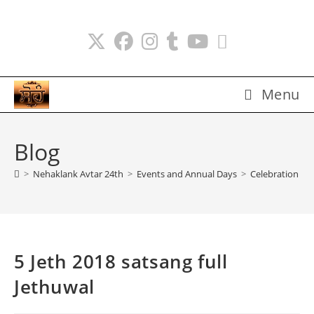
Skip
to
content
Menu
Blog
>
Nehaklank Avtar 24th
>
Events and Annual Days
>
Celebration Da
5 Jeth 2018 satsang full
Jethuwal