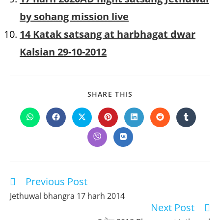
by sohang mission live
14 Katak satsang at harbhagat dwar
Kalsian 29-10-2012
SHARE
SHARE THIS
THIS
CONTENT
Opens
Opens
Opens
Opens
Opens
Opens
Opens
in
in
in
in
in
in
in
a
a
a
a
a
a
a
Opens
Opens
new
new
new
new
new
new
new
in
in
window
window
window
window
window
window
window
a
a
new
new
window
window
Previous Post
Read
more
Jethuwal bhangra 17 harh 2014
articles
Next Post