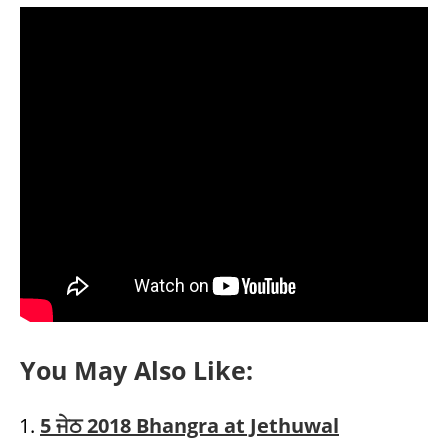
You May Also Like:
5 ਜੇਠ 2018 Bhangra at Jethuwal