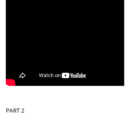
PART 2