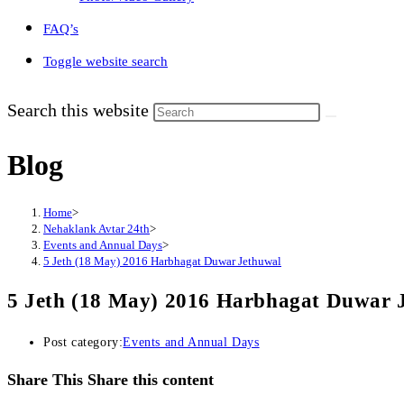
FAQ’s
Toggle website search
Search this website
Blog
Home
>
Nehaklank Avtar 24th
>
Events and Annual Days
>
5 Jeth (18 May) 2016 Harbhagat Duwar Jethuwal
5 Jeth (18 May) 2016 Harbhagat Duwar 
Post category:
Events and Annual Days
Share This
Share this content