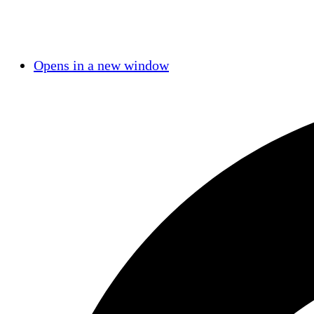
Opens in a new window