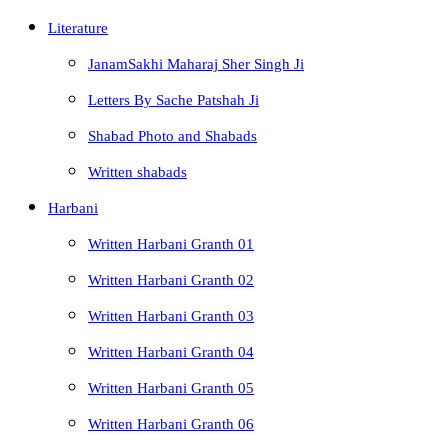
Literature
JanamSakhi Maharaj Sher Singh Ji
Letters By Sache Patshah Ji
Shabad Photo and Shabads
Written shabads
Harbani
Written Harbani Granth 01
Written Harbani Granth 02
Written Harbani Granth 03
Written Harbani Granth 04
Written Harbani Granth 05
Written Harbani Granth 06