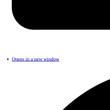
Opens in a new window