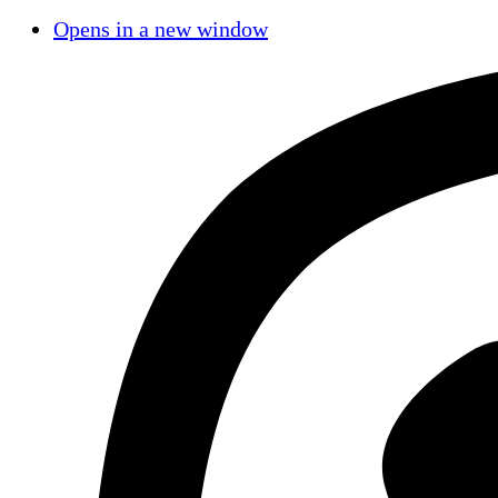
Opens in a new window