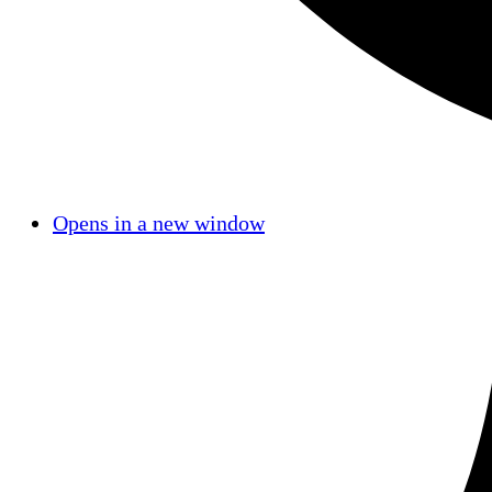
Opens in a new window