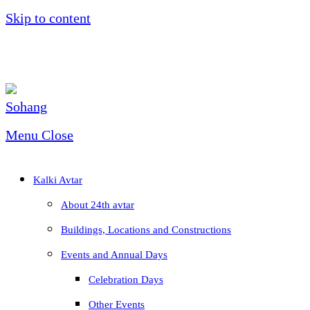
Skip to content
Menu
Close
Kalki Avtar
About 24th avtar
Buildings, Locations and Constructions
Events and Annual Days
Celebration Days
Other Events