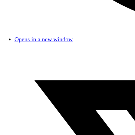
Opens in a new window