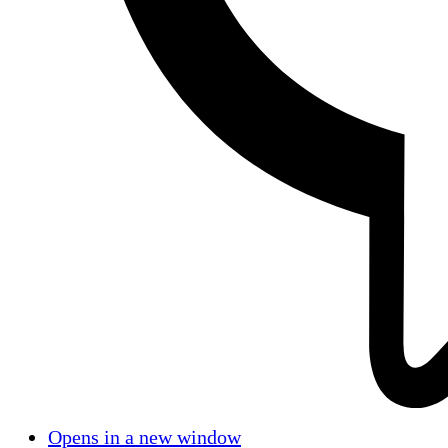
Opens in a new window