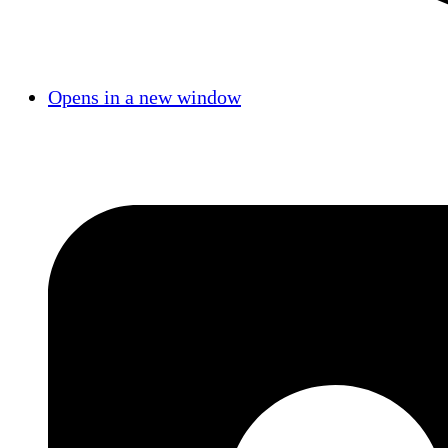
Opens in a new window