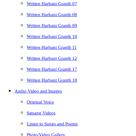
Written Harbani Granth 07
Written Harbani Granth 08
Written Harbani Granth 09
Written Harbani Granth 10
Written Harbani Granth 11
Written Harbani Granth 12
Written Harbani Granth 17
Written Harbani Granth 18
Audio Video and Images
Original Voice
Satsang Videos
Listen to Songs and Poems
Photo/Video Gallery