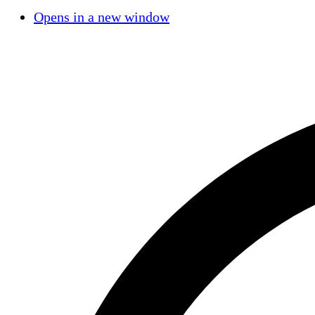
Opens in a new window