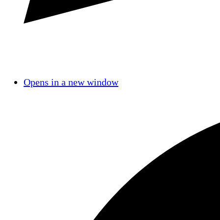
Opens in a new window