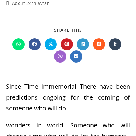
Post
About 24th avtar
category:
SHARE
SHARE THIS
THIS
CONTENT
Opens
Opens
Opens
Opens
Opens
Opens
Opens
in
in
in
in
in
in
in
a
a
a
a
a
a
a
Opens
Opens
new
new
new
new
new
new
new
in
in
window
window
window
window
window
window
window
a
a
new
new
window
window
Since Time immemorial There have been
predictions ongoing for the coming of
someone who will do
wonders in world. Someone who will