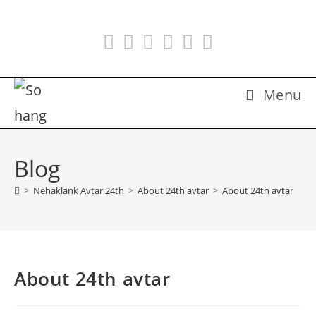
Skip
to
content
Menu
Blog
>
Nehaklank Avtar 24th
>
About 24th avtar
>
About 24th avtar
About 24th avtar