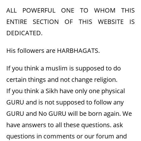
ALL POWERFUL ONE TO WHOM THIS
ENTIRE SECTION OF THIS WEBSITE IS
DEDICATED.
His followers are HARBHAGATS.
If you think a muslim is supposed to do
certain things and not change religion.
If you think a Sikh have only one physical
GURU and is not supposed to follow any
GURU and No GURU will be born again. We
have answers to all these questions. ask
questions in comments or our forum and