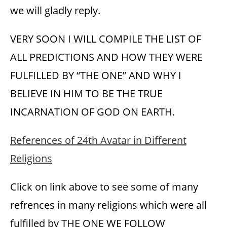
we will gladly reply.
VERY SOON I WILL COMPILE THE LIST OF
ALL PREDICTIONS AND HOW THEY WERE
FULFILLED BY “THE ONE” AND WHY I
BELIEVE IN HIM TO BE THE TRUE
INCARNATION OF GOD ON EARTH.
References of 24th Avatar in Different
Religions
Click on link above to see some of many
refrences in many religions which were all
fulfilled by THE ONE WE FOLLOW