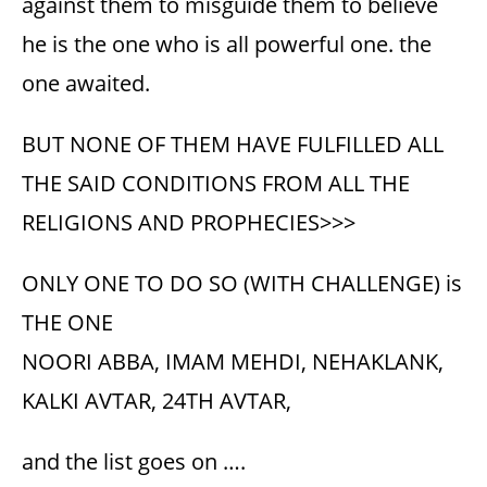
against them to misguide them to believe
he is the one who is all powerful one. the
one awaited.
BUT NONE OF THEM HAVE FULFILLED ALL
THE SAID CONDITIONS FROM ALL THE
RELIGIONS AND PROPHECIES>>>
ONLY ONE TO DO SO (WITH CHALLENGE) is
THE ONE
NOORI ABBA, IMAM MEHDI, NEHAKLANK,
KALKI AVTAR, 24TH AVTAR,
and the list goes on ….