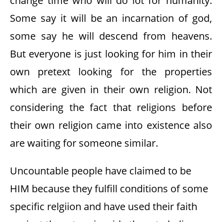
change time who will do lot for humanity.
Some say it will be an incarnation of god,
some say he will descend from heavens.
But everyone is just looking for him in their
own pretext looking for the properties
which are given in their own religion. Not
considering the fact that religions before
their own religion came into existence also
are waiting for someone similar.
Uncountable people have claimed to be
HIM because they fulfill conditions of some
specific relgiion and have used their faith