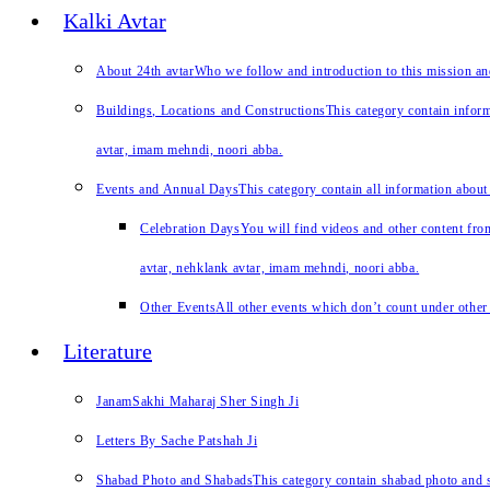
Kalki Avtar
About 24th avtar
Who we follow and introduction to this mission a
Buildings, Locations and Constructions
This category contain inform
avtar, imam mehndi, noori abba.
Events and Annual Days
This category contain all information about
Celebration Days
You will find videos and other content from
avtar, nehklank avtar, imam mehndi, noori abba.
Other Events
All other events which don’t count under other 
Literature
JanamSakhi Maharaj Sher Singh Ji
Letters By Sache Patshah Ji
Shabad Photo and Shabads
This category contain shabad photo and s