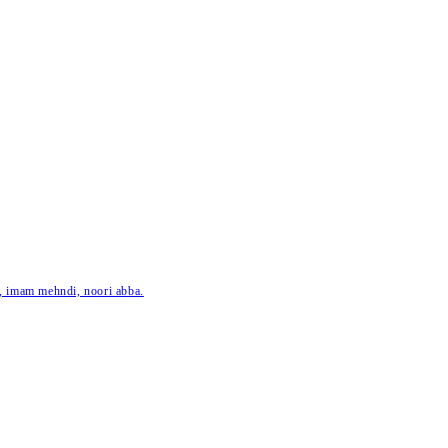
ar, imam mehndi, noori abba.