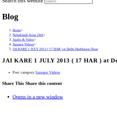
Search this website
Blog
Home
>
Nehaklank Avtar 24th
>
Audio & Video
>
Satsang Videos
>
JAI KARE 1 JULY 2013 ( 17 HAR ) at Delhi Harbhagat Dwar
JAI KARE 1 JULY 2013 ( 17 HAR ) at D
Post category:
Satsang Videos
Share This
Share this content
Opens in a new window