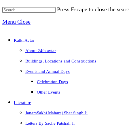
Press Escape to close the searc
Menu
Close
Kalki Avtar
About 24th avtar
Buildings, Locations and Constructions
Events and Annual Days
Celebration Days
Other Events
Literature
JanamSakhi Maharaj Sher Singh Ji
Letters By Sache Patshah Ji