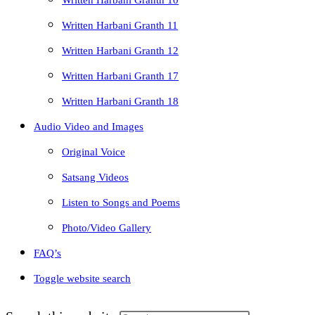
Written Harbani Granth 10
Written Harbani Granth 11
Written Harbani Granth 12
Written Harbani Granth 17
Written Harbani Granth 18
Audio Video and Images
Original Voice
Satsang Videos
Listen to Songs and Poems
Photo/Video Gallery
FAQ’s
Toggle website search