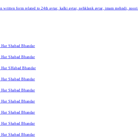
written form related to 24th avtar, kalki avtar, nehklank avtar, imam mehndi, noori
k Har Shabad Bhandar
k Har Shabad Bhandar
k Har SHabad Bhandar
k Har Shabad Bhandar
k Har Shabad Bhandar
k Har Shabad Bhandar
k Har Shabad Bhandar
k Har Shabad Bhandar
k Har Shabad Bhandar