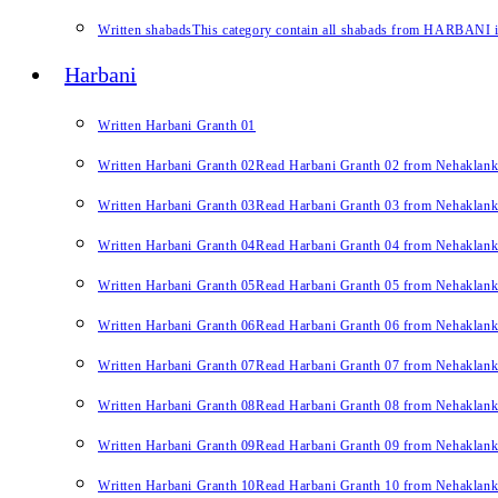
Written shabads
This category contain all shabads from HARBANI in 
Harbani
Written Harbani Granth 01
Written Harbani Granth 02
Read Harbani Granth 02 from Nehaklan
Written Harbani Granth 03
Read Harbani Granth 03 from Nehaklan
Written Harbani Granth 04
Read Harbani Granth 04 from Nehaklan
Written Harbani Granth 05
Read Harbani Granth 05 from Nehaklan
Written Harbani Granth 06
Read Harbani Granth 06 from Nehaklan
Written Harbani Granth 07
Read Harbani Granth 07 from Nehaklan
Written Harbani Granth 08
Read Harbani Granth 08 from Nehaklan
Written Harbani Granth 09
Read Harbani Granth 09 from Nehaklan
Written Harbani Granth 10
Read Harbani Granth 10 from Nehaklan