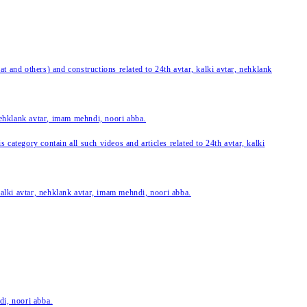
 and others) and constructions related to 24th avtar, kalki avtar, nehklank
 nehklank avtar, imam mehndi, noori abba.
category contain all such videos and articles related to 24th avtar, kalki
 kalki avtar, nehklank avtar, imam mehndi, noori abba.
di, noori abba.