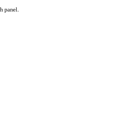
h panel.