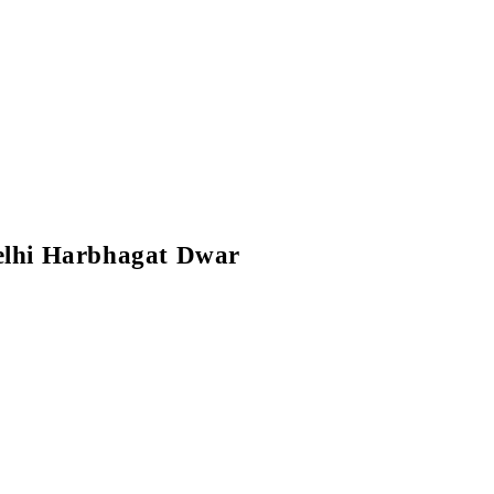
elhi Harbhagat Dwar