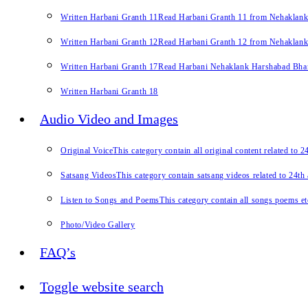
Written Harbani Granth 11
Read Harbani Granth 11 from Nehaklan
Written Harbani Granth 12
Read Harbani Granth 12 from Nehaklan
Written Harbani Granth 17
Read Harbani Nehaklank Harshabad Bhand
Written Harbani Granth 18
Audio Video and Images
Original Voice
This category contain all original content related to 
Satsang Videos
This category contain satsang videos related to 24th
Listen to Songs and Poems
This category contain all songs poems et
Photo/Video Gallery
FAQ’s
Toggle website search