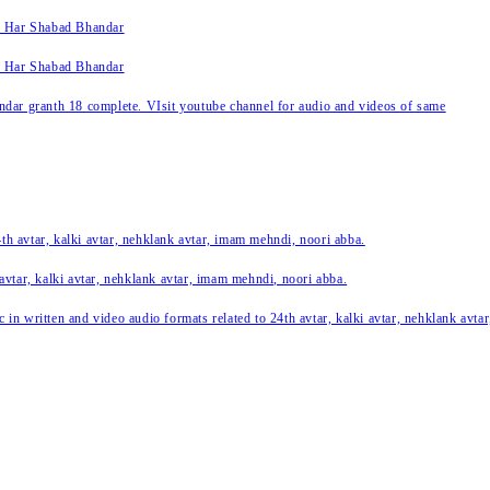
k Har Shabad Bhandar
k Har Shabad Bhandar
ar granth 18 complete. VIsit youtube channel for audio and videos of same
24th avtar, kalki avtar, nehklank avtar, imam mehndi, noori abba.
 avtar, kalki avtar, nehklank avtar, imam mehndi, noori abba.
c in written and video audio formats related to 24th avtar, kalki avtar, nehklank avt