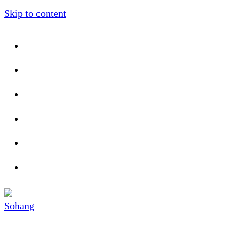
Skip to content