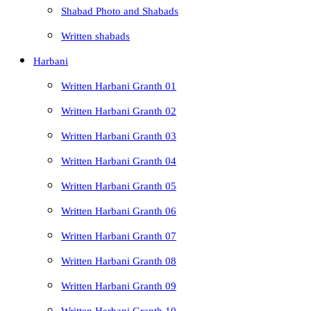
Shabad Photo and Shabads
Written shabads
Harbani
Written Harbani Granth 01
Written Harbani Granth 02
Written Harbani Granth 03
Written Harbani Granth 04
Written Harbani Granth 05
Written Harbani Granth 06
Written Harbani Granth 07
Written Harbani Granth 08
Written Harbani Granth 09