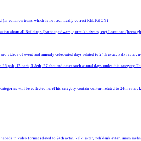
nd (in common terms which is not technically correct RELIGION)
ation about all Buildings (harbhagatdwars, gurmukh dwars, etc) Locations (heera ghat
 and videos of event and annualy cebebrated days related to 24th avtar, kalki avtar,
 26 poh, 17 harh, 5 Jeth, 27 chet and other such annual days under this category This 
categories will be collected hereThis category contain content related to 24th avtar,
habads in video format related to 24th avtar, kalki avtar, nehklank avtar, imam mehn