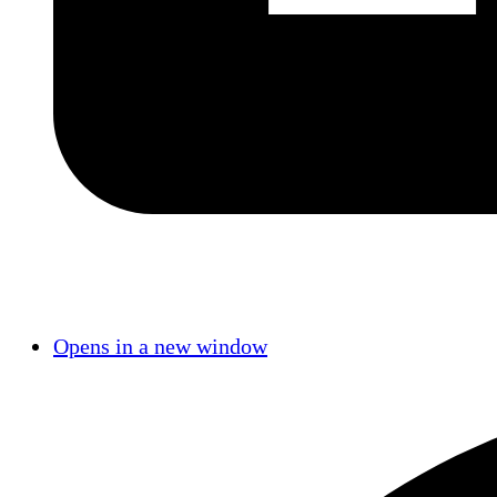
Opens in a new window