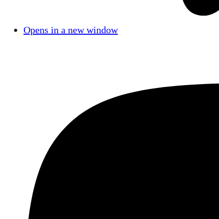
Opens in a new window