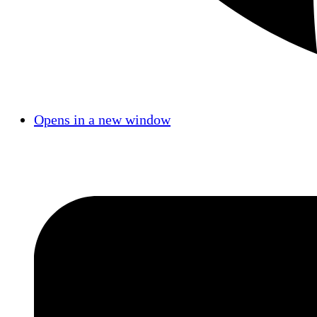
Opens in a new window