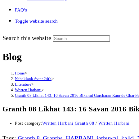
FAQ’s
Toggle website search
Search this website
Blog
Home
>
Nehaklank Avtar 24th
>
Literature
>
Written Harbani
>
Granth 08 Likhat 143: 16 Savan 2016 Bikarmi Gurcharan Kaur de Ghar F
Granth 08 Likhat 143: 16 Savan 2016 B
Post category:
Written Harbani Granth 08
/
Written Harbani
Tags
:
Granth 8
,
Granths
,
HARBANI
,
jethuwal
,
kalki
,