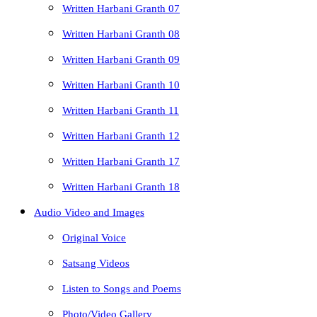
Written Harbani Granth 07
Written Harbani Granth 08
Written Harbani Granth 09
Written Harbani Granth 10
Written Harbani Granth 11
Written Harbani Granth 12
Written Harbani Granth 17
Written Harbani Granth 18
Audio Video and Images
Original Voice
Satsang Videos
Listen to Songs and Poems
Photo/Video Gallery