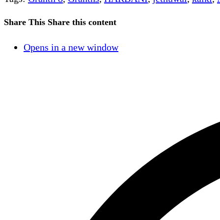
Share This
Share this content
Opens in a new window