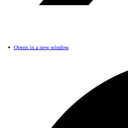
Opens in a new window