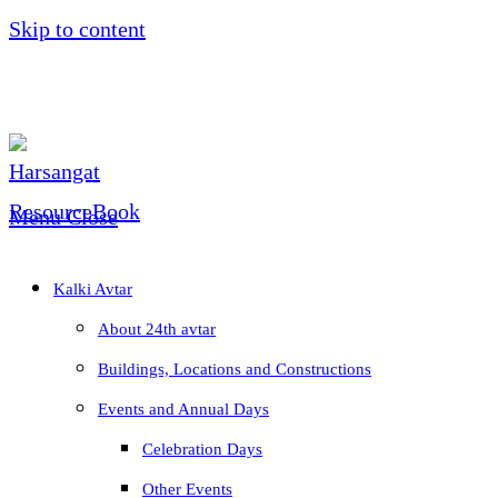
Skip to content
Menu
Close
Kalki Avtar
About 24th avtar
Buildings, Locations and Constructions
Events and Annual Days
Celebration Days
Other Events