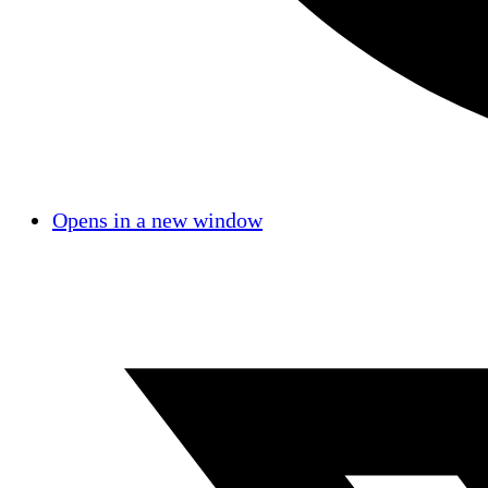
Opens in a new window