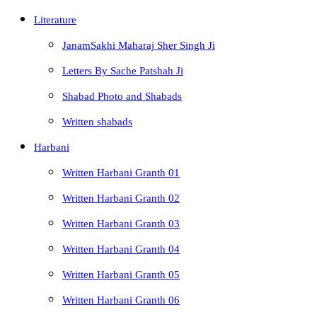
Literature
JanamSakhi Maharaj Sher Singh Ji
Letters By Sache Patshah Ji
Shabad Photo and Shabads
Written shabads
Harbani
Written Harbani Granth 01
Written Harbani Granth 02
Written Harbani Granth 03
Written Harbani Granth 04
Written Harbani Granth 05
Written Harbani Granth 06