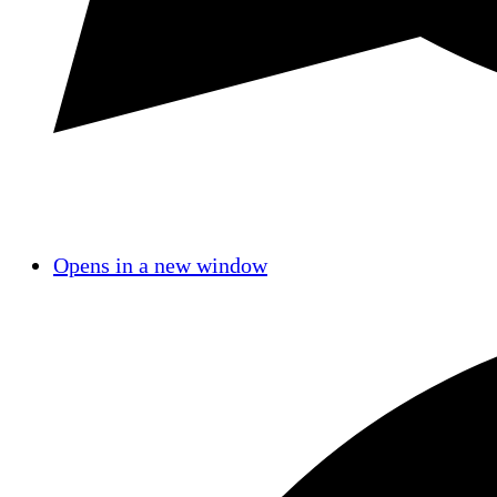
Opens in a new window