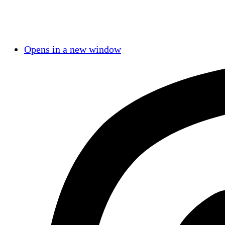
Opens in a new window