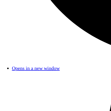
Opens in a new window