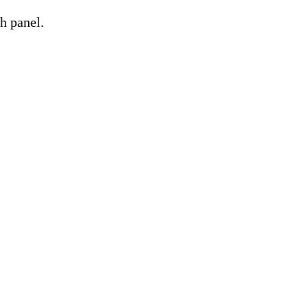
h panel.