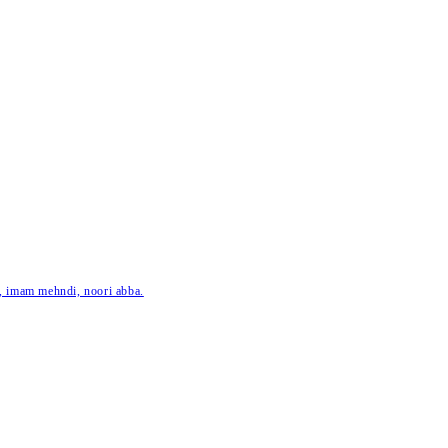
ar, imam mehndi, noori abba.