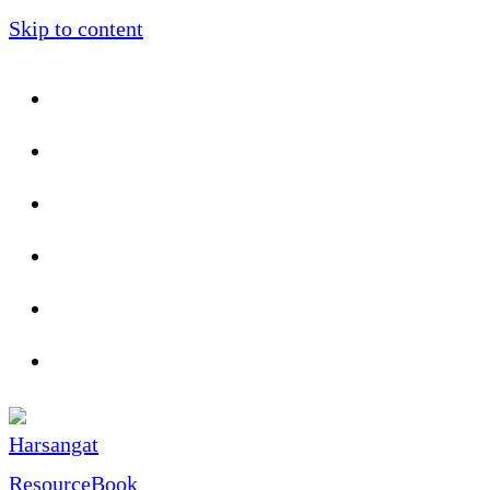
Skip to content