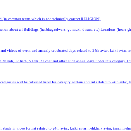
nd (in common terms which is not technically correct RELIGION)
ation about all Buildings (harbhagatdwars, gurmukh dwars, etc) Locations (heera ghat
 and videos of event and annualy cebebrated days related to 24th avtar, kalki avtar,
 26 poh, 17 harh, 5 Jeth, 27 chet and other such annual days under this category This 
categories will be collected hereThis category contain content related to 24th avtar,
habads in video format related to 24th avtar, kalki avtar, nehklank avtar, imam mehn