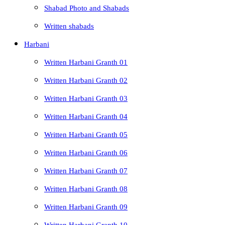
Shabad Photo and Shabads
Written shabads
Harbani
Written Harbani Granth 01
Written Harbani Granth 02
Written Harbani Granth 03
Written Harbani Granth 04
Written Harbani Granth 05
Written Harbani Granth 06
Written Harbani Granth 07
Written Harbani Granth 08
Written Harbani Granth 09