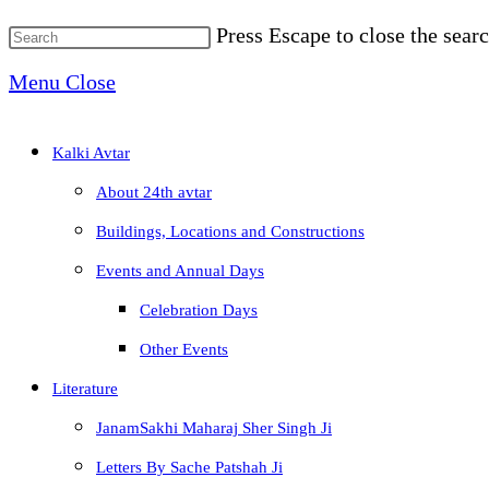
Press Escape to close the searc
Menu
Close
Kalki Avtar
About 24th avtar
Buildings, Locations and Constructions
Events and Annual Days
Celebration Days
Other Events
Literature
JanamSakhi Maharaj Sher Singh Ji
Letters By Sache Patshah Ji