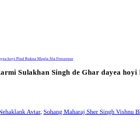
ayea hoyi Pind Rukna Mugla Jila Ferozepur
karmi Sulakhan Singh de Ghar dayea hoyi
Nehaklank Avtar
,
Sohang Maharaj Sher Singh Vishnu B