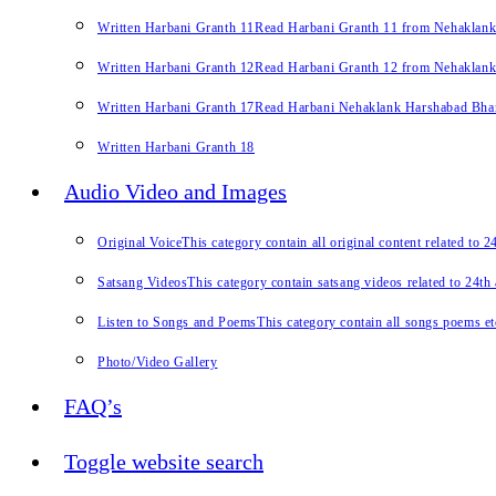
Written Harbani Granth 11
Read Harbani Granth 11 from Nehaklan
Written Harbani Granth 12
Read Harbani Granth 12 from Nehaklan
Written Harbani Granth 17
Read Harbani Nehaklank Harshabad Bhand
Written Harbani Granth 18
Audio Video and Images
Original Voice
This category contain all original content related to 
Satsang Videos
This category contain satsang videos related to 24th
Listen to Songs and Poems
This category contain all songs poems et
Photo/Video Gallery
FAQ’s
Toggle website search