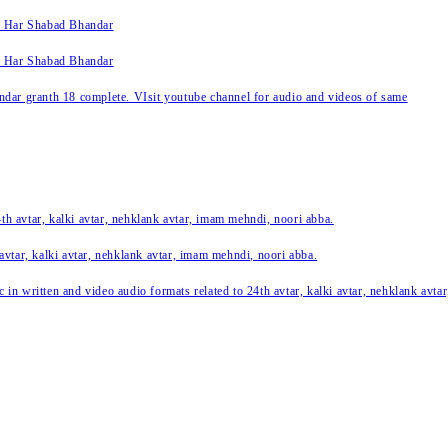
k Har Shabad Bhandar
k Har Shabad Bhandar
ar granth 18 complete. VIsit youtube channel for audio and videos of same
24th avtar, kalki avtar, nehklank avtar, imam mehndi, noori abba.
 avtar, kalki avtar, nehklank avtar, imam mehndi, noori abba.
c in written and video audio formats related to 24th avtar, kalki avtar, nehklank avt