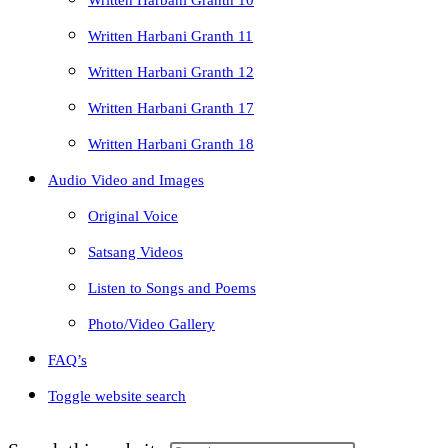
Written Harbani Granth 10
Written Harbani Granth 11
Written Harbani Granth 12
Written Harbani Granth 17
Written Harbani Granth 18
Audio Video and Images
Original Voice
Satsang Videos
Listen to Songs and Poems
Photo/Video Gallery
FAQ’s
Toggle website search