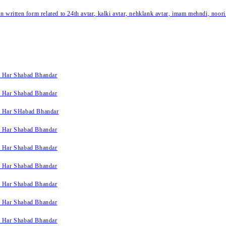
written form related to 24th avtar, kalki avtar, nehklank avtar, imam mehndi, noori
k Har Shabad Bhandar
k Har Shabad Bhandar
k Har SHabad Bhandar
k Har Shabad Bhandar
k Har Shabad Bhandar
k Har Shabad Bhandar
k Har Shabad Bhandar
k Har Shabad Bhandar
k Har Shabad Bhandar