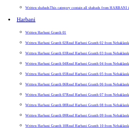
Written shabads
This category contain all shabads from HARBANI in 
Harbani
Written Harbani Granth 01
Written Harbani Granth 02
Read Harbani Granth 02 from Nehaklan
Written Harbani Granth 03
Read Harbani Granth 03 from Nehaklan
Written Harbani Granth 04
Read Harbani Granth 04 from Nehaklan
Written Harbani Granth 05
Read Harbani Granth 05 from Nehaklan
Written Harbani Granth 06
Read Harbani Granth 06 from Nehaklan
Written Harbani Granth 07
Read Harbani Granth 07 from Nehaklan
Written Harbani Granth 08
Read Harbani Granth 08 from Nehaklan
Written Harbani Granth 09
Read Harbani Granth 09 from Nehaklan
Written Harbani Granth 10
Read Harbani Granth 10 from Nehaklan