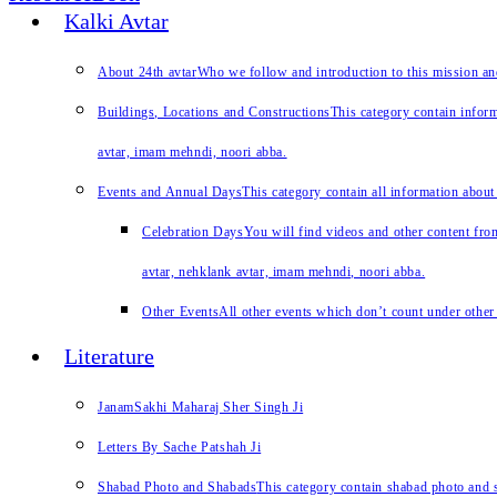
Kalki Avtar
About 24th avtar
Who we follow and introduction to this mission a
Buildings, Locations and Constructions
This category contain inform
avtar, imam mehndi, noori abba.
Events and Annual Days
This category contain all information about
Celebration Days
You will find videos and other content from
avtar, nehklank avtar, imam mehndi, noori abba.
Other Events
All other events which don’t count under other 
Literature
JanamSakhi Maharaj Sher Singh Ji
Letters By Sache Patshah Ji
Shabad Photo and Shabads
This category contain shabad photo and s