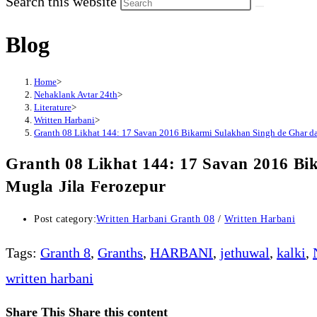
Search this website
Blog
Home
>
Nehaklank Avtar 24th
>
Literature
>
Written Harbani
>
Granth 08 Likhat 144: 17 Savan 2016 Bikarmi Sulakhan Singh de Ghar d
Granth 08 Likhat 144: 17 Savan 2016 Bi
Mugla Jila Ferozepur
Post category:
Written Harbani Granth 08
/
Written Harbani
Tags
:
Granth 8
,
Granths
,
HARBANI
,
jethuwal
,
kalki
,
written harbani
Share This
Share this content