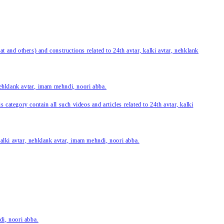
 and others) and constructions related to 24th avtar, kalki avtar, nehklank
 nehklank avtar, imam mehndi, noori abba.
category contain all such videos and articles related to 24th avtar, kalki
 kalki avtar, nehklank avtar, imam mehndi, noori abba.
di, noori abba.