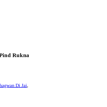
 Pind Rukna
hagwan Di Jai
,