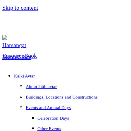
Skip to content
Menu
Close
Kalki Avtar
About 24th avtar
Buildings, Locations and Constructions
Events and Annual Days
Celebration Days
Other Events