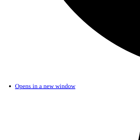
Opens in a new window