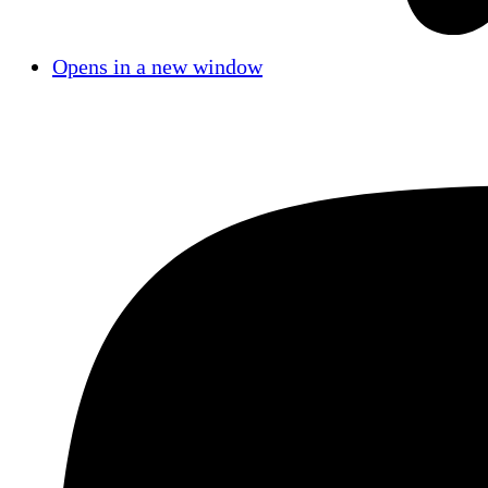
Opens in a new window