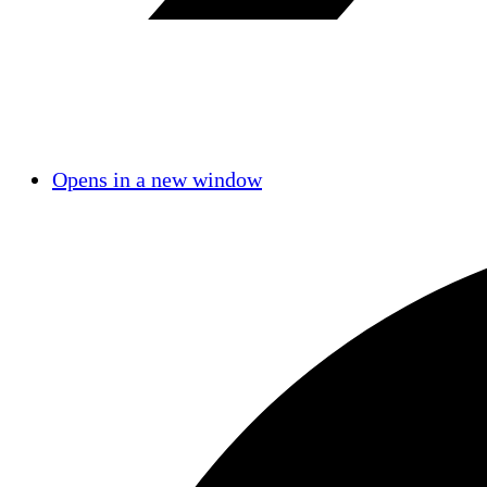
Opens in a new window