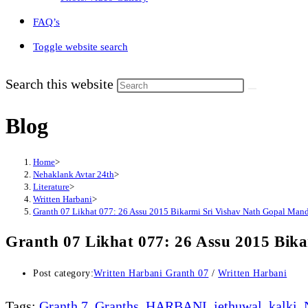
FAQ’s
Toggle website search
Search this website
Blog
Home
>
Nehaklank Avtar 24th
>
Literature
>
Written Harbani
>
Granth 07 Likhat 077: 26 Assu 2015 Bikarmi Sri Vishav Nath Gopal Man
Granth 07 Likhat 077: 26 Assu 2015 Bik
Post category:
Written Harbani Granth 07
/
Written Harbani
Tags
:
Granth 7
,
Granths
,
HARBANI
,
jethuwal
,
kalki
,