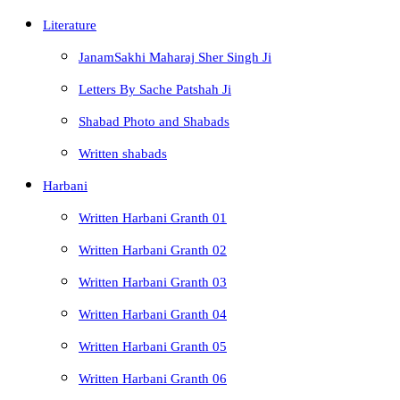
Literature
JanamSakhi Maharaj Sher Singh Ji
Letters By Sache Patshah Ji
Shabad Photo and Shabads
Written shabads
Harbani
Written Harbani Granth 01
Written Harbani Granth 02
Written Harbani Granth 03
Written Harbani Granth 04
Written Harbani Granth 05
Written Harbani Granth 06