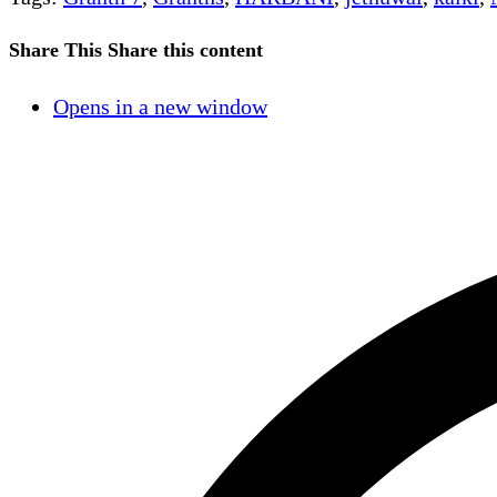
Share This
Share this content
Opens in a new window