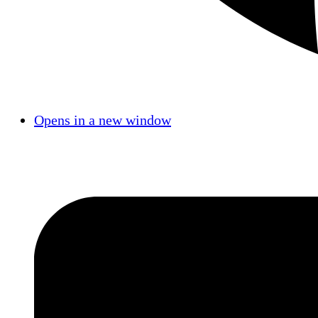
Opens in a new window