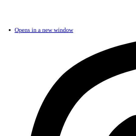
Opens in a new window