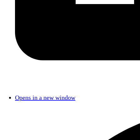
Opens in a new window