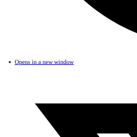
Opens in a new window