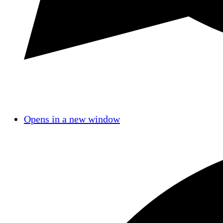
Opens in a new window