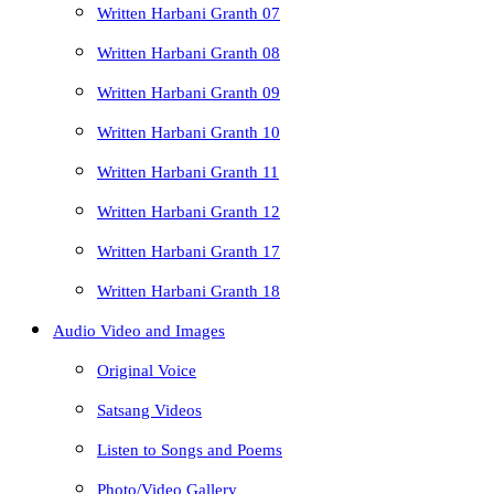
Written Harbani Granth 07
Written Harbani Granth 08
Written Harbani Granth 09
Written Harbani Granth 10
Written Harbani Granth 11
Written Harbani Granth 12
Written Harbani Granth 17
Written Harbani Granth 18
Audio Video and Images
Original Voice
Satsang Videos
Listen to Songs and Poems
Photo/Video Gallery