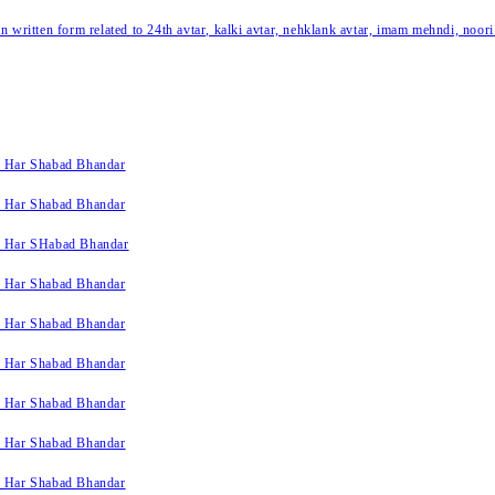
written form related to 24th avtar, kalki avtar, nehklank avtar, imam mehndi, noori
k Har Shabad Bhandar
k Har Shabad Bhandar
k Har SHabad Bhandar
k Har Shabad Bhandar
k Har Shabad Bhandar
k Har Shabad Bhandar
k Har Shabad Bhandar
k Har Shabad Bhandar
k Har Shabad Bhandar