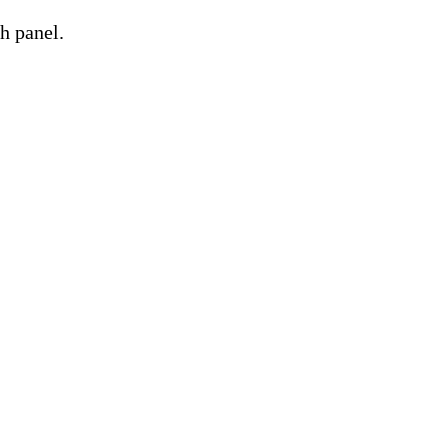
h panel.