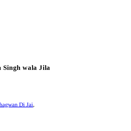
 Singh wala Jila
hagwan Di Jai
,