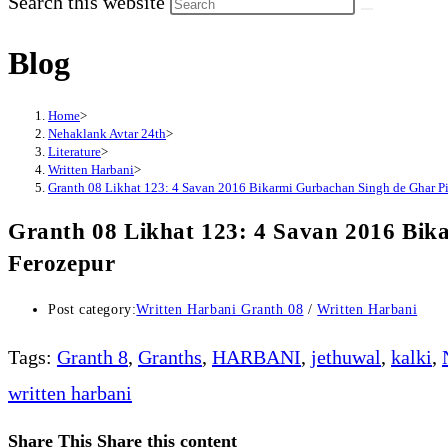
Search this website
Blog
Home
>
Nehaklank Avtar 24th
>
Literature
>
Written Harbani
>
Granth 08 Likhat 123: 4 Savan 2016 Bikarmi Gurbachan Singh de Ghar Pi
Granth 08 Likhat 123: 4 Savan 2016 Bik
Ferozepur
Post category:
Written Harbani Granth 08
/
Written Harbani
Tags
:
Granth 8
,
Granths
,
HARBANI
,
jethuwal
,
kalki
,
written harbani
Share This
Share this content