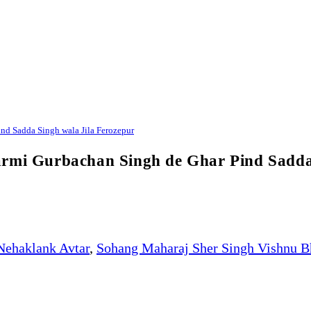
nd Sadda Singh wala Jila Ferozepur
armi Gurbachan Singh de Ghar Pind Sadda
Nehaklank Avtar
,
Sohang Maharaj Sher Singh Vishnu B