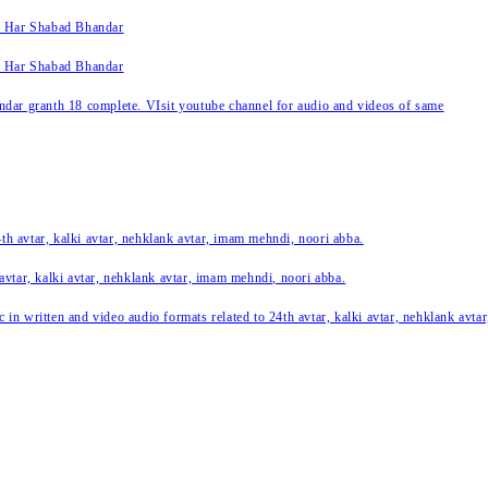
k Har Shabad Bhandar
k Har Shabad Bhandar
ar granth 18 complete. VIsit youtube channel for audio and videos of same
24th avtar, kalki avtar, nehklank avtar, imam mehndi, noori abba.
 avtar, kalki avtar, nehklank avtar, imam mehndi, noori abba.
c in written and video audio formats related to 24th avtar, kalki avtar, nehklank avt