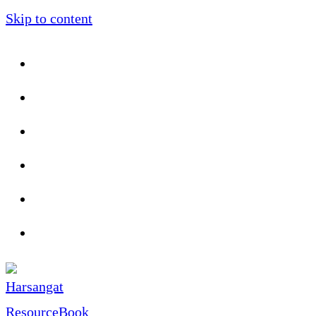
Skip to content