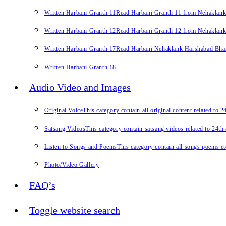
Written Harbani Granth 11
Read Harbani Granth 11 from Nehaklan
Written Harbani Granth 12
Read Harbani Granth 12 from Nehaklan
Written Harbani Granth 17
Read Harbani Nehaklank Harshabad Bhand
Written Harbani Granth 18
Audio Video and Images
Original Voice
This category contain all original content related to 
Satsang Videos
This category contain satsang videos related to 24th
Listen to Songs and Poems
This category contain all songs poems et
Photo/Video Gallery
FAQ’s
Toggle website search