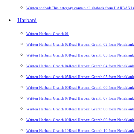
Written shabads
This category contain all shabads from HARBANI in 
Harbani
Written Harbani Granth 01
Written Harbani Granth 02
Read Harbani Granth 02 from Nehaklan
Written Harbani Granth 03
Read Harbani Granth 03 from Nehaklan
Written Harbani Granth 04
Read Harbani Granth 04 from Nehaklan
Written Harbani Granth 05
Read Harbani Granth 05 from Nehaklan
Written Harbani Granth 06
Read Harbani Granth 06 from Nehaklan
Written Harbani Granth 07
Read Harbani Granth 07 from Nehaklan
Written Harbani Granth 08
Read Harbani Granth 08 from Nehaklan
Written Harbani Granth 09
Read Harbani Granth 09 from Nehaklan
Written Harbani Granth 10
Read Harbani Granth 10 from Nehaklan