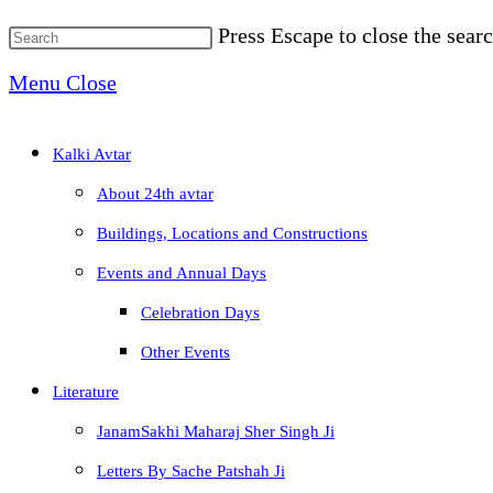
Press Escape to close the searc
Menu
Close
Kalki Avtar
About 24th avtar
Buildings, Locations and Constructions
Events and Annual Days
Celebration Days
Other Events
Literature
JanamSakhi Maharaj Sher Singh Ji
Letters By Sache Patshah Ji