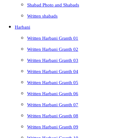
Shabad Photo and Shabads
Written shabads
Harbani
Written Harbani Granth 01
Written Harbani Granth 02
Written Harbani Granth 03
Written Harbani Granth 04
Written Harbani Granth 05
Written Harbani Granth 06
Written Harbani Granth 07
Written Harbani Granth 08
Written Harbani Granth 09