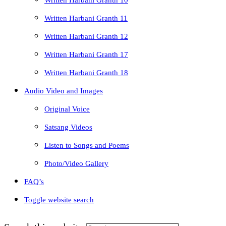
Written Harbani Granth 10
Written Harbani Granth 11
Written Harbani Granth 12
Written Harbani Granth 17
Written Harbani Granth 18
Audio Video and Images
Original Voice
Satsang Videos
Listen to Songs and Poems
Photo/Video Gallery
FAQ’s
Toggle website search