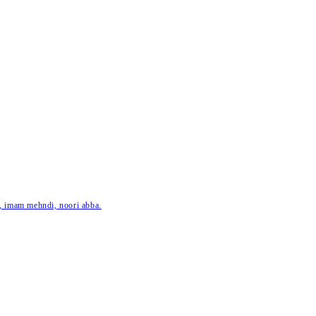
ar, imam mehndi, noori abba.