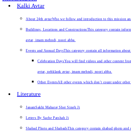
Kalki Avtar
About 24th avtar
Who we follow and introduction to this mission a
Buildings, Locations and Constructions
This category contain inform
avtar, imam mehndi, noori abba.
Events and Annual Days
This category contain all information about
Celebration Days
You will find videos and other content from
avtar, nehklank avtar, imam mehndi, noori abba.
Other Events
All other events which don’t count under other 
Literature
JanamSakhi Maharaj Sher Singh Ji
Letters By Sache Patshah Ji
Shabad Photo and Shabads
This category contain shabad photo and s