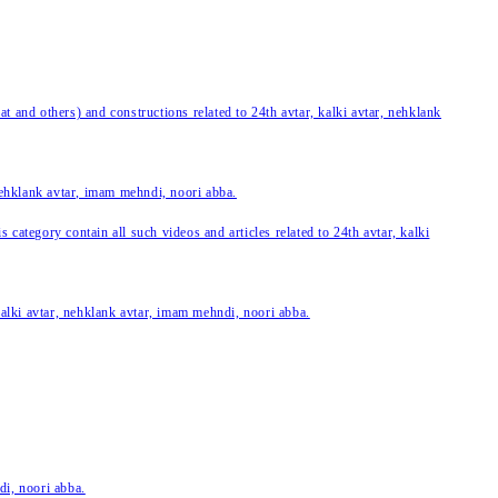
 and others) and constructions related to 24th avtar, kalki avtar, nehklank
 nehklank avtar, imam mehndi, noori abba.
category contain all such videos and articles related to 24th avtar, kalki
 kalki avtar, nehklank avtar, imam mehndi, noori abba.
di, noori abba.