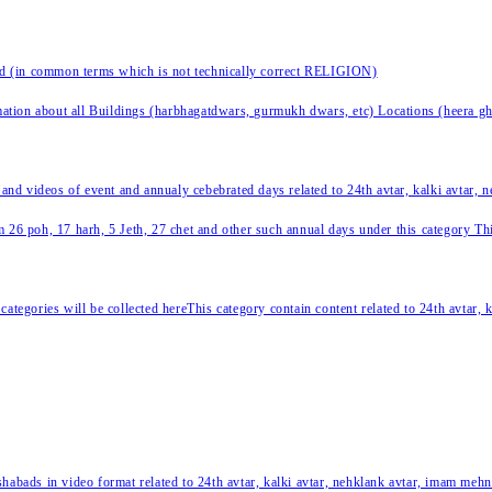
nd (in common terms which is not technically correct RELIGION)
ation about all Buildings (harbhagatdwars, gurmukh dwars, etc) Locations (heera ghat
 and videos of event and annualy cebebrated days related to 24th avtar, kalki avtar,
 26 poh, 17 harh, 5 Jeth, 27 chet and other such annual days under this category This 
categories will be collected hereThis category contain content related to 24th avtar,
habads in video format related to 24th avtar, kalki avtar, nehklank avtar, imam mehn