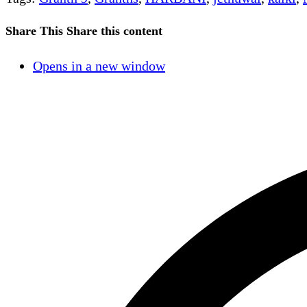
Share This
Share this content
Opens in a new window