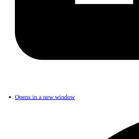
Opens in a new window