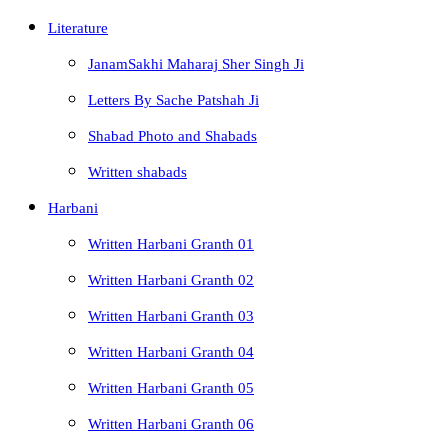
Literature
JanamSakhi Maharaj Sher Singh Ji
Letters By Sache Patshah Ji
Shabad Photo and Shabads
Written shabads
Harbani
Written Harbani Granth 01
Written Harbani Granth 02
Written Harbani Granth 03
Written Harbani Granth 04
Written Harbani Granth 05
Written Harbani Granth 06