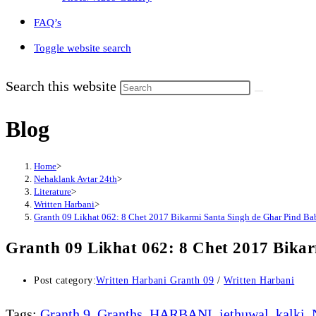
FAQ’s
Toggle website search
Search this website
Blog
Home
>
Nehaklank Avtar 24th
>
Literature
>
Written Harbani
>
Granth 09 Likhat 062: 8 Chet 2017 Bikarmi Santa Singh de Ghar Pind Ba
Granth 09 Likhat 062: 8 Chet 2017 Bika
Post category:
Written Harbani Granth 09
/
Written Harbani
Tags
:
Granth 9
,
Granths
,
HARBANI
,
jethuwal
,
kalki
,