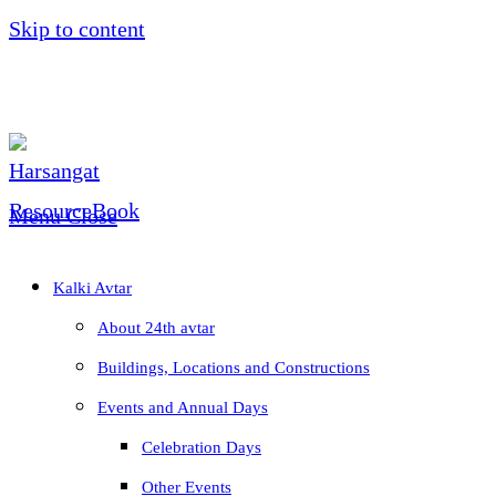
Skip to content
Menu
Close
Kalki Avtar
About 24th avtar
Buildings, Locations and Constructions
Events and Annual Days
Celebration Days
Other Events