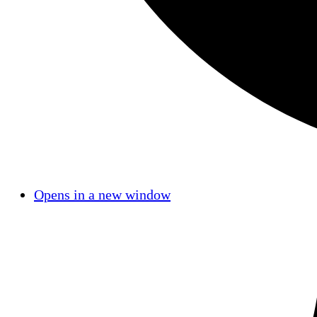
Opens in a new window