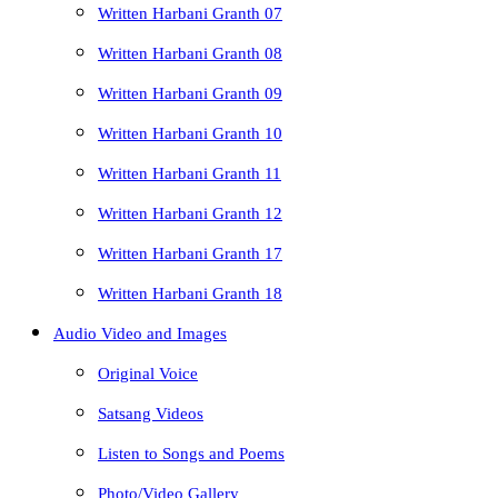
Written Harbani Granth 07
Written Harbani Granth 08
Written Harbani Granth 09
Written Harbani Granth 10
Written Harbani Granth 11
Written Harbani Granth 12
Written Harbani Granth 17
Written Harbani Granth 18
Audio Video and Images
Original Voice
Satsang Videos
Listen to Songs and Poems
Photo/Video Gallery