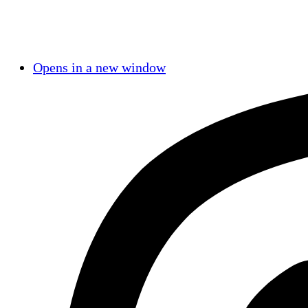
Opens in a new window