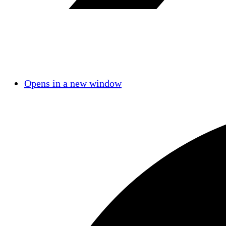
Opens in a new window