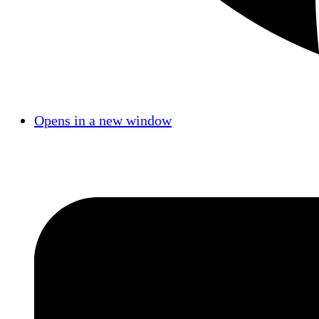
Opens in a new window