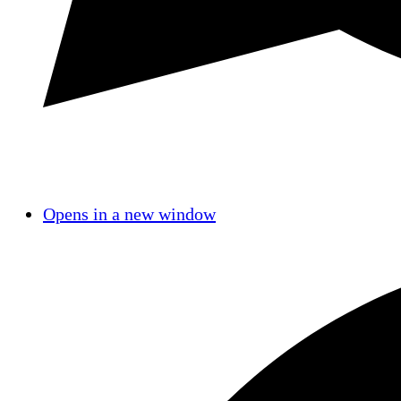
Opens in a new window