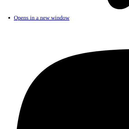
Opens in a new window