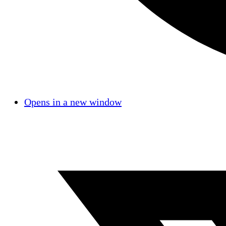
Opens in a new window