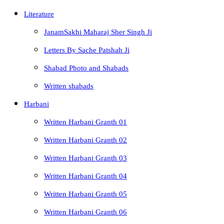
Literature
JanamSakhi Maharaj Sher Singh Ji
Letters By Sache Patshah Ji
Shabad Photo and Shabads
Written shabads
Harbani
Written Harbani Granth 01
Written Harbani Granth 02
Written Harbani Granth 03
Written Harbani Granth 04
Written Harbani Granth 05
Written Harbani Granth 06