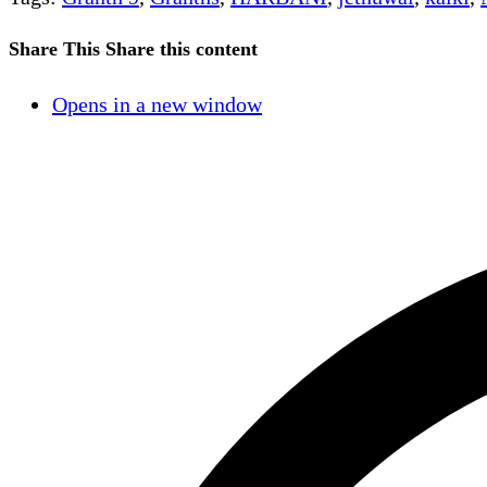
Share This
Share this content
Opens in a new window