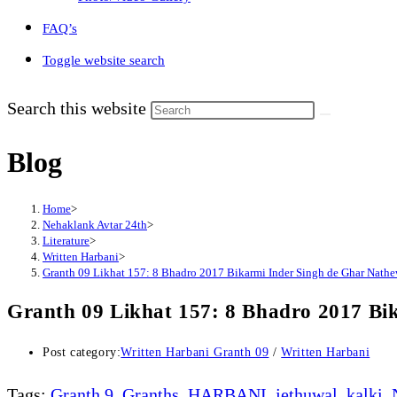
FAQ’s
Toggle website search
Search this website
Blog
Home
>
Nehaklank Avtar 24th
>
Literature
>
Written Harbani
>
Granth 09 Likhat 157: 8 Bhadro 2017 Bikarmi Inder Singh de Ghar Nathe
Granth 09 Likhat 157: 8 Bhadro 2017 Bi
Post category:
Written Harbani Granth 09
/
Written Harbani
Tags
:
Granth 9
,
Granths
,
HARBANI
,
jethuwal
,
kalki
,