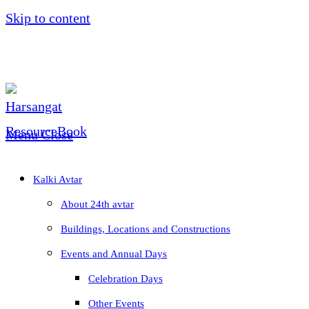
Skip to content
Menu
Close
Kalki Avtar
About 24th avtar
Buildings, Locations and Constructions
Events and Annual Days
Celebration Days
Other Events