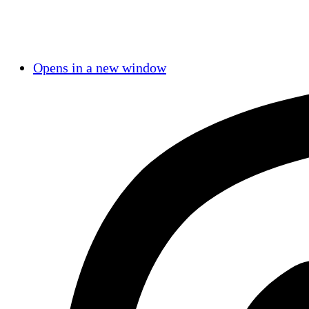
Opens in a new window