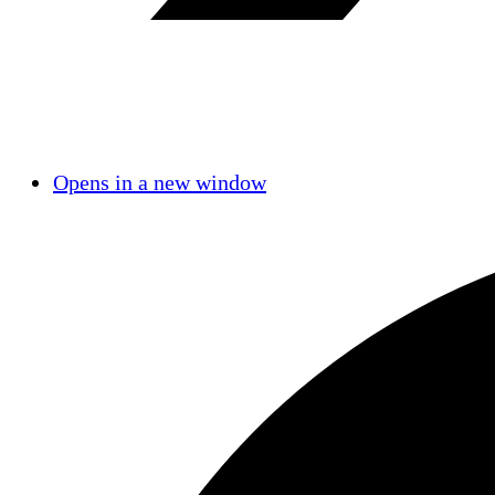
Opens in a new window