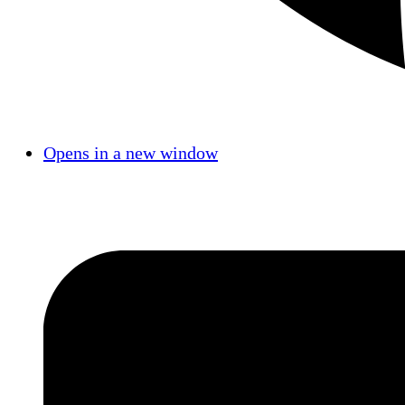
Opens in a new window