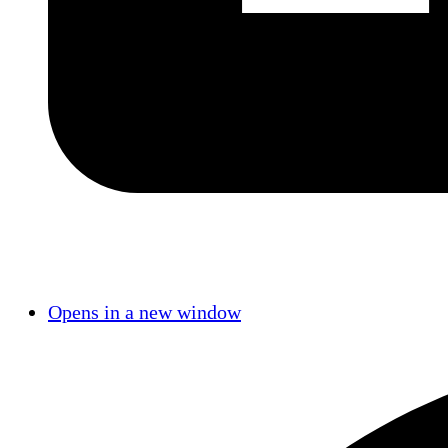
Opens in a new window