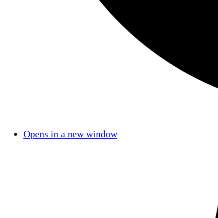
Opens in a new window