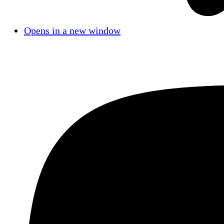
Opens in a new window