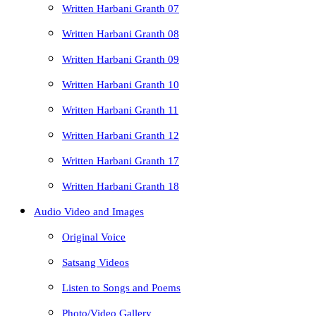
Written Harbani Granth 07
Written Harbani Granth 08
Written Harbani Granth 09
Written Harbani Granth 10
Written Harbani Granth 11
Written Harbani Granth 12
Written Harbani Granth 17
Written Harbani Granth 18
Audio Video and Images
Original Voice
Satsang Videos
Listen to Songs and Poems
Photo/Video Gallery