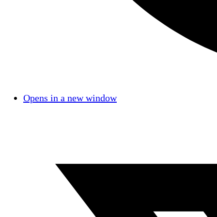
Opens in a new window