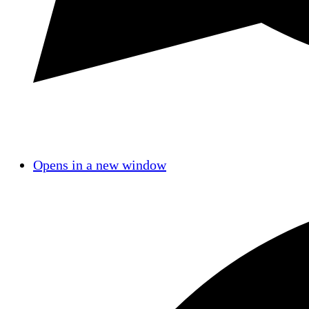
Opens in a new window