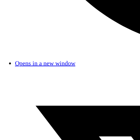
Opens in a new window