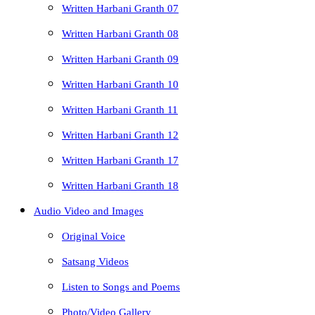
Written Harbani Granth 07
Written Harbani Granth 08
Written Harbani Granth 09
Written Harbani Granth 10
Written Harbani Granth 11
Written Harbani Granth 12
Written Harbani Granth 17
Written Harbani Granth 18
Audio Video and Images
Original Voice
Satsang Videos
Listen to Songs and Poems
Photo/Video Gallery