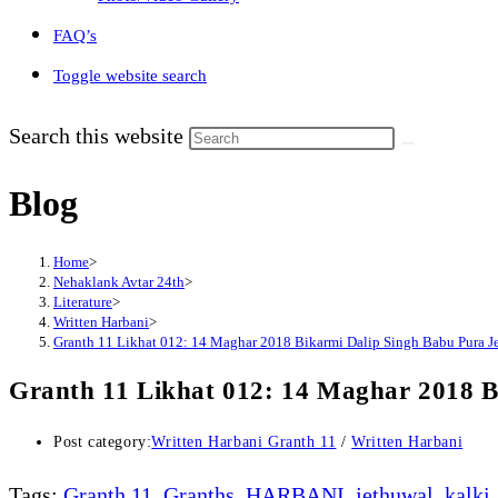
FAQ’s
Toggle website search
Search this website
Blog
Home
>
Nehaklank Avtar 24th
>
Literature
>
Written Harbani
>
Granth 11 Likhat 012: 14 Maghar 2018 Bikarmi Dalip Singh Babu Pura J
Granth 11 Likhat 012: 14 Maghar 2018 B
Post category:
Written Harbani Granth 11
/
Written Harbani
Tags
:
Granth 11
,
Granths
,
HARBANI
,
jethuwal
,
kalki
,