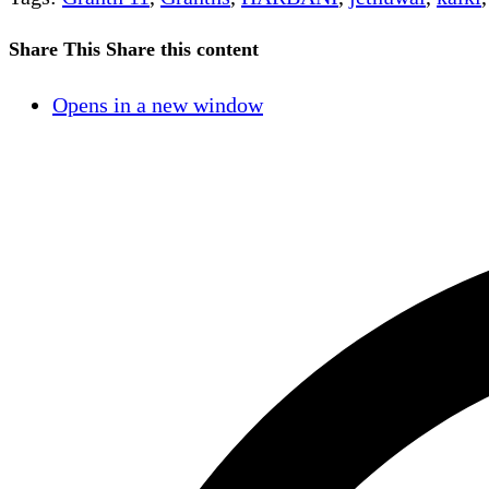
Share This
Share this content
Opens in a new window