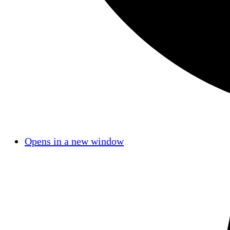
Opens in a new window