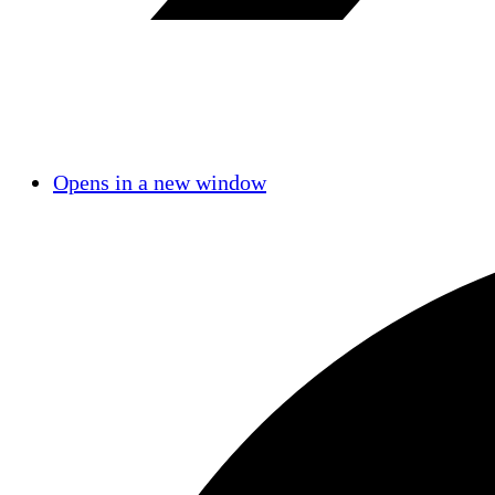
Opens in a new window