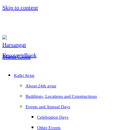
Skip to content
Menu
Close
Kalki Avtar
About 24th avtar
Buildings, Locations and Constructions
Events and Annual Days
Celebration Days
Other Events