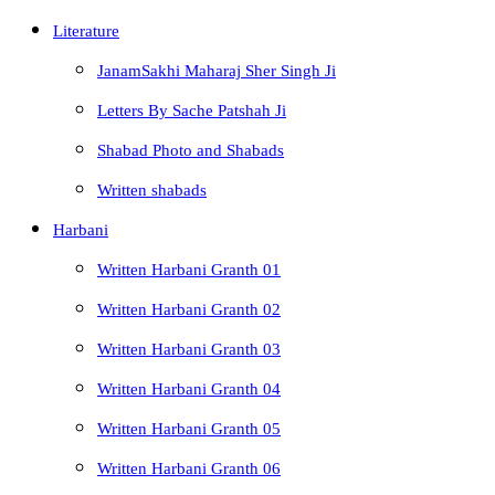
Literature
JanamSakhi Maharaj Sher Singh Ji
Letters By Sache Patshah Ji
Shabad Photo and Shabads
Written shabads
Harbani
Written Harbani Granth 01
Written Harbani Granth 02
Written Harbani Granth 03
Written Harbani Granth 04
Written Harbani Granth 05
Written Harbani Granth 06