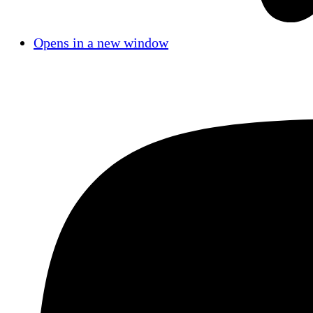
Opens in a new window