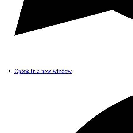
Opens in a new window