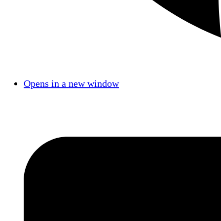
Opens in a new window