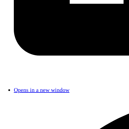
Opens in a new window