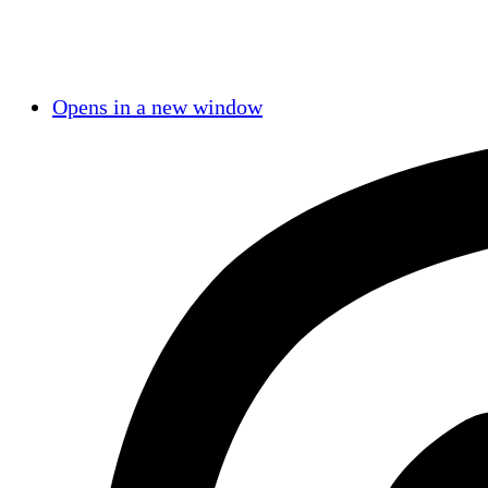
Opens in a new window