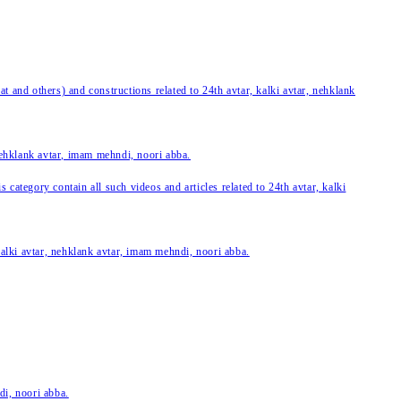
 and others) and constructions related to 24th avtar, kalki avtar, nehklank
 nehklank avtar, imam mehndi, noori abba.
category contain all such videos and articles related to 24th avtar, kalki
 kalki avtar, nehklank avtar, imam mehndi, noori abba.
di, noori abba.