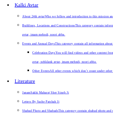
Kalki Avtar
About 24th avtar
Who we follow and introduction to this mission a
Buildings, Locations and Constructions
This category contain inform
avtar, imam mehndi, noori abba.
Events and Annual Days
This category contain all information about
Celebration Days
You will find videos and other content from
avtar, nehklank avtar, imam mehndi, noori abba.
Other Events
All other events which don’t count under other 
Literature
JanamSakhi Maharaj Sher Singh Ji
Letters By Sache Patshah Ji
Shabad Photo and Shabads
This category contain shabad photo and s