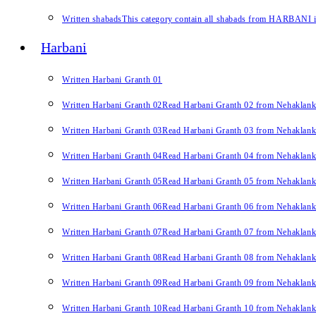
Written shabads
This category contain all shabads from HARBANI in 
Harbani
Written Harbani Granth 01
Written Harbani Granth 02
Read Harbani Granth 02 from Nehaklan
Written Harbani Granth 03
Read Harbani Granth 03 from Nehaklan
Written Harbani Granth 04
Read Harbani Granth 04 from Nehaklan
Written Harbani Granth 05
Read Harbani Granth 05 from Nehaklan
Written Harbani Granth 06
Read Harbani Granth 06 from Nehaklan
Written Harbani Granth 07
Read Harbani Granth 07 from Nehaklan
Written Harbani Granth 08
Read Harbani Granth 08 from Nehaklan
Written Harbani Granth 09
Read Harbani Granth 09 from Nehaklan
Written Harbani Granth 10
Read Harbani Granth 10 from Nehaklan