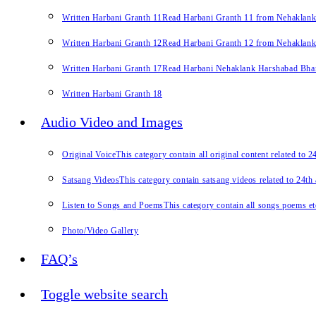
Written Harbani Granth 11
Read Harbani Granth 11 from Nehaklan
Written Harbani Granth 12
Read Harbani Granth 12 from Nehaklan
Written Harbani Granth 17
Read Harbani Nehaklank Harshabad Bhand
Written Harbani Granth 18
Audio Video and Images
Original Voice
This category contain all original content related to 
Satsang Videos
This category contain satsang videos related to 24th
Listen to Songs and Poems
This category contain all songs poems et
Photo/Video Gallery
FAQ’s
Toggle website search