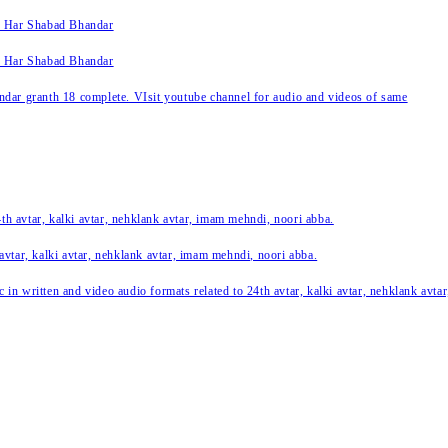
k Har Shabad Bhandar
k Har Shabad Bhandar
ar granth 18 complete. VIsit youtube channel for audio and videos of same
24th avtar, kalki avtar, nehklank avtar, imam mehndi, noori abba.
 avtar, kalki avtar, nehklank avtar, imam mehndi, noori abba.
c in written and video audio formats related to 24th avtar, kalki avtar, nehklank avt