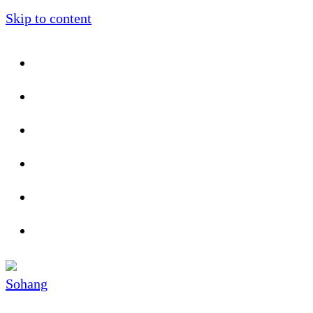
Skip to content