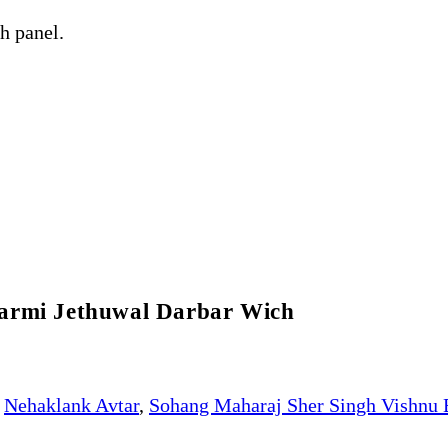
h panel.
karmi Jethuwal Darbar Wich
Nehaklank Avtar
,
Sohang Maharaj Sher Singh Vishnu 