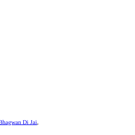
Bhagwan Di Jai
,