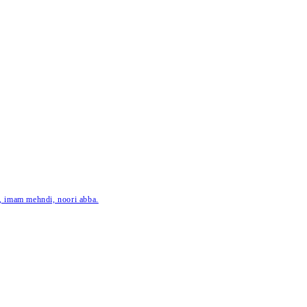
ar, imam mehndi, noori abba.