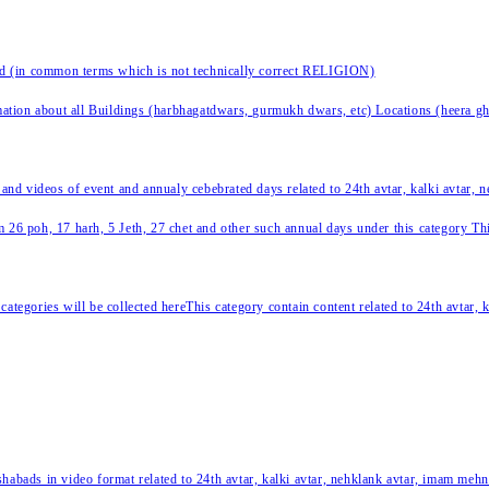
nd (in common terms which is not technically correct RELIGION)
ation about all Buildings (harbhagatdwars, gurmukh dwars, etc) Locations (heera ghat
 and videos of event and annualy cebebrated days related to 24th avtar, kalki avtar,
 26 poh, 17 harh, 5 Jeth, 27 chet and other such annual days under this category This 
categories will be collected hereThis category contain content related to 24th avtar,
habads in video format related to 24th avtar, kalki avtar, nehklank avtar, imam mehn