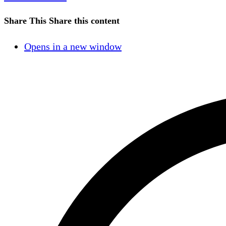
Share This
Share this content
Opens in a new window