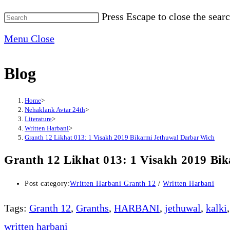
Press Escape to close the searc
Menu
Close
Blog
Home
>
Nehaklank Avtar 24th
>
Literature
>
Written Harbani
>
Granth 12 Likhat 013: 1 Visakh 2019 Bikarmi Jethuwal Darbar Wich
Granth 12 Likhat 013: 1 Visakh 2019 Bi
Post category:
Written Harbani Granth 12
/
Written Harbani
Tags
:
Granth 12
,
Granths
,
HARBANI
,
jethuwal
,
kalki
,
written harbani