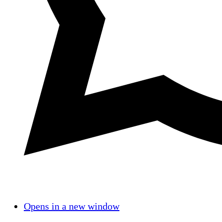
Opens in a new window