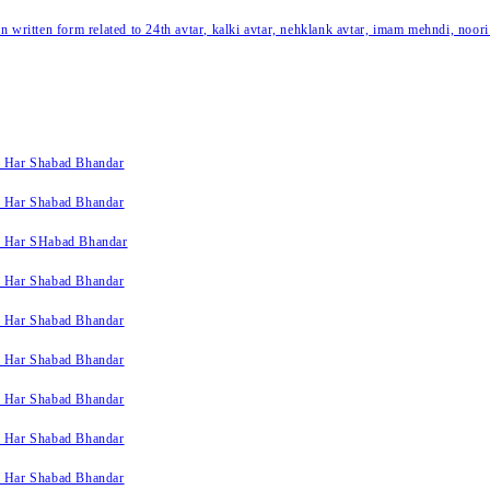
written form related to 24th avtar, kalki avtar, nehklank avtar, imam mehndi, noori
k Har Shabad Bhandar
k Har Shabad Bhandar
k Har SHabad Bhandar
k Har Shabad Bhandar
k Har Shabad Bhandar
k Har Shabad Bhandar
k Har Shabad Bhandar
k Har Shabad Bhandar
k Har Shabad Bhandar