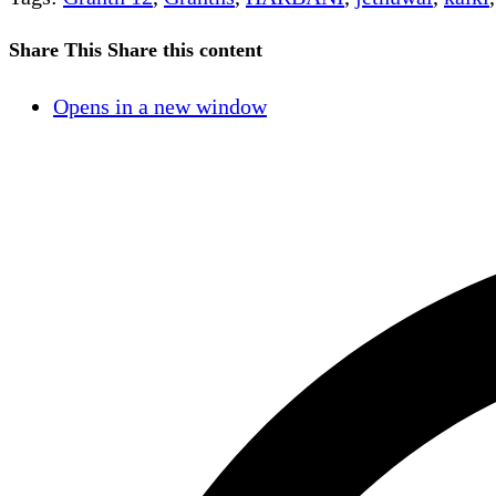
Share This
Share this content
Opens in a new window