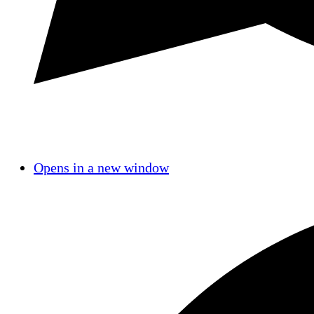
Opens in a new window