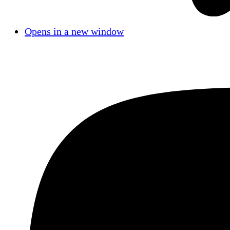
Opens in a new window