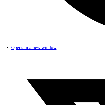
Opens in a new window