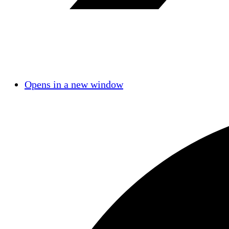
Opens in a new window