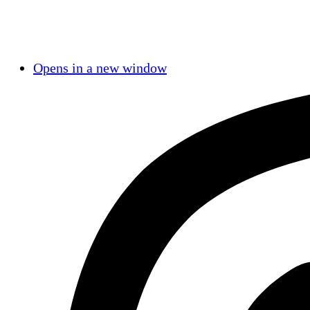
Opens in a new window