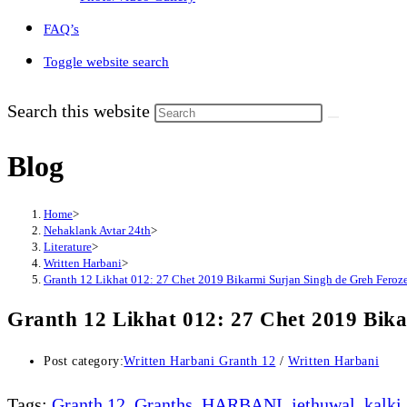
FAQ’s
Toggle website search
Search this website
Blog
Home
>
Nehaklank Avtar 24th
>
Literature
>
Written Harbani
>
Granth 12 Likhat 012: 27 Chet 2019 Bikarmi Surjan Singh de Greh Feroz
Granth 12 Likhat 012: 27 Chet 2019 Bik
Post category:
Written Harbani Granth 12
/
Written Harbani
Tags
:
Granth 12
,
Granths
,
HARBANI
,
jethuwal
,
kalki
,