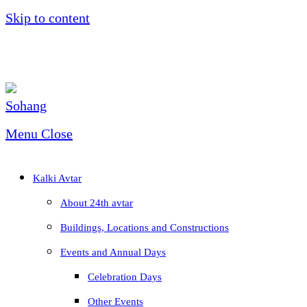
Skip to content
Menu
Close
Kalki Avtar
About 24th avtar
Buildings, Locations and Constructions
Events and Annual Days
Celebration Days
Other Events