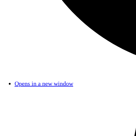
Opens in a new window