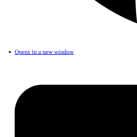
Opens in a new window