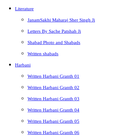
Literature
JanamSakhi Maharaj Sher Singh Ji
Letters By Sache Patshah Ji
Shabad Photo and Shabads
Written shabads
Harbani
Written Harbani Granth 01
Written Harbani Granth 02
Written Harbani Granth 03
Written Harbani Granth 04
Written Harbani Granth 05
Written Harbani Granth 06