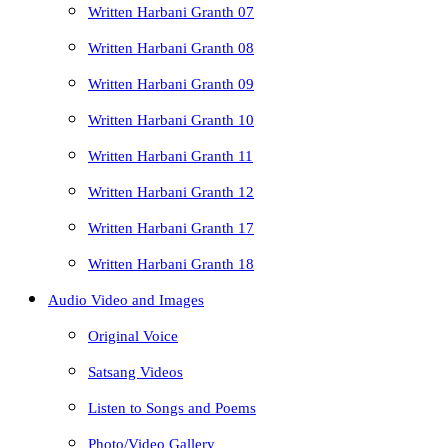
Written Harbani Granth 07
Written Harbani Granth 08
Written Harbani Granth 09
Written Harbani Granth 10
Written Harbani Granth 11
Written Harbani Granth 12
Written Harbani Granth 17
Written Harbani Granth 18
Audio Video and Images
Original Voice
Satsang Videos
Listen to Songs and Poems
Photo/Video Gallery