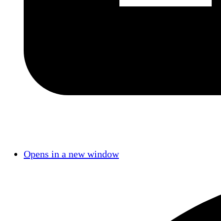
Opens in a new window