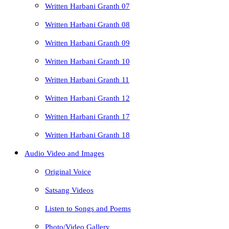
Written Harbani Granth 07
Written Harbani Granth 08
Written Harbani Granth 09
Written Harbani Granth 10
Written Harbani Granth 11
Written Harbani Granth 12
Written Harbani Granth 17
Written Harbani Granth 18
Audio Video and Images
Original Voice
Satsang Videos
Listen to Songs and Poems
Photo/Video Gallery