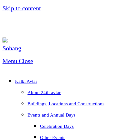
Skip to content
Menu
Close
Kalki Avtar
About 24th avtar
Buildings, Locations and Constructions
Events and Annual Days
Celebration Days
Other Events