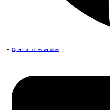
Opens in a new window