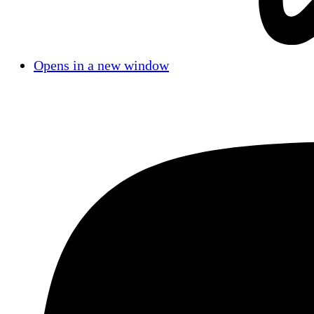
Opens in a new window