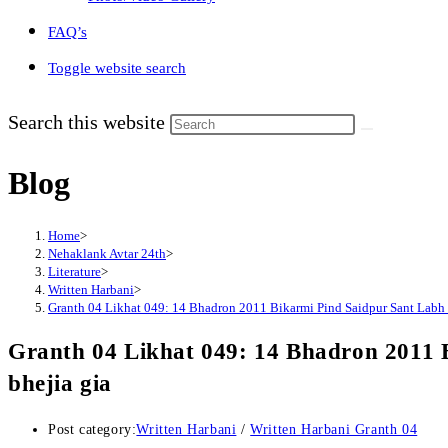
FAQ’s
Toggle website search
Search this website
Blog
Home
>
Nehaklank Avtar 24th
>
Literature
>
Written Harbani
>
Granth 04 Likhat 049: 14 Bhadron 2011 Bikarmi Pind Saidpur Sant Labh S
Granth 04 Likhat 049: 14 Bhadron 2011 
bhejia gia
Post category:
Written Harbani
/
Written Harbani Granth 04