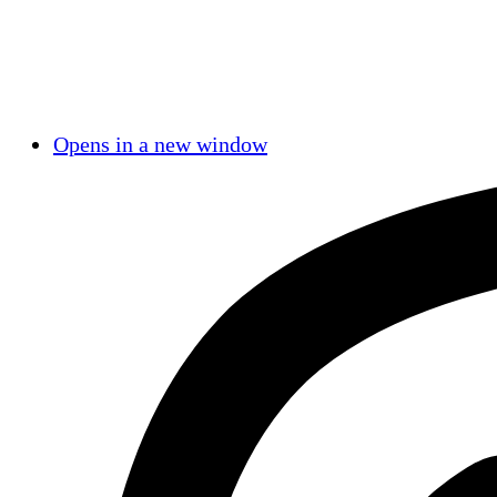
Opens in a new window