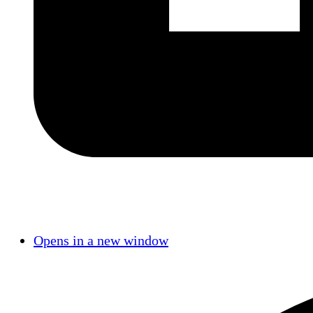
Opens in a new window