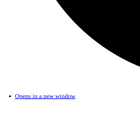
Opens in a new window