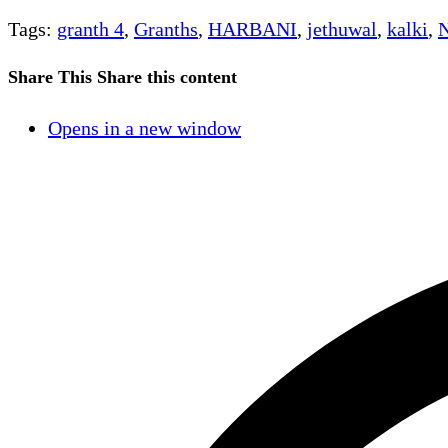
Tags
:
granth 4
,
Granths
,
HARBANI
,
jethuwal
,
kalki
,
N
Share This
Share this content
Opens in a new window