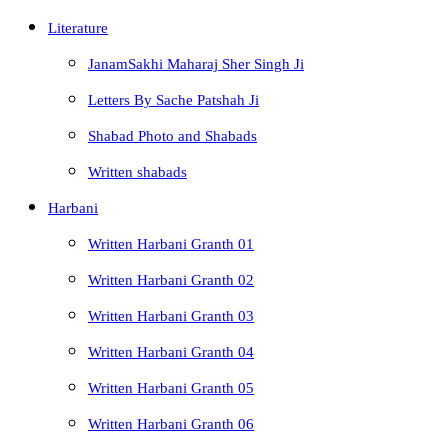
Literature
JanamSakhi Maharaj Sher Singh Ji
Letters By Sache Patshah Ji
Shabad Photo and Shabads
Written shabads
Harbani
Written Harbani Granth 01
Written Harbani Granth 02
Written Harbani Granth 03
Written Harbani Granth 04
Written Harbani Granth 05
Written Harbani Granth 06