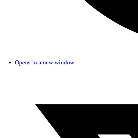
Opens in a new window