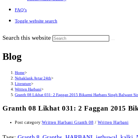
FAQ’s
Toggle website search
Search this website
Blog
Home
>
Nehaklank Avtar 24th
>
Literature
>
Written Harbani
>
Granth 08 Likhat 031: 2 Faggan 2015 Bikarmi Harbans Singh Balwant Si
Granth 08 Likhat 031: 2 Faggan 2015 Bi
Post category:
Written Harbani Granth 08
/
Written Harbani
Tags
:
Granth 8
,
Granths
,
HARBANI
,
jethuwal
,
kalki
,