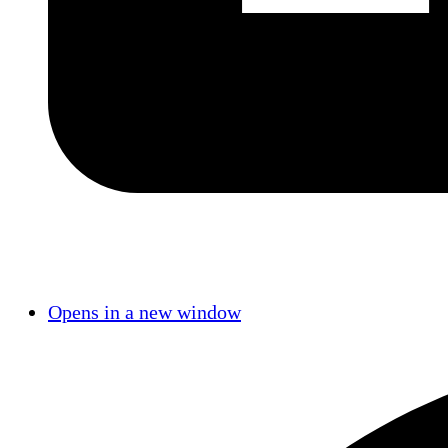
Opens in a new window