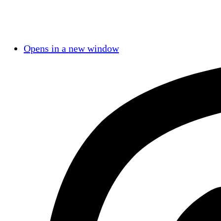
Opens in a new window