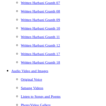
Written Harbani Granth 07
Written Harbani Granth 08
Written Harbani Granth 09
Written Harbani Granth 10
Written Harbani Granth 11
Written Harbani Granth 12
Written Harbani Granth 17
Written Harbani Granth 18
Audio Video and Images
Original Voice
Satsang Videos
Listen to Songs and Poems
Photo/Video Gallery