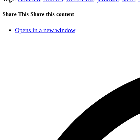
Share This
Share this content
Opens in a new window