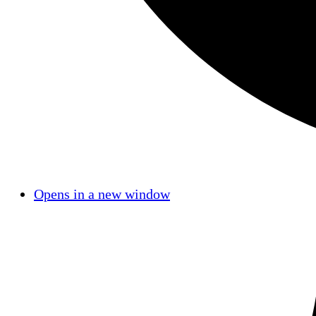
Opens in a new window