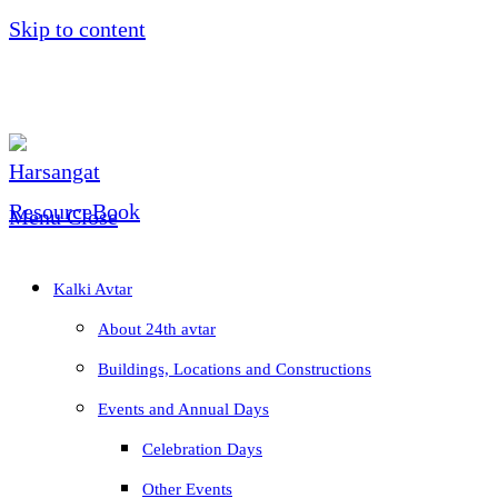
Skip to content
Menu
Close
Kalki Avtar
About 24th avtar
Buildings, Locations and Constructions
Events and Annual Days
Celebration Days
Other Events