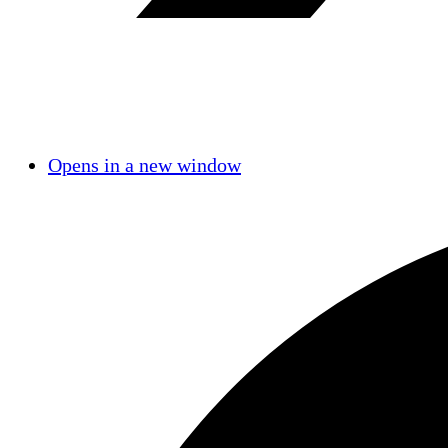
Opens in a new window