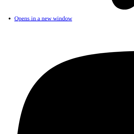
Opens in a new window