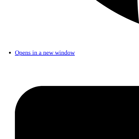
Opens in a new window