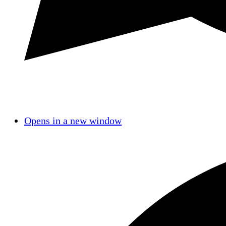
Opens in a new window