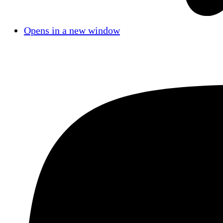
Opens in a new window