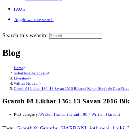
FAQ’s
Toggle website search
Search this website
Blog
Home
>
Nehaklank Avtar 24th
>
Literature
>
Written Harbani
>
Granth 08 Likhat 136: 13 Savan 2016 Bikarmi Karam Singh de Ghar Dayea
Granth 08 Likhat 136: 13 Savan 2016 Bi
Post category:
Written Harbani Granth 08
/
Written Harbani
Tags
:
Granth 8
,
Granths
,
HARBANI
,
jethuwal
,
kalki
,