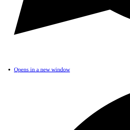
Opens in a new window