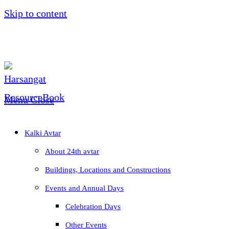
Skip to content
Menu
Close
Kalki Avtar
About 24th avtar
Buildings, Locations and Constructions
Events and Annual Days
Celebration Days
Other Events