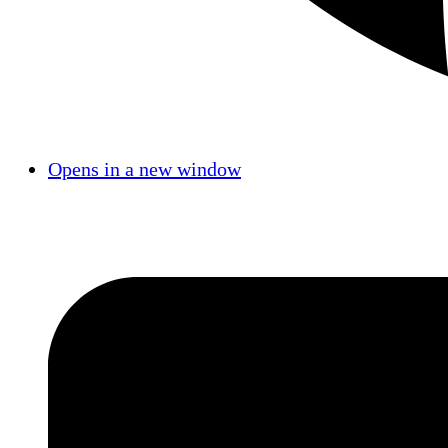
Opens in a new window