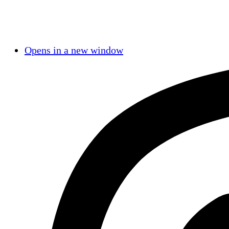
Opens in a new window