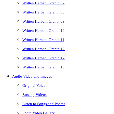
Written Harbani Granth 07
Written Harbani Granth 08
Written Harbani Granth 09
Written Harbani Granth 10
Written Harbani Granth 11
Written Harbani Granth 12
Written Harbani Granth 17
Written Harbani Granth 18
Audio Video and Images
Original Voice
Satsang Videos
Listen to Songs and Poems
Photo/Video Gallery