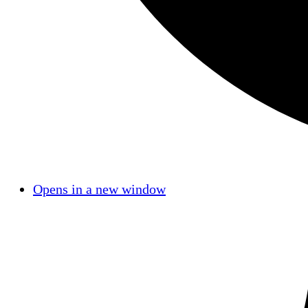
Opens in a new window