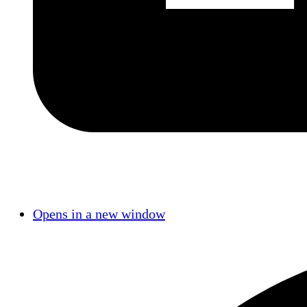
Opens in a new window