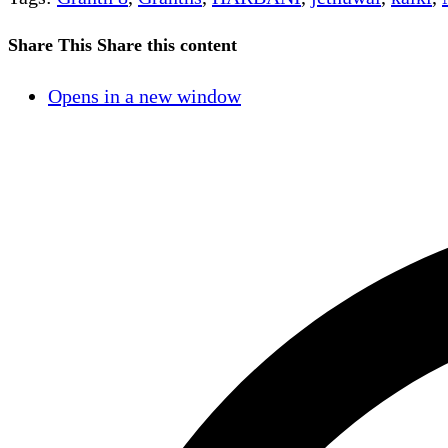
Share This
Share this content
Opens in a new window