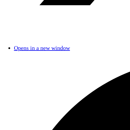
Opens in a new window