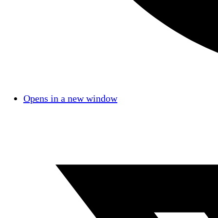
Opens in a new window