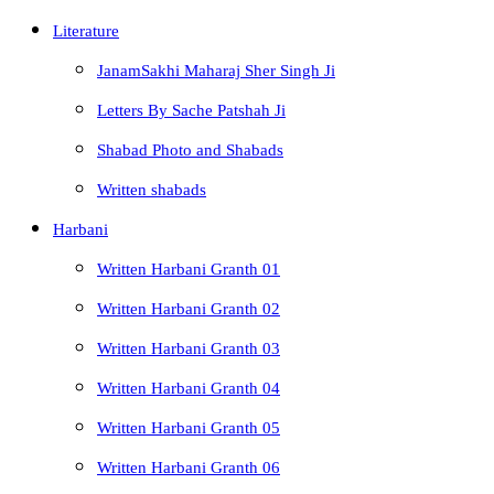
Literature
JanamSakhi Maharaj Sher Singh Ji
Letters By Sache Patshah Ji
Shabad Photo and Shabads
Written shabads
Harbani
Written Harbani Granth 01
Written Harbani Granth 02
Written Harbani Granth 03
Written Harbani Granth 04
Written Harbani Granth 05
Written Harbani Granth 06