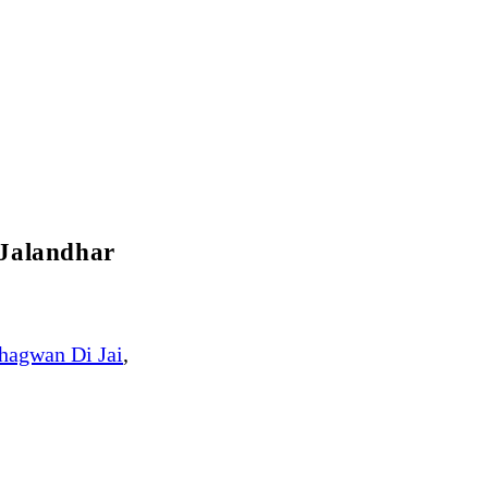
 Jalandhar
hagwan Di Jai
,