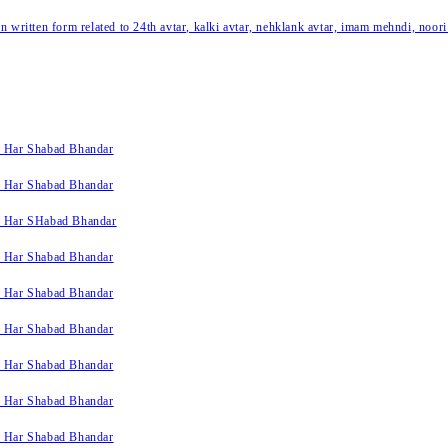
written form related to 24th avtar, kalki avtar, nehklank avtar, imam mehndi, noori
k Har Shabad Bhandar
k Har Shabad Bhandar
k Har SHabad Bhandar
k Har Shabad Bhandar
k Har Shabad Bhandar
k Har Shabad Bhandar
k Har Shabad Bhandar
k Har Shabad Bhandar
k Har Shabad Bhandar