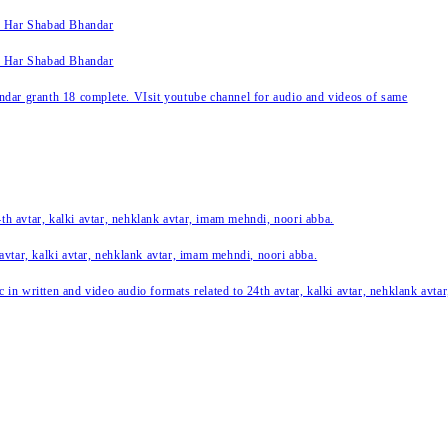
k Har Shabad Bhandar
k Har Shabad Bhandar
ar granth 18 complete. VIsit youtube channel for audio and videos of same
24th avtar, kalki avtar, nehklank avtar, imam mehndi, noori abba.
 avtar, kalki avtar, nehklank avtar, imam mehndi, noori abba.
c in written and video audio formats related to 24th avtar, kalki avtar, nehklank avt