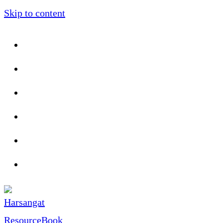
Skip to content