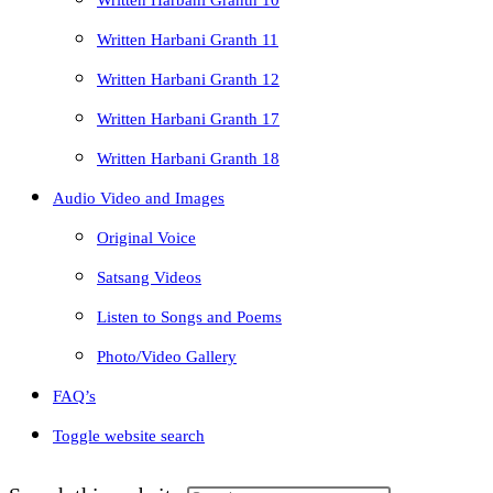
Written Harbani Granth 10
Written Harbani Granth 11
Written Harbani Granth 12
Written Harbani Granth 17
Written Harbani Granth 18
Audio Video and Images
Original Voice
Satsang Videos
Listen to Songs and Poems
Photo/Video Gallery
FAQ’s
Toggle website search