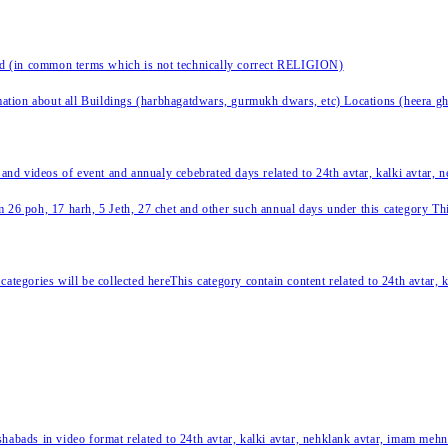
nd (in common terms which is not technically correct RELIGION)
ation about all Buildings (harbhagatdwars, gurmukh dwars, etc) Locations (heera ghat
 and videos of event and annualy cebebrated days related to 24th avtar, kalki avtar,
 26 poh, 17 harh, 5 Jeth, 27 chet and other such annual days under this category This 
categories will be collected hereThis category contain content related to 24th avtar,
habads in video format related to 24th avtar, kalki avtar, nehklank avtar, imam mehn