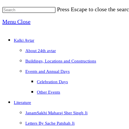
Press Escape to close the searc
Menu
Close
Kalki Avtar
About 24th avtar
Buildings, Locations and Constructions
Events and Annual Days
Celebration Days
Other Events
Literature
JanamSakhi Maharaj Sher Singh Ji
Letters By Sache Patshah Ji