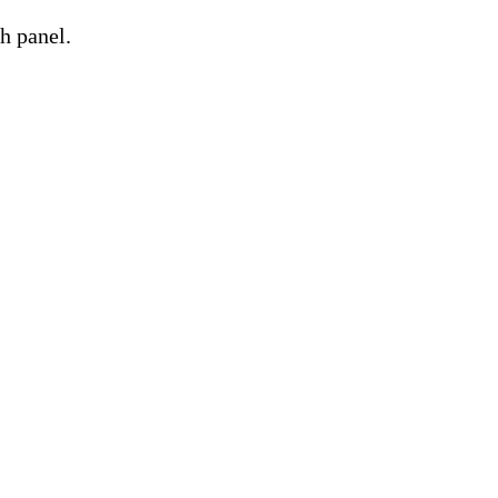
h panel.