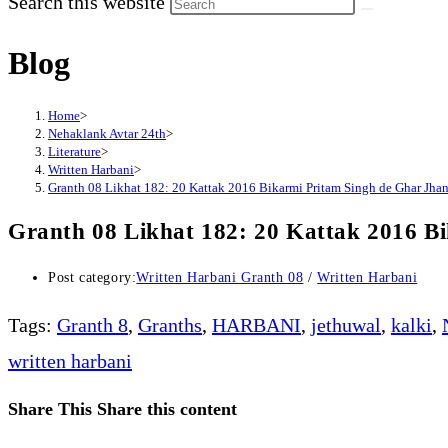
Search this website
Blog
Home
>
Nehaklank Avtar 24th
>
Literature
>
Written Harbani
>
Granth 08 Likhat 182: 20 Kattak 2016 Bikarmi Pritam Singh de Ghar Jhand
Granth 08 Likhat 182: 20 Kattak 2016 B
Post category:
Written Harbani Granth 08
/
Written Harbani
Tags
:
Granth 8
,
Granths
,
HARBANI
,
jethuwal
,
kalki
,
written harbani
Share This
Share this content