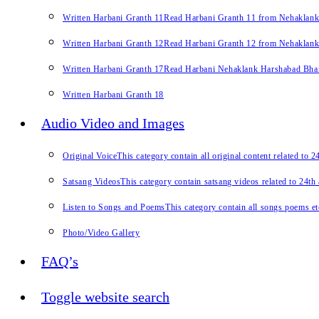
Written Harbani Granth 11
Read Harbani Granth 11 from Nehaklan
Written Harbani Granth 12
Read Harbani Granth 12 from Nehaklan
Written Harbani Granth 17
Read Harbani Nehaklank Harshabad Bhand
Written Harbani Granth 18
Audio Video and Images
Original Voice
This category contain all original content related to 
Satsang Videos
This category contain satsang videos related to 24th
Listen to Songs and Poems
This category contain all songs poems et
Photo/Video Gallery
FAQ’s
Toggle website search