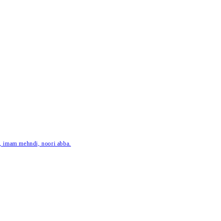
ar, imam mehndi, noori abba.