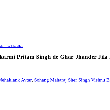
er Jila Jalandhar
ikarmi Pritam Singh de Ghar Jhander Jila
Nehaklank Avtar
,
Sohang Maharaj Sher Singh Vishnu B