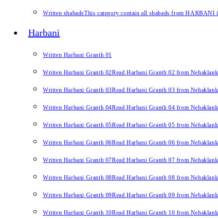
Written shabads
This category contain all shabads from HARBANI in 
Harbani
Written Harbani Granth 01
Written Harbani Granth 02
Read Harbani Granth 02 from Nehaklan
Written Harbani Granth 03
Read Harbani Granth 03 from Nehaklan
Written Harbani Granth 04
Read Harbani Granth 04 from Nehaklan
Written Harbani Granth 05
Read Harbani Granth 05 from Nehaklan
Written Harbani Granth 06
Read Harbani Granth 06 from Nehaklan
Written Harbani Granth 07
Read Harbani Granth 07 from Nehaklan
Written Harbani Granth 08
Read Harbani Granth 08 from Nehaklan
Written Harbani Granth 09
Read Harbani Granth 09 from Nehaklan
Written Harbani Granth 10
Read Harbani Granth 10 from Nehaklan