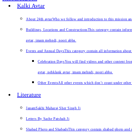
Kalki Avtar
About 24th avtar
Who we follow and introduction to this mission a
Buildings, Locations and Constructions
This category contain inform
avtar, imam mehndi, noori abba.
Events and Annual Days
This category contain all information about
Celebration Days
You will find videos and other content from
avtar, nehklank avtar, imam mehndi, noori abba.
Other Events
All other events which don’t count under other 
Literature
JanamSakhi Maharaj Sher Singh Ji
Letters By Sache Patshah Ji
Shabad Photo and Shabads
This category contain shabad photo and s