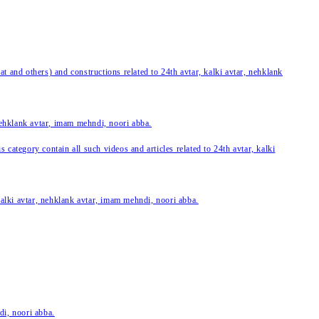
 and others) and constructions related to 24th avtar, kalki avtar, nehklank
 nehklank avtar, imam mehndi, noori abba.
category contain all such videos and articles related to 24th avtar, kalki
 kalki avtar, nehklank avtar, imam mehndi, noori abba.
di, noori abba.