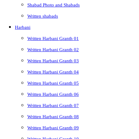
Shabad Photo and Shabads
Written shabads
Harbani
Written Harbani Granth 01
Written Harbani Granth 02
Written Harbani Granth 03
Written Harbani Granth 04
Written Harbani Granth 05
Written Harbani Granth 06
Written Harbani Granth 07
Written Harbani Granth 08
Written Harbani Granth 09