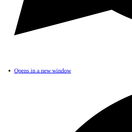
Opens in a new window