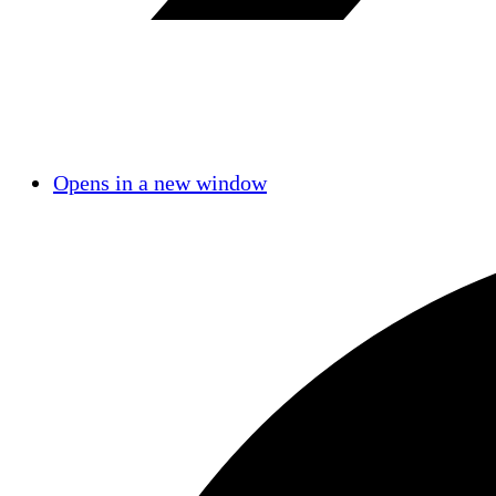
Opens in a new window