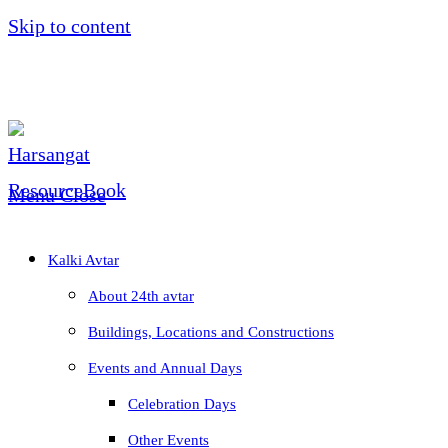
Skip to content
Menu
Close
Kalki Avtar
About 24th avtar
Buildings, Locations and Constructions
Events and Annual Days
Celebration Days
Other Events