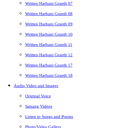
Written Harbani Granth 07
Written Harbani Granth 08
Written Harbani Granth 09
Written Harbani Granth 10
Written Harbani Granth 11
Written Harbani Granth 12
Written Harbani Granth 17
Written Harbani Granth 18
Audio Video and Images
Original Voice
Satsang Videos
Listen to Songs and Poems
Photo/Video Gallery