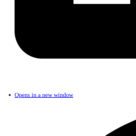
Opens in a new window