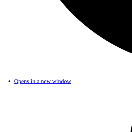
Opens in a new window