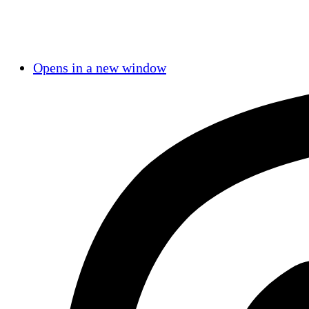
Opens in a new window