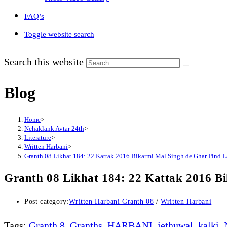
FAQ’s
Toggle website search
Search this website
Blog
Home
>
Nehaklank Avtar 24th
>
Literature
>
Written Harbani
>
Granth 08 Likhat 184: 22 Kattak 2016 Bikarmi Mal Singh de Ghar Pind La
Granth 08 Likhat 184: 22 Kattak 2016 Bi
Post category:
Written Harbani Granth 08
/
Written Harbani
Tags
:
Granth 8
,
Granths
,
HARBANI
,
jethuwal
,
kalki
,