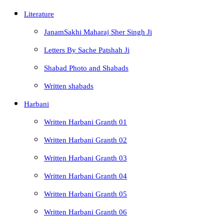
Literature
JanamSakhi Maharaj Sher Singh Ji
Letters By Sache Patshah Ji
Shabad Photo and Shabads
Written shabads
Harbani
Written Harbani Granth 01
Written Harbani Granth 02
Written Harbani Granth 03
Written Harbani Granth 04
Written Harbani Granth 05
Written Harbani Granth 06