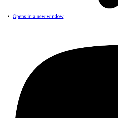
Opens in a new window