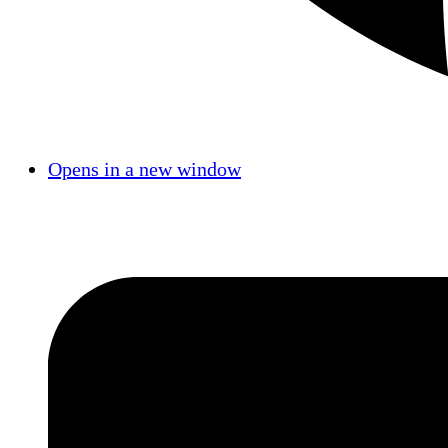
Opens in a new window