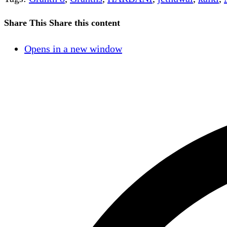
Share This
Share this content
Opens in a new window