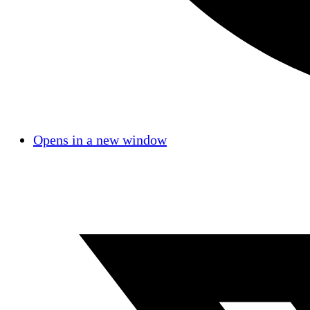
Opens in a new window