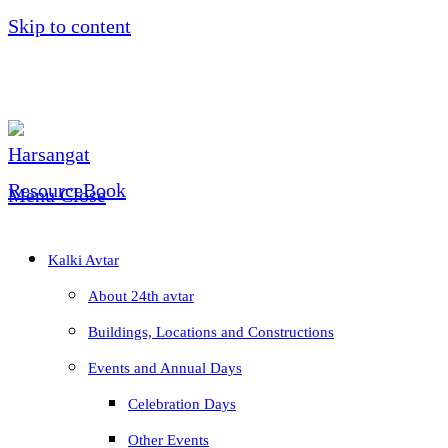
Skip to content
Menu
Close
Kalki Avtar
About 24th avtar
Buildings, Locations and Constructions
Events and Annual Days
Celebration Days
Other Events