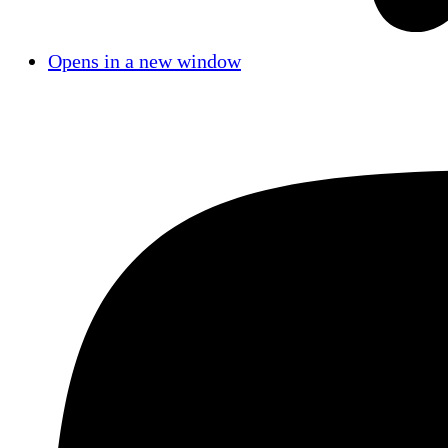
Opens in a new window