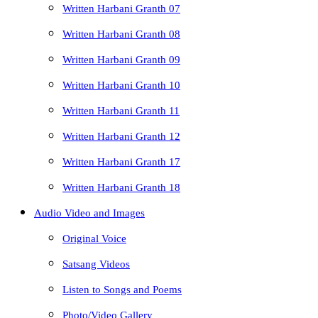
Written Harbani Granth 07
Written Harbani Granth 08
Written Harbani Granth 09
Written Harbani Granth 10
Written Harbani Granth 11
Written Harbani Granth 12
Written Harbani Granth 17
Written Harbani Granth 18
Audio Video and Images
Original Voice
Satsang Videos
Listen to Songs and Poems
Photo/Video Gallery