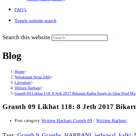
FAQ’s
Toggle website search
Search this website
Blog
Home
>
Nehaklank Avtar 24th
>
Literature
>
Written Harbani
>
Granth 09 Likhat 118: 8 Jeth 2017 Bikarmi Katha Singh de Ghar Pind Mo
Granth 09 Likhat 118: 8 Jeth 2017 Bika
Post category:
Written Harbani Granth 09
/
Written Harbani
Tags
:
Granth 9
,
Granths
,
HARBANI
,
jethuwal
,
kalki
,