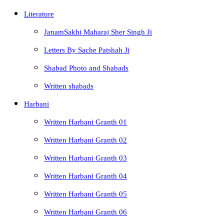
Literature
JanamSakhi Maharaj Sher Singh Ji
Letters By Sache Patshah Ji
Shabad Photo and Shabads
Written shabads
Harbani
Written Harbani Granth 01
Written Harbani Granth 02
Written Harbani Granth 03
Written Harbani Granth 04
Written Harbani Granth 05
Written Harbani Granth 06