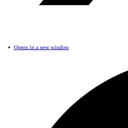
Opens in a new window