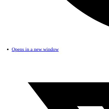
Opens in a new window