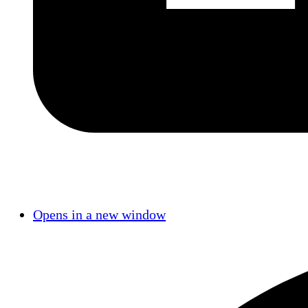
Opens in a new window