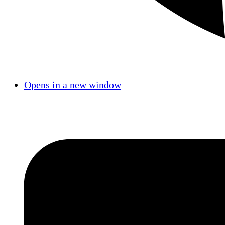
Opens in a new window