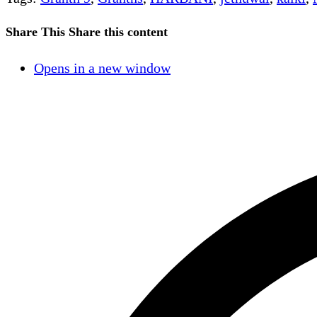
Share This
Share this content
Opens in a new window