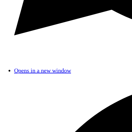
Opens in a new window