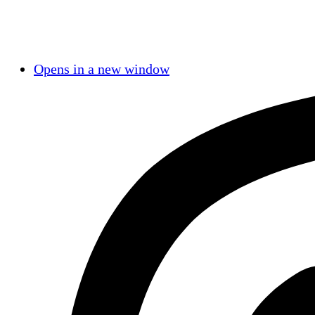
Opens in a new window