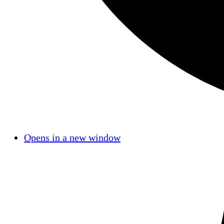
Opens in a new window