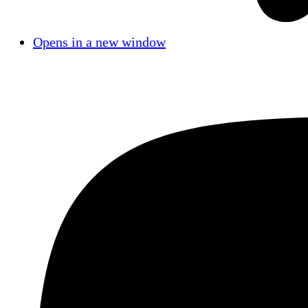
Opens in a new window