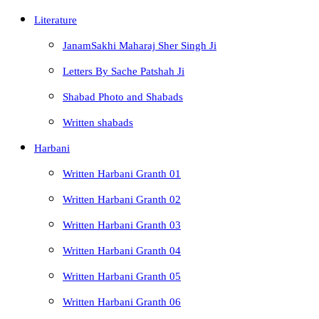
Literature
JanamSakhi Maharaj Sher Singh Ji
Letters By Sache Patshah Ji
Shabad Photo and Shabads
Written shabads
Harbani
Written Harbani Granth 01
Written Harbani Granth 02
Written Harbani Granth 03
Written Harbani Granth 04
Written Harbani Granth 05
Written Harbani Granth 06