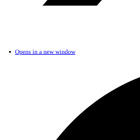
Opens in a new window