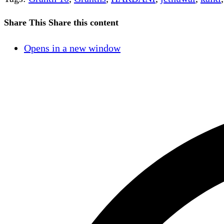
Share This
Share this content
Opens in a new window