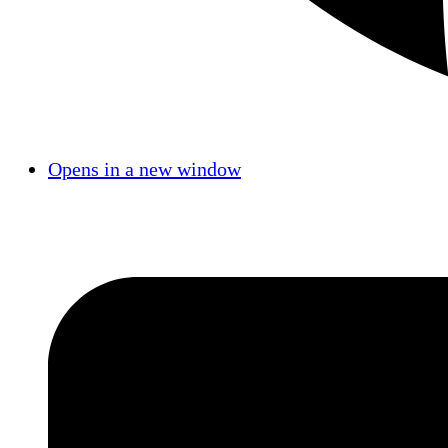
Opens in a new window