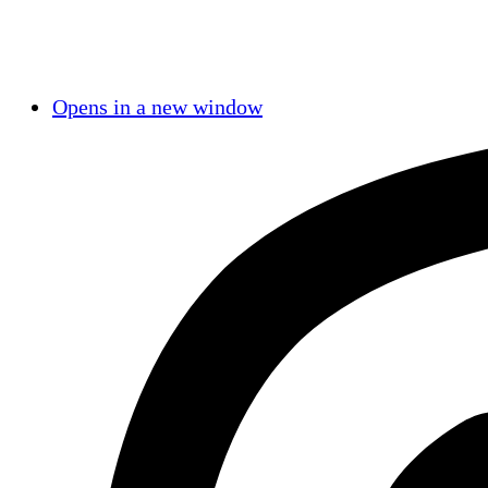
Opens in a new window