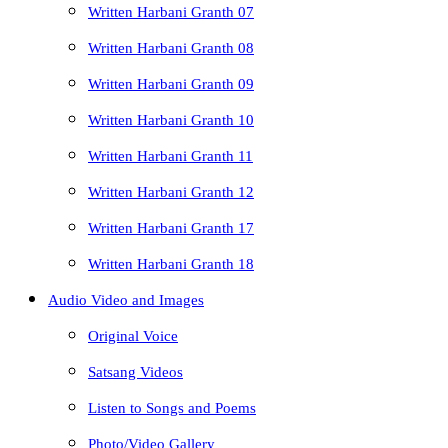
Written Harbani Granth 07
Written Harbani Granth 08
Written Harbani Granth 09
Written Harbani Granth 10
Written Harbani Granth 11
Written Harbani Granth 12
Written Harbani Granth 17
Written Harbani Granth 18
Audio Video and Images
Original Voice
Satsang Videos
Listen to Songs and Poems
Photo/Video Gallery