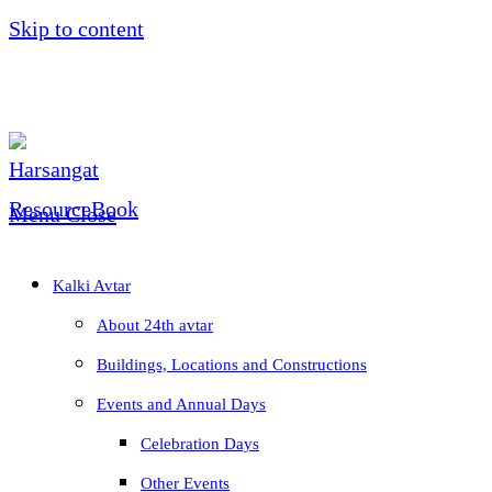
Skip to content
Menu
Close
Kalki Avtar
About 24th avtar
Buildings, Locations and Constructions
Events and Annual Days
Celebration Days
Other Events