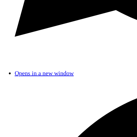
Opens in a new window