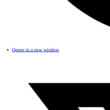
Opens in a new window