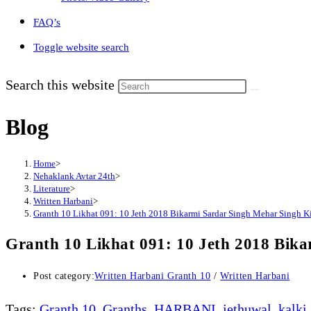
FAQ’s
Toggle website search
Search this website
Blog
Home
>
Nehaklank Avtar 24th
>
Literature
>
Written Harbani
>
Granth 10 Likhat 091: 10 Jeth 2018 Bikarmi Sardar Singh Mehar Singh 
Granth 10 Likhat 091: 10 Jeth 2018 Bi
Post category:
Written Harbani Granth 10
/
Written Harbani
Tags
:
Granth 10
,
Granths
,
HARBANI
,
jethuwal
,
kalki
,