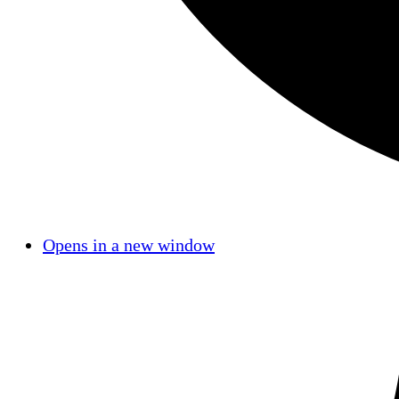
Opens in a new window