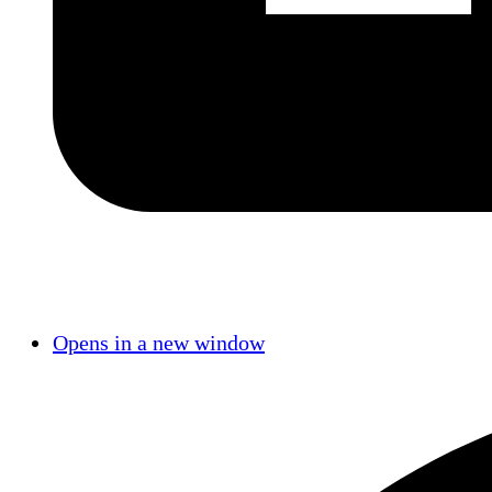
Opens in a new window