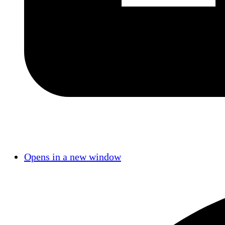
Opens in a new window