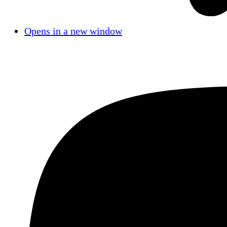
Opens in a new window