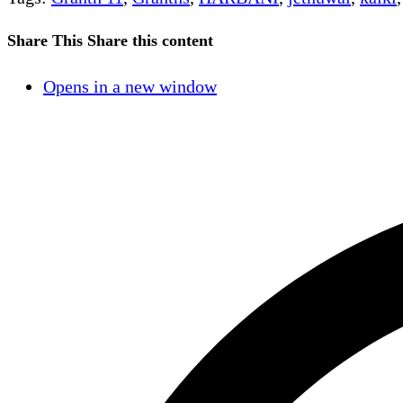
Share This
Share this content
Opens in a new window