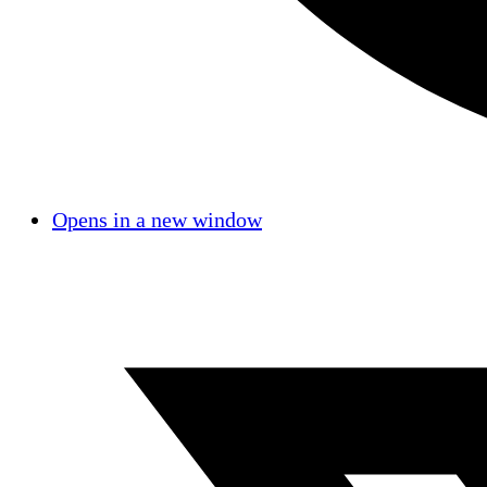
Opens in a new window