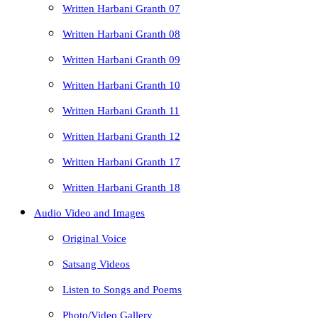
Written Harbani Granth 07
Written Harbani Granth 08
Written Harbani Granth 09
Written Harbani Granth 10
Written Harbani Granth 11
Written Harbani Granth 12
Written Harbani Granth 17
Written Harbani Granth 18
Audio Video and Images
Original Voice
Satsang Videos
Listen to Songs and Poems
Photo/Video Gallery