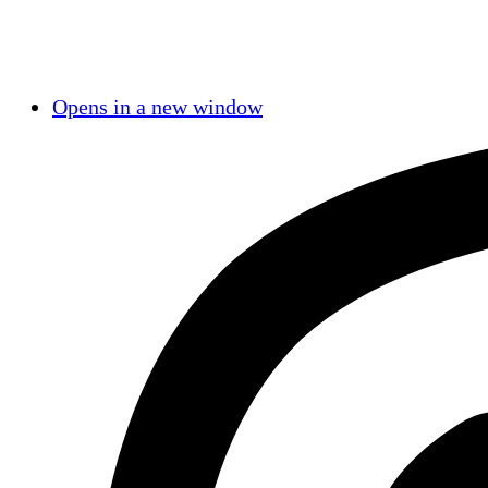
Opens in a new window