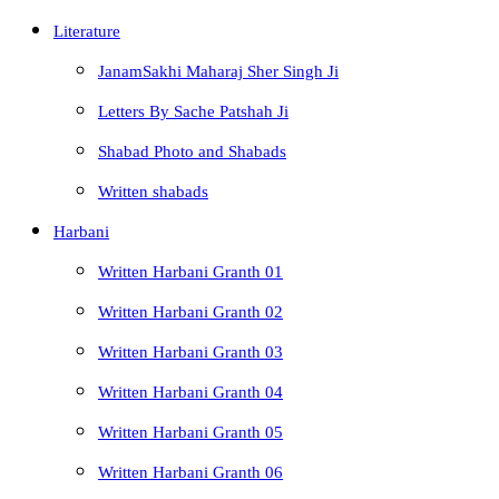
Literature
JanamSakhi Maharaj Sher Singh Ji
Letters By Sache Patshah Ji
Shabad Photo and Shabads
Written shabads
Harbani
Written Harbani Granth 01
Written Harbani Granth 02
Written Harbani Granth 03
Written Harbani Granth 04
Written Harbani Granth 05
Written Harbani Granth 06