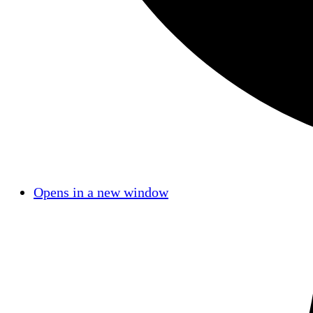
Opens in a new window