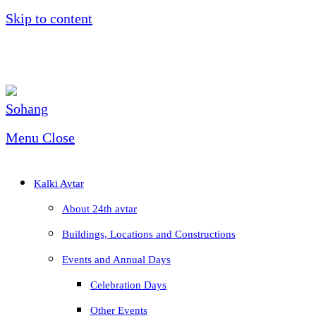
Skip to content
Menu
Close
Kalki Avtar
About 24th avtar
Buildings, Locations and Constructions
Events and Annual Days
Celebration Days
Other Events