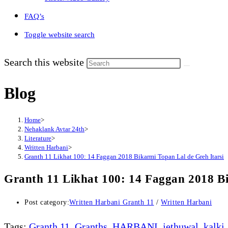
FAQ’s
Toggle website search
Search this website
Blog
Home
>
Nehaklank Avtar 24th
>
Literature
>
Written Harbani
>
Granth 11 Likhat 100: 14 Faggan 2018 Bikarmi Topan Lal de Greh Itarsi
Granth 11 Likhat 100: 14 Faggan 2018 Bi
Post category:
Written Harbani Granth 11
/
Written Harbani
Tags
:
Granth 11
,
Granths
,
HARBANI
,
jethuwal
,
kalki
,