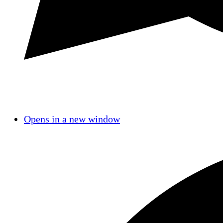
Opens in a new window