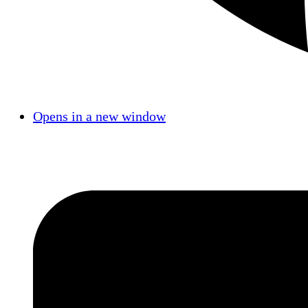
Opens in a new window