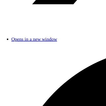
Opens in a new window