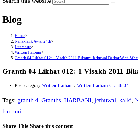
Search this website
Blog
Home
>
Nehaklank Avtar 24th
>
Literature
>
Written Harbani
>
Granth 04 Likhat 012: 1 Visakh 2011 Bikarmi Jethuwal Darbar Wich Viha
Granth 04 Likhat 012: 1 Visakh 2011 Bi
Post category:
Written Harbani
/
Written Harbani Granth 04
Tags
:
granth 4
,
Granths
,
HARBANI
,
jethuwal
,
kalki
,
N
harbani
Share This
Share this content