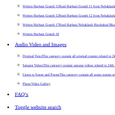
Written Harbani Granth 11
Read Harbani Granth 11 from Nehaklan
Written Harbani Granth 12
Read Harbani Granth 12 from Nehaklan
Written Harbani Granth 17
Read Harbani Nehaklank Harshabad Bhand
Written Harbani Granth 18
Audio Video and Images
Original Voice
This category contain all original content related to 
Satsang Videos
This category contain satsang videos related to 24th
Listen to Songs and Poems
This category contain all songs poems et
Photo/Video Gallery
FAQ’s
Toggle website search