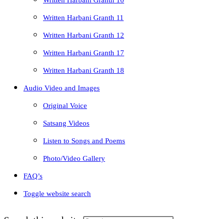
Written Harbani Granth 10
Written Harbani Granth 11
Written Harbani Granth 12
Written Harbani Granth 17
Written Harbani Granth 18
Audio Video and Images
Original Voice
Satsang Videos
Listen to Songs and Poems
Photo/Video Gallery
FAQ’s
Toggle website search