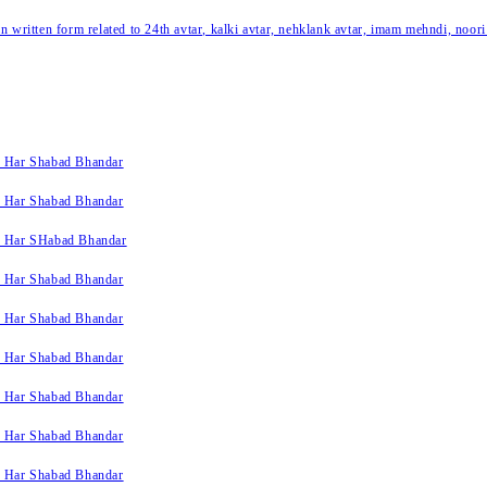
written form related to 24th avtar, kalki avtar, nehklank avtar, imam mehndi, noori
k Har Shabad Bhandar
k Har Shabad Bhandar
k Har SHabad Bhandar
k Har Shabad Bhandar
k Har Shabad Bhandar
k Har Shabad Bhandar
k Har Shabad Bhandar
k Har Shabad Bhandar
k Har Shabad Bhandar