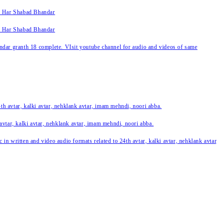
k Har Shabad Bhandar
k Har Shabad Bhandar
ar granth 18 complete. VIsit youtube channel for audio and videos of same
24th avtar, kalki avtar, nehklank avtar, imam mehndi, noori abba.
 avtar, kalki avtar, nehklank avtar, imam mehndi, noori abba.
c in written and video audio formats related to 24th avtar, kalki avtar, nehklank avt