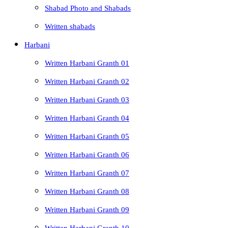
Shabad Photo and Shabads
Written shabads
Harbani
Written Harbani Granth 01
Written Harbani Granth 02
Written Harbani Granth 03
Written Harbani Granth 04
Written Harbani Granth 05
Written Harbani Granth 06
Written Harbani Granth 07
Written Harbani Granth 08
Written Harbani Granth 09