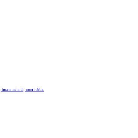
ar, imam mehndi, noori abba.