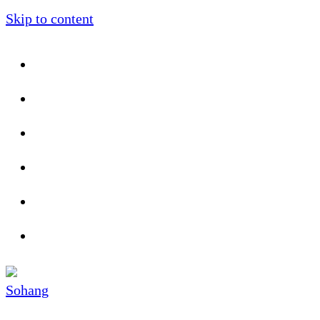
Skip to content