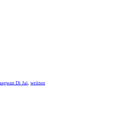
hagwan Di Jai
,
written