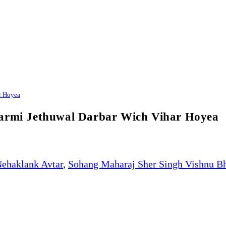
r Hoyea
karmi Jethuwal Darbar Wich Vihar Hoyea
ehaklank Avtar
,
Sohang Maharaj Sher Singh Vishnu B