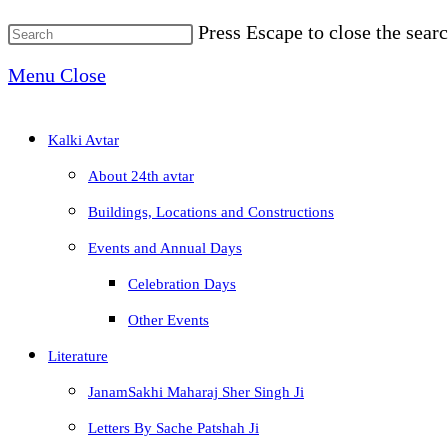
Press Escape to close the searc
Menu
Close
Kalki Avtar
About 24th avtar
Buildings, Locations and Constructions
Events and Annual Days
Celebration Days
Other Events
Literature
JanamSakhi Maharaj Sher Singh Ji
Letters By Sache Patshah Ji