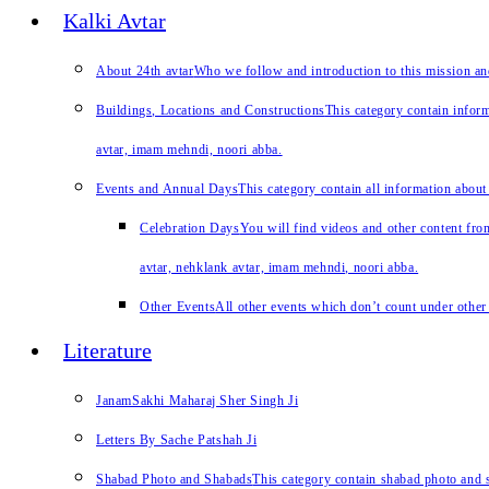
Kalki Avtar
About 24th avtar
Who we follow and introduction to this mission a
Buildings, Locations and Constructions
This category contain inform
avtar, imam mehndi, noori abba.
Events and Annual Days
This category contain all information about
Celebration Days
You will find videos and other content from
avtar, nehklank avtar, imam mehndi, noori abba.
Other Events
All other events which don’t count under other 
Literature
JanamSakhi Maharaj Sher Singh Ji
Letters By Sache Patshah Ji
Shabad Photo and Shabads
This category contain shabad photo and s