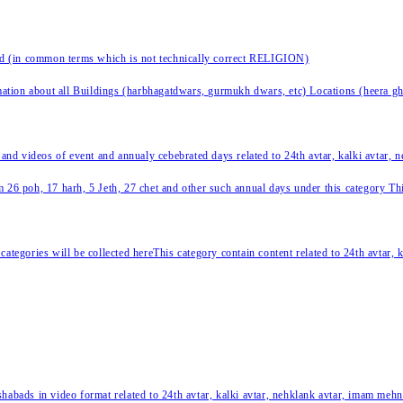
nd (in common terms which is not technically correct RELIGION)
ation about all Buildings (harbhagatdwars, gurmukh dwars, etc) Locations (heera ghat
 and videos of event and annualy cebebrated days related to 24th avtar, kalki avtar,
 26 poh, 17 harh, 5 Jeth, 27 chet and other such annual days under this category This 
categories will be collected hereThis category contain content related to 24th avtar,
habads in video format related to 24th avtar, kalki avtar, nehklank avtar, imam mehn