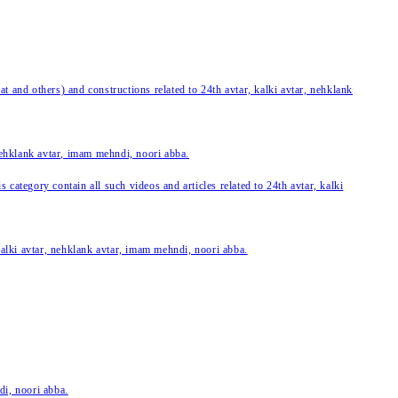
 and others) and constructions related to 24th avtar, kalki avtar, nehklank
 nehklank avtar, imam mehndi, noori abba.
category contain all such videos and articles related to 24th avtar, kalki
 kalki avtar, nehklank avtar, imam mehndi, noori abba.
di, noori abba.