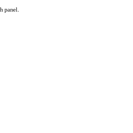
h panel.