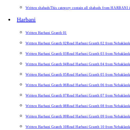
Written shabads
This category contain all shabads from HARBANI in 
Harbani
Written Harbani Granth 01
Written Harbani Granth 02
Read Harbani Granth 02 from Nehaklan
Written Harbani Granth 03
Read Harbani Granth 03 from Nehaklan
Written Harbani Granth 04
Read Harbani Granth 04 from Nehaklan
Written Harbani Granth 05
Read Harbani Granth 05 from Nehaklan
Written Harbani Granth 06
Read Harbani Granth 06 from Nehaklan
Written Harbani Granth 07
Read Harbani Granth 07 from Nehaklan
Written Harbani Granth 08
Read Harbani Granth 08 from Nehaklan
Written Harbani Granth 09
Read Harbani Granth 09 from Nehaklan
Written Harbani Granth 10
Read Harbani Granth 10 from Nehaklan