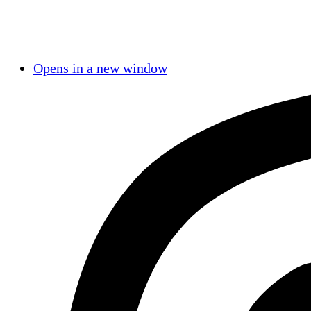
Opens in a new window