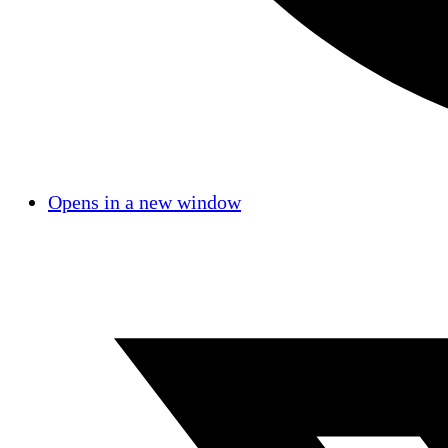
Opens in a new window