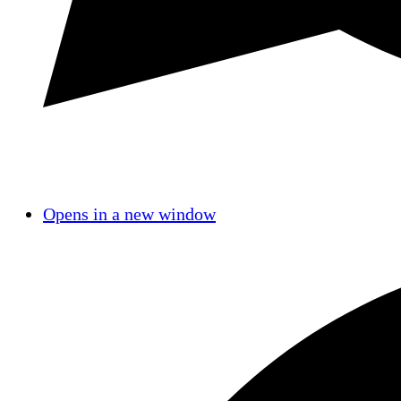
Opens in a new window