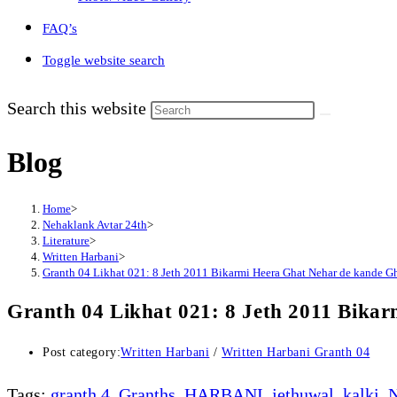
FAQ’s
Toggle website search
Search this website
Blog
Home
>
Nehaklank Avtar 24th
>
Literature
>
Written Harbani
>
Granth 04 Likhat 021: 8 Jeth 2011 Bikarmi Heera Ghat Nehar de kande G
Granth 04 Likhat 021: 8 Jeth 2011 Bika
Post category:
Written Harbani
/
Written Harbani Granth 04
Tags
:
granth 4
,
Granths
,
HARBANI
,
jethuwal
,
kalki
,
N