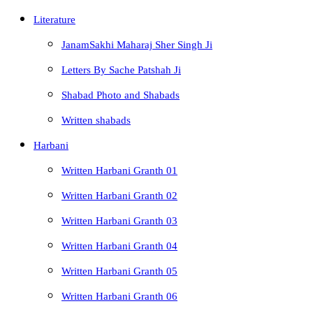
Literature
JanamSakhi Maharaj Sher Singh Ji
Letters By Sache Patshah Ji
Shabad Photo and Shabads
Written shabads
Harbani
Written Harbani Granth 01
Written Harbani Granth 02
Written Harbani Granth 03
Written Harbani Granth 04
Written Harbani Granth 05
Written Harbani Granth 06