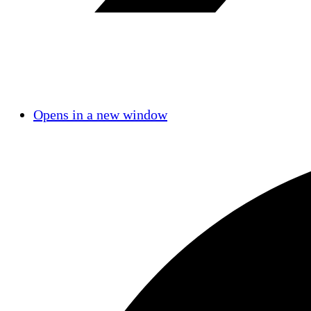
Opens in a new window