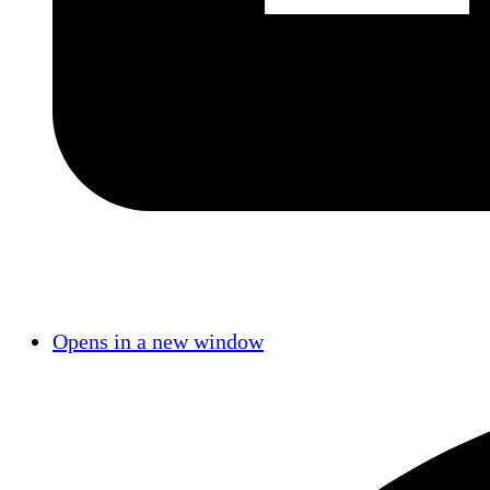
Opens in a new window