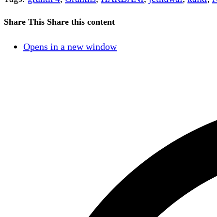
Share This
Share this content
Opens in a new window