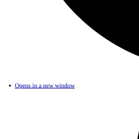
Opens in a new window