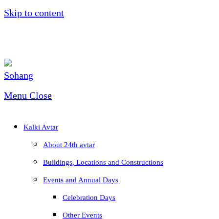
Skip to content
Menu
Close
Kalki Avtar
About 24th avtar
Buildings, Locations and Constructions
Events and Annual Days
Celebration Days
Other Events