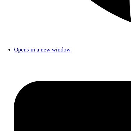
Opens in a new window