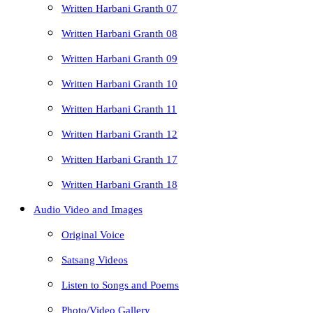
Written Harbani Granth 07
Written Harbani Granth 08
Written Harbani Granth 09
Written Harbani Granth 10
Written Harbani Granth 11
Written Harbani Granth 12
Written Harbani Granth 17
Written Harbani Granth 18
Audio Video and Images
Original Voice
Satsang Videos
Listen to Songs and Poems
Photo/Video Gallery