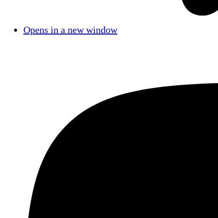
Opens in a new window