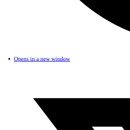
Opens in a new window