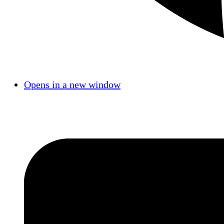
Opens in a new window