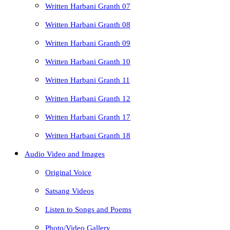
Written Harbani Granth 07
Written Harbani Granth 08
Written Harbani Granth 09
Written Harbani Granth 10
Written Harbani Granth 11
Written Harbani Granth 12
Written Harbani Granth 17
Written Harbani Granth 18
Audio Video and Images
Original Voice
Satsang Videos
Listen to Songs and Poems
Photo/Video Gallery