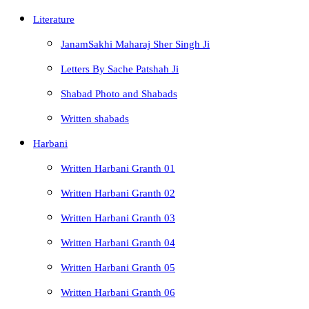
Literature
JanamSakhi Maharaj Sher Singh Ji
Letters By Sache Patshah Ji
Shabad Photo and Shabads
Written shabads
Harbani
Written Harbani Granth 01
Written Harbani Granth 02
Written Harbani Granth 03
Written Harbani Granth 04
Written Harbani Granth 05
Written Harbani Granth 06