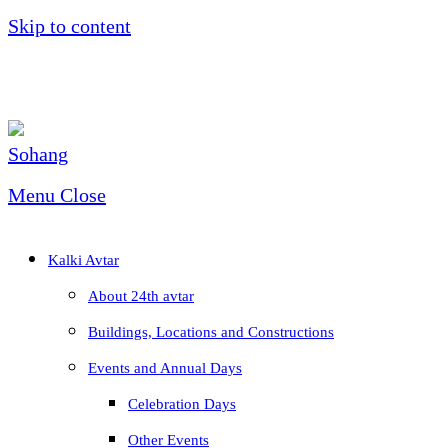
Skip to content
Menu
Close
Kalki Avtar
About 24th avtar
Buildings, Locations and Constructions
Events and Annual Days
Celebration Days
Other Events