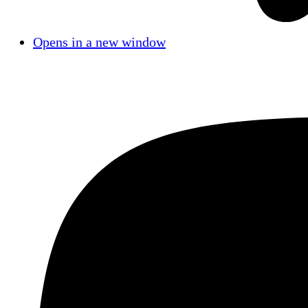
Opens in a new window