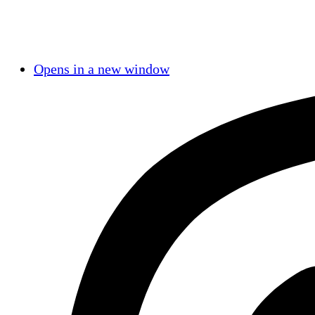
Opens in a new window