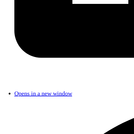
Opens in a new window