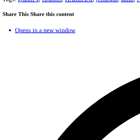
Share This
Share this content
Opens in a new window