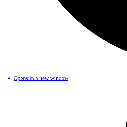
Opens in a new window