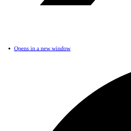
Opens in a new window