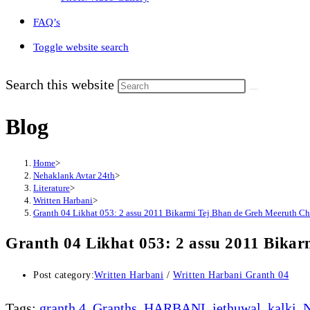
FAQ’s
Toggle website search
Search this website
Blog
Home
>
Nehaklank Avtar 24th
>
Literature
>
Written Harbani
>
Granth 04 Likhat 053: 2 assu 2011 Bikarmi Tej Bhan de Greh Meeruth C
Granth 04 Likhat 053: 2 assu 2011 Bika
Post category:
Written Harbani
/
Written Harbani Granth 04
Tags
:
granth 4
,
Granths
,
HARBANI
,
jethuwal
,
kalki
,
N