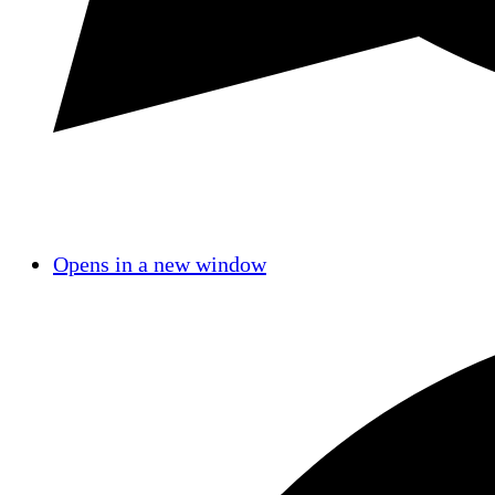
Opens in a new window