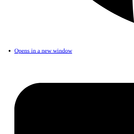
Opens in a new window