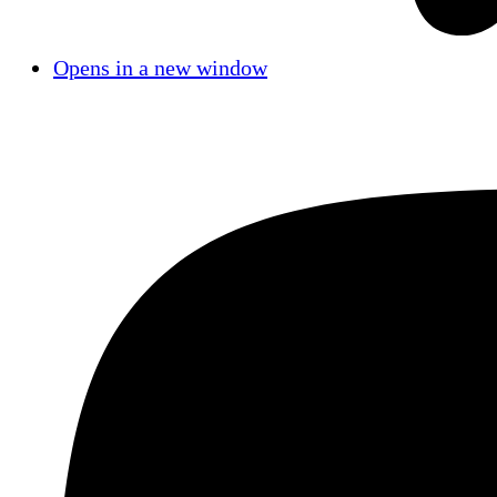
Opens in a new window