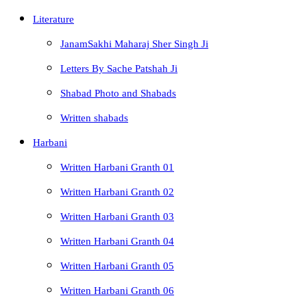
Literature
JanamSakhi Maharaj Sher Singh Ji
Letters By Sache Patshah Ji
Shabad Photo and Shabads
Written shabads
Harbani
Written Harbani Granth 01
Written Harbani Granth 02
Written Harbani Granth 03
Written Harbani Granth 04
Written Harbani Granth 05
Written Harbani Granth 06