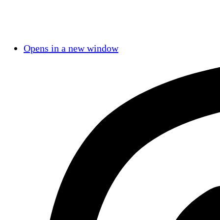
Opens in a new window