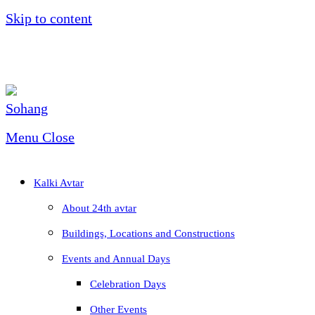
Skip to content
Menu
Close
Kalki Avtar
About 24th avtar
Buildings, Locations and Constructions
Events and Annual Days
Celebration Days
Other Events