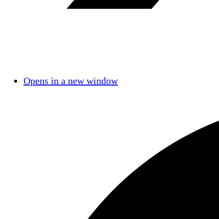
Opens in a new window