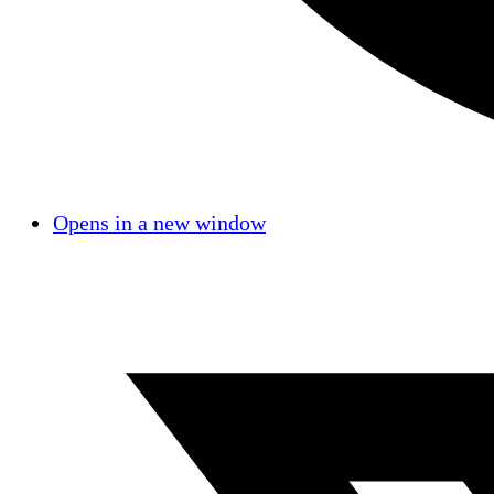
Opens in a new window