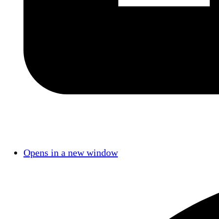
Opens in a new window