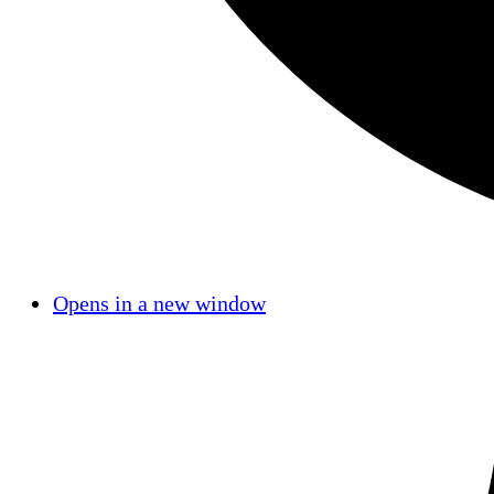
Opens in a new window