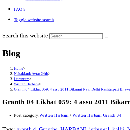
FAQ’s
Toggle website search
Search this website
Blog
Home
>
Nehaklank Avtar 24th
>
Literature
>
Written Harbani
>
Granth 04 Likhat 059: 4 assu 2011 Bikarmi Navi Delhi Rashtarpati Bhawa
Granth 04 Likhat 059: 4 assu 2011 Bikar
Post category:
Written Harbani
/
Written Harbani Granth 04
Tags
:
granth 4
,
Granths
,
HARBANI
,
jethuwal
,
kalki
,
N