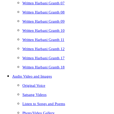
Written Harbani Granth 07
Written Harbani Granth 08
Written Harbani Granth 09
Written Harbani Granth 10
Written Harbani Granth 11
Written Harbani Granth 12
Written Harbani Granth 17
Written Harbani Granth 18
Audio Video and Images
Original Voice
Satsang Videos
Listen to Songs and Poems
Photo/Video Gallery