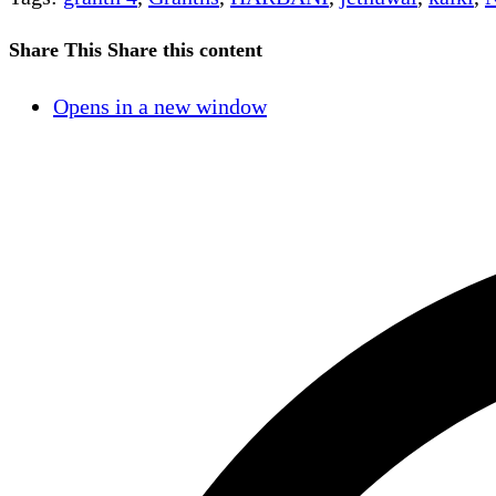
Share This
Share this content
Opens in a new window