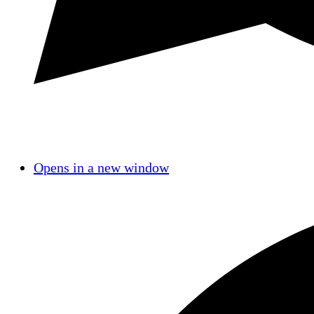
Opens in a new window