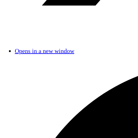
Opens in a new window