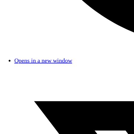
Opens in a new window