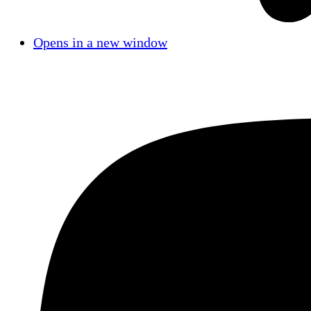
Opens in a new window