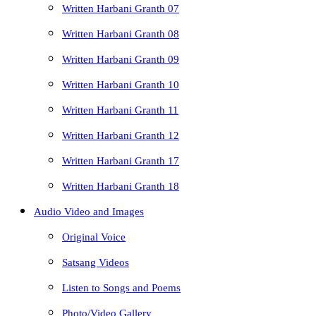
Written Harbani Granth 07
Written Harbani Granth 08
Written Harbani Granth 09
Written Harbani Granth 10
Written Harbani Granth 11
Written Harbani Granth 12
Written Harbani Granth 17
Written Harbani Granth 18
Audio Video and Images
Original Voice
Satsang Videos
Listen to Songs and Poems
Photo/Video Gallery