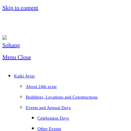
Skip to content
Menu
Close
Kalki Avtar
About 24th avtar
Buildings, Locations and Constructions
Events and Annual Days
Celebration Days
Other Events