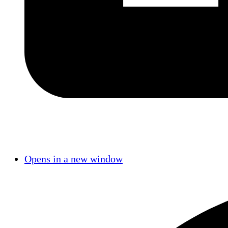
Opens in a new window