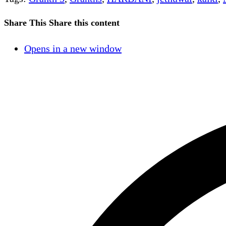
Share This
Share this content
Opens in a new window