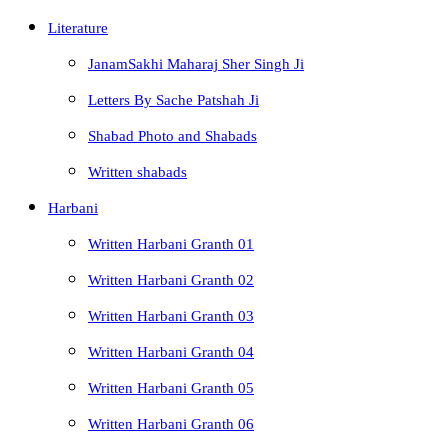
Literature
JanamSakhi Maharaj Sher Singh Ji
Letters By Sache Patshah Ji
Shabad Photo and Shabads
Written shabads
Harbani
Written Harbani Granth 01
Written Harbani Granth 02
Written Harbani Granth 03
Written Harbani Granth 04
Written Harbani Granth 05
Written Harbani Granth 06