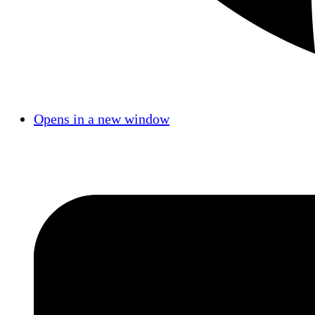
Opens in a new window