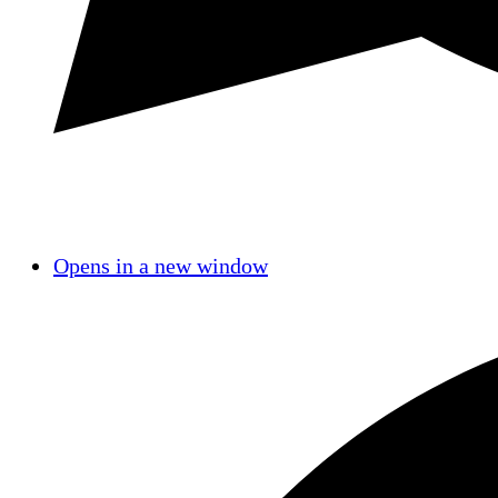
Opens in a new window