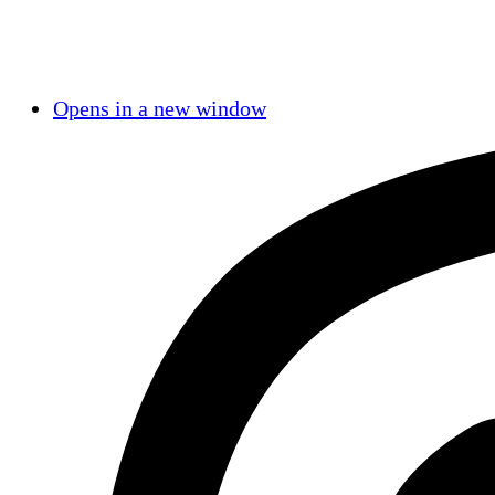
Opens in a new window