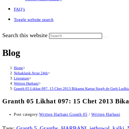
FAQ’s
Toggle website search
Search this website
Blog
Home
>
Nehaklank Avtar 24th
>
Literature
>
Written Harbani
>
Granth 05 Likhat 097: 15 Chet 2013 Bikarmi Kartar Singh de Greh Ludhi
Granth 05 Likhat 097: 15 Chet 2013 Bik
Post category:
Written Harbani Granth 05
/
Written Harbani
Tags
:
Granth 5
,
Granths
,
HARBANI
,
jethuwal
,
kalki
,