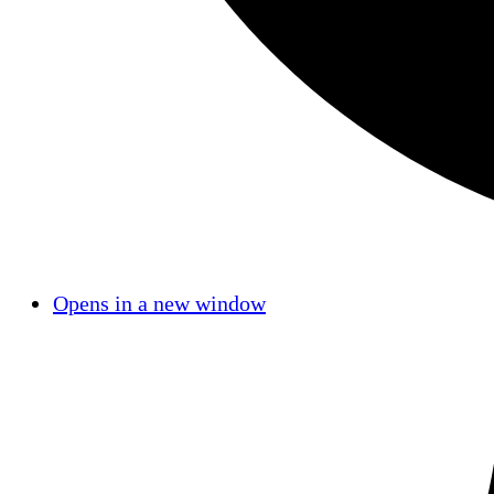
Opens in a new window