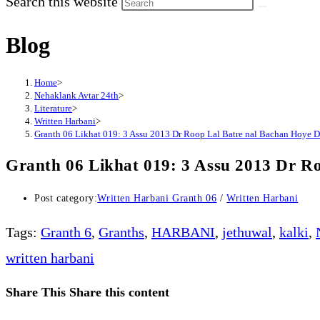
Search this website
Blog
Home
>
Nehaklank Avtar 24th
>
Literature
>
Written Harbani
>
Granth 06 Likhat 019: 3 Assu 2013 Dr Roop Lal Batre nal Bachan Hoye D
Granth 06 Likhat 019: 3 Assu 2013 Dr Ro
Post category:
Written Harbani Granth 06
/
Written Harbani
Tags
:
Granth 6
,
Granths
,
HARBANI
,
jethuwal
,
kalki
,
written harbani
Share This
Share this content