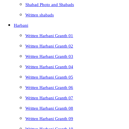
Shabad Photo and Shabads
Written shabads
Harbani
Written Harbani Granth 01
Written Harbani Granth 02
Written Harbani Granth 03
Written Harbani Granth 04
Written Harbani Granth 05
Written Harbani Granth 06
Written Harbani Granth 07
Written Harbani Granth 08
Written Harbani Granth 09