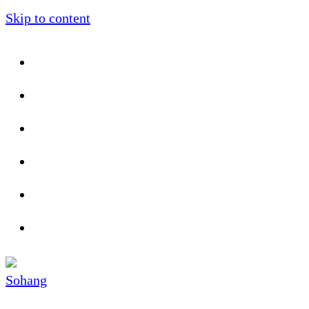
Skip to content