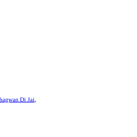
hagwan Di Jai
,