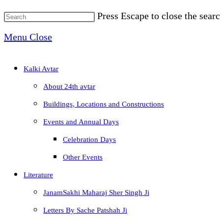
Press Escape to close the searc
Menu
Close
Kalki Avtar
About 24th avtar
Buildings, Locations and Constructions
Events and Annual Days
Celebration Days
Other Events
Literature
JanamSakhi Maharaj Sher Singh Ji
Letters By Sache Patshah Ji