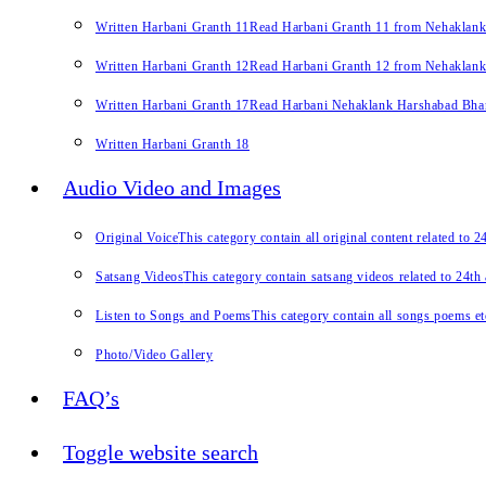
Written Harbani Granth 11
Read Harbani Granth 11 from Nehaklan
Written Harbani Granth 12
Read Harbani Granth 12 from Nehaklan
Written Harbani Granth 17
Read Harbani Nehaklank Harshabad Bhand
Written Harbani Granth 18
Audio Video and Images
Original Voice
This category contain all original content related to 
Satsang Videos
This category contain satsang videos related to 24th
Listen to Songs and Poems
This category contain all songs poems et
Photo/Video Gallery
FAQ’s
Toggle website search