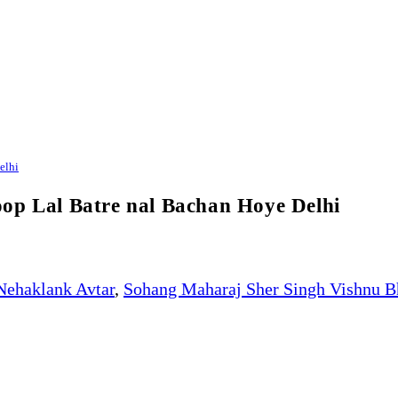
elhi
op Lal Batre nal Bachan Hoye Delhi
Nehaklank Avtar
,
Sohang Maharaj Sher Singh Vishnu B