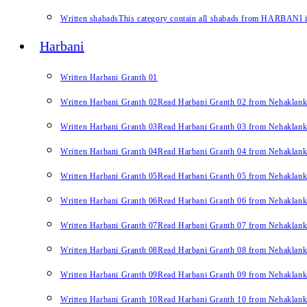
Written shabads
This category contain all shabads from HARBANI in 
Harbani
Written Harbani Granth 01
Written Harbani Granth 02
Read Harbani Granth 02 from Nehaklan
Written Harbani Granth 03
Read Harbani Granth 03 from Nehaklan
Written Harbani Granth 04
Read Harbani Granth 04 from Nehaklan
Written Harbani Granth 05
Read Harbani Granth 05 from Nehaklan
Written Harbani Granth 06
Read Harbani Granth 06 from Nehaklan
Written Harbani Granth 07
Read Harbani Granth 07 from Nehaklan
Written Harbani Granth 08
Read Harbani Granth 08 from Nehaklan
Written Harbani Granth 09
Read Harbani Granth 09 from Nehaklan
Written Harbani Granth 10
Read Harbani Granth 10 from Nehaklan