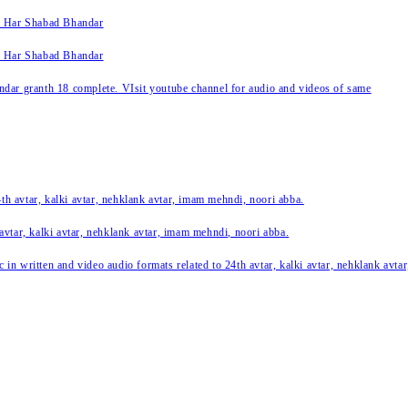
k Har Shabad Bhandar
k Har Shabad Bhandar
ar granth 18 complete. VIsit youtube channel for audio and videos of same
24th avtar, kalki avtar, nehklank avtar, imam mehndi, noori abba.
 avtar, kalki avtar, nehklank avtar, imam mehndi, noori abba.
c in written and video audio formats related to 24th avtar, kalki avtar, nehklank avt