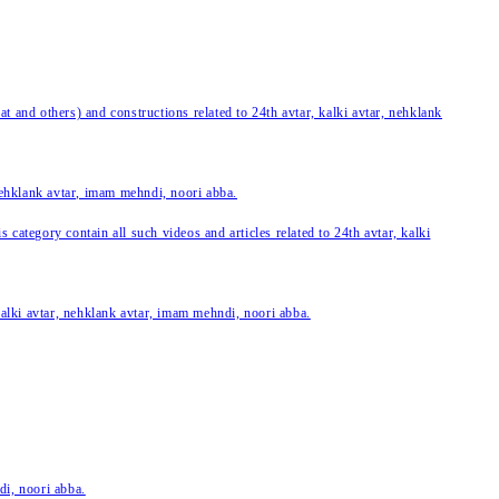
 and others) and constructions related to 24th avtar, kalki avtar, nehklank
 nehklank avtar, imam mehndi, noori abba.
category contain all such videos and articles related to 24th avtar, kalki
 kalki avtar, nehklank avtar, imam mehndi, noori abba.
di, noori abba.