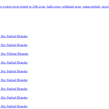
written form related to 24th avtar, kalki avtar, nehklank avtar, imam mehndi, noori
k Har Shabad Bhandar
k Har Shabad Bhandar
k Har SHabad Bhandar
k Har Shabad Bhandar
k Har Shabad Bhandar
k Har Shabad Bhandar
k Har Shabad Bhandar
k Har Shabad Bhandar
k Har Shabad Bhandar