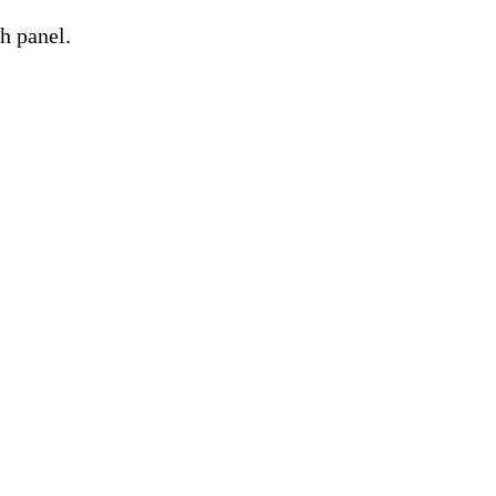
h panel.