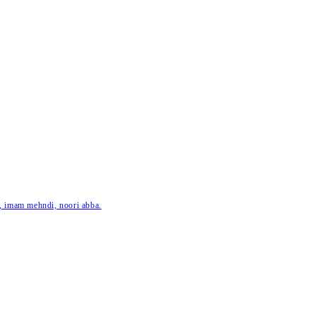
ar, imam mehndi, noori abba.