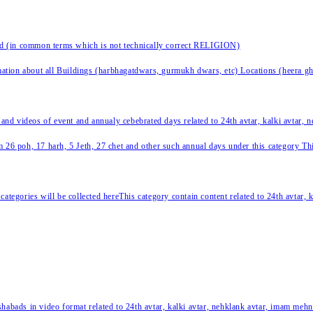
nd (in common terms which is not technically correct RELIGION)
ation about all Buildings (harbhagatdwars, gurmukh dwars, etc) Locations (heera ghat
 and videos of event and annualy cebebrated days related to 24th avtar, kalki avtar,
 26 poh, 17 harh, 5 Jeth, 27 chet and other such annual days under this category This 
categories will be collected hereThis category contain content related to 24th avtar,
habads in video format related to 24th avtar, kalki avtar, nehklank avtar, imam mehn