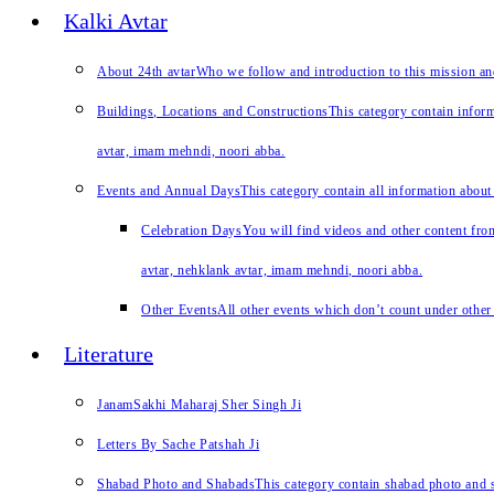
Kalki Avtar
About 24th avtar
Who we follow and introduction to this mission a
Buildings, Locations and Constructions
This category contain inform
avtar, imam mehndi, noori abba.
Events and Annual Days
This category contain all information about
Celebration Days
You will find videos and other content from
avtar, nehklank avtar, imam mehndi, noori abba.
Other Events
All other events which don’t count under other 
Literature
JanamSakhi Maharaj Sher Singh Ji
Letters By Sache Patshah Ji
Shabad Photo and Shabads
This category contain shabad photo and s