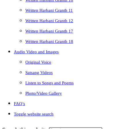
Written Harbani Granth 10
Written Harbani Granth 11
Written Harbani Granth 12
Written Harbani Granth 17
Written Harbani Granth 18
Audio Video and Images
Original Voice
Satsang Videos
Listen to Songs and Poems
Photo/Video Gallery
FAQ’s
Toggle website search