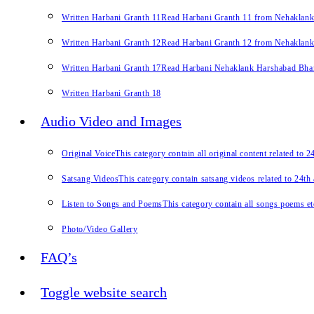
Written Harbani Granth 11
Read Harbani Granth 11 from Nehaklan
Written Harbani Granth 12
Read Harbani Granth 12 from Nehaklan
Written Harbani Granth 17
Read Harbani Nehaklank Harshabad Bhand
Written Harbani Granth 18
Audio Video and Images
Original Voice
This category contain all original content related to 
Satsang Videos
This category contain satsang videos related to 24th
Listen to Songs and Poems
This category contain all songs poems et
Photo/Video Gallery
FAQ’s
Toggle website search