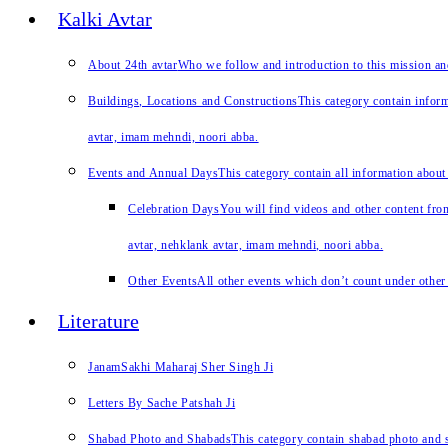
Kalki Avtar
About 24th avtar
Who we follow and introduction to this mission a
Buildings, Locations and Constructions
This category contain inform
avtar, imam mehndi, noori abba.
Events and Annual Days
This category contain all information about
Celebration Days
You will find videos and other content from
avtar, nehklank avtar, imam mehndi, noori abba.
Other Events
All other events which don’t count under other 
Literature
JanamSakhi Maharaj Sher Singh Ji
Letters By Sache Patshah Ji
Shabad Photo and Shabads
This category contain shabad photo and s