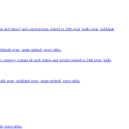
 and others) and constructions related to 24th avtar, kalki avtar, nehklank
 nehklank avtar, imam mehndi, noori abba.
category contain all such videos and articles related to 24th avtar, kalki
 kalki avtar, nehklank avtar, imam mehndi, noori abba.
di, noori abba.