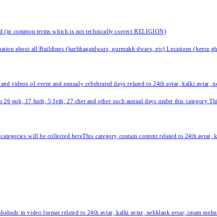
nd (in common terms which is not technically correct RELIGION)
ation about all Buildings (harbhagatdwars, gurmukh dwars, etc) Locations (heera ghat
 and videos of event and annualy cebebrated days related to 24th avtar, kalki avtar,
 26 poh, 17 harh, 5 Jeth, 27 chet and other such annual days under this category This 
categories will be collected hereThis category contain content related to 24th avtar,
habads in video format related to 24th avtar, kalki avtar, nehklank avtar, imam mehn