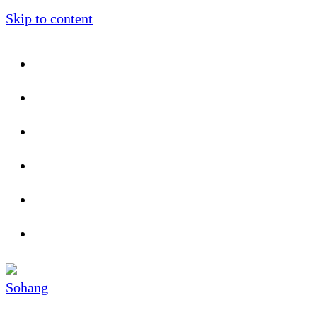
Skip to content