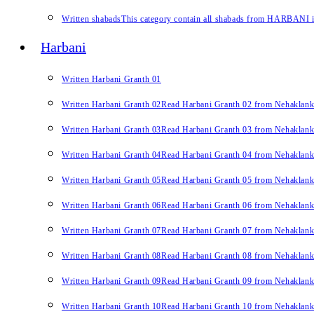
Written shabads
This category contain all shabads from HARBANI in 
Harbani
Written Harbani Granth 01
Written Harbani Granth 02
Read Harbani Granth 02 from Nehaklan
Written Harbani Granth 03
Read Harbani Granth 03 from Nehaklan
Written Harbani Granth 04
Read Harbani Granth 04 from Nehaklan
Written Harbani Granth 05
Read Harbani Granth 05 from Nehaklan
Written Harbani Granth 06
Read Harbani Granth 06 from Nehaklan
Written Harbani Granth 07
Read Harbani Granth 07 from Nehaklan
Written Harbani Granth 08
Read Harbani Granth 08 from Nehaklan
Written Harbani Granth 09
Read Harbani Granth 09 from Nehaklan
Written Harbani Granth 10
Read Harbani Granth 10 from Nehaklan