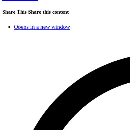
Share This
Share this content
Opens in a new window