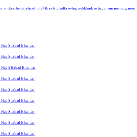
written form related to 24th avtar, kalki avtar, nehklank avtar, imam mehndi, noori
k Har Shabad Bhandar
k Har Shabad Bhandar
k Har SHabad Bhandar
k Har Shabad Bhandar
k Har Shabad Bhandar
k Har Shabad Bhandar
k Har Shabad Bhandar
k Har Shabad Bhandar
k Har Shabad Bhandar