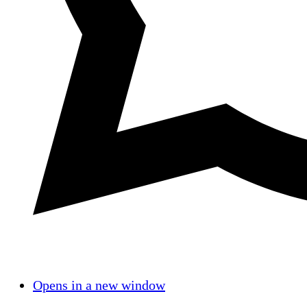
Opens in a new window