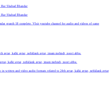
k Har Shabad Bhandar
k Har Shabad Bhandar
ar granth 18 complete. VIsit youtube channel for audio and videos of same
24th avtar, kalki avtar, nehklank avtar, imam mehndi, noori abba.
 avtar, kalki avtar, nehklank avtar, imam mehndi, noori abba.
c in written and video audio formats related to 24th avtar, kalki avtar, nehklank avt