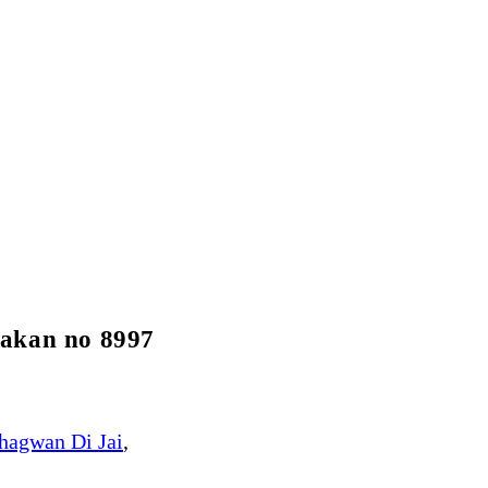
Makan no 8997
hagwan Di Jai
,