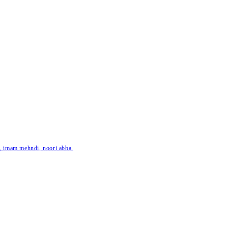
ar, imam mehndi, noori abba.