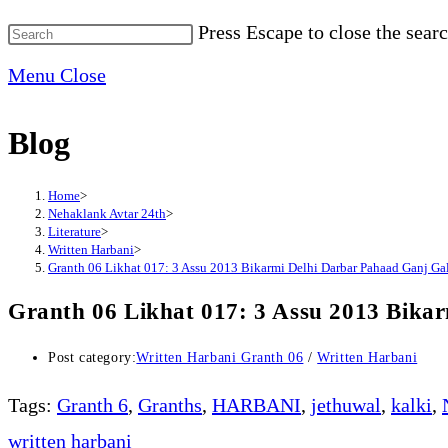
Press Escape to close the searc
Menu
Close
Blog
Home
>
Nehaklank Avtar 24th
>
Literature
>
Written Harbani
>
Granth 06 Likhat 017: 3 Assu 2013 Bikarmi Delhi Darbar Pahaad Ganj G
Granth 06 Likhat 017: 3 Assu 2013 Bika
Post category:
Written Harbani Granth 06
/
Written Harbani
Tags
:
Granth 6
,
Granths
,
HARBANI
,
jethuwal
,
kalki
,
written harbani