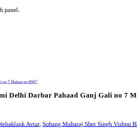
h panel.
ali no 7 Makan no 8997
rmi Delhi Darbar Pahaad Ganj Gali no 7 
Nehaklank Avtar
,
Sohang Maharaj Sher Singh Vishnu B